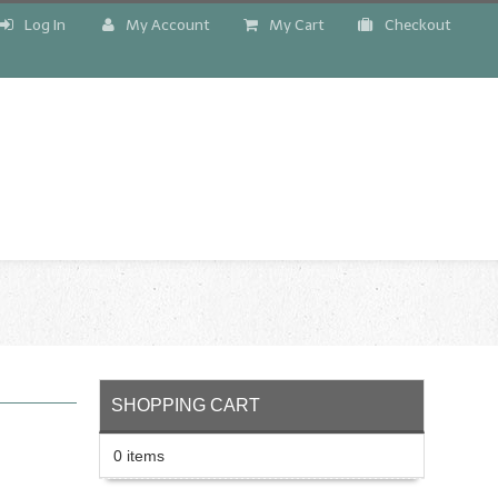
Log In
My Account
My Cart
Checkout
!
SHOPPING CART
0 items