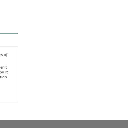
es of
en't
y. It
ation