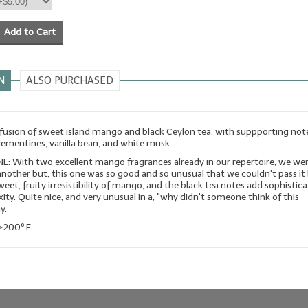
Add to Cart
N
ALSO PURCHASED
 fusion of sweet island mango and black Ceylon tea, with suppporting not
lementines, vanilla bean, and white musk.
: With two excellent mango fragrances already in our repertoire, we wer
another but, this one was so good and so unusual that we couldn't pass it b
sweet, fruity irresistibility of mango, and the black tea notes add sophistic
ty. Quite nice, and very unusual in a, "why didn't someone think of this
y.
>200º F.