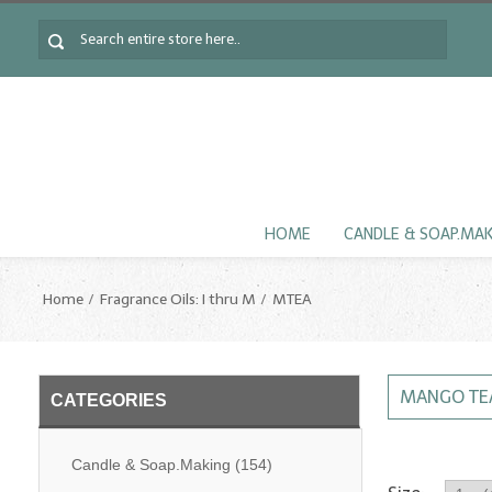
HOME
CANDLE & SOAP.MA
Home
Fragrance Oils: I thru M
MTEA
MANGO TE
CATEGORIES
Candle & Soap.Making
(154)