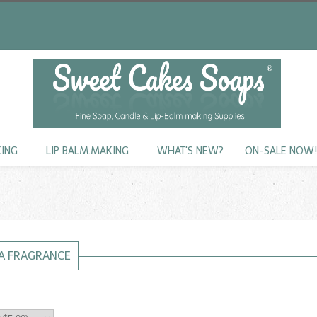
KING
LIP BALM.MAKING
WHAT'S NEW?
ON-SALE NOW
A FRAGRANCE