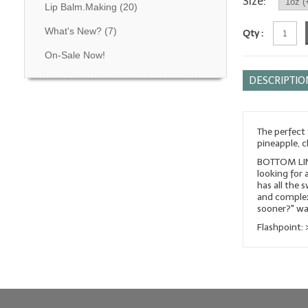
Size:
Lip Balm.Making
(20)
What's New?
(7)
Qty :
On-Sale Now!
DESCRIPTIO
The perfect
pineapple, c
BOTTOM LINE
looking for 
has all the 
and complexi
sooner?" wa
Flashpoint: 