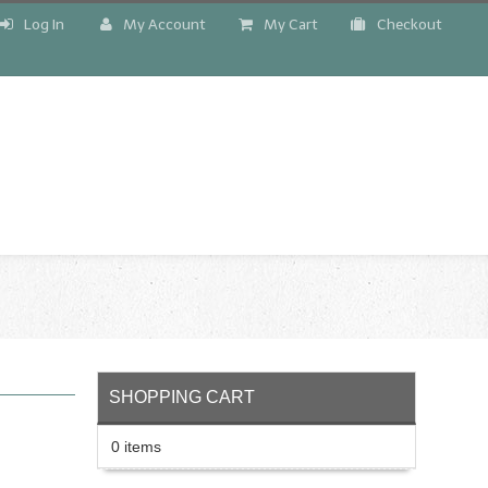
Log In
My Account
My Cart
Checkout
!
SHOPPING CART
0 items