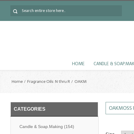
HOME
CANDLE & SOAP.MA
Home
Fragrance Oils: N thru R
OAKM
OAKMOSS 
CATEGORIES
Candle & Soap.Making
(154)