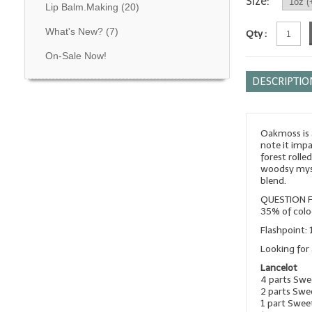
Size:
Lip Balm.Making
(20)
What's New?
(7)
Qty :
On-Sale Now!
DESCRIPTIO
Oakmoss is a
note it imp
forest rolle
woodsy myst
blend.
QUESTION F
35% of colo
Flashpoint: 
Looking for 
Lancelot
4 parts Sw
2 parts Swe
1 part Swee