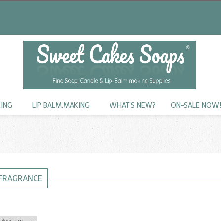
KING
LIP BALM.MAKING
WHAT'S NEW?
ON-SALE NOW
FRAGRANCE