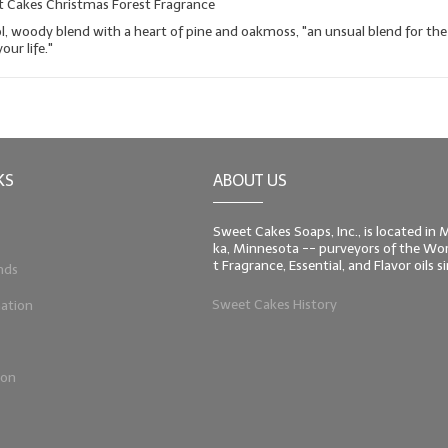
t Cakes Christmas Forest Fragrance
ol, woody blend with a heart of pine and oakmoss, "an unsual blend for the
our life."
KS
ABOUT US
Sweet Cakes Soaps, Inc., is located in
ka, Minnesota -- purveyors of the Worl
t Fragrance, Essential, and Flavor oils 
nds
Sweet Cakes History
ation
ion