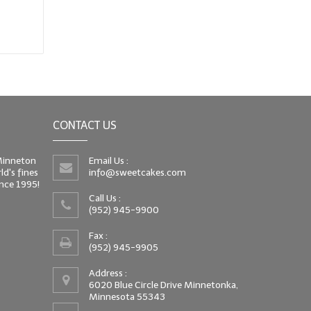
CONTACT US
 Minneton
Email Us :
d's fines
info@sweetcakes.com
since 1995!
Call Us :
(952) 945-9900
Fax :
(952) 945-9905
Address :
6020 Blue Circle Drive Minnetonka,
Minnesota 55343