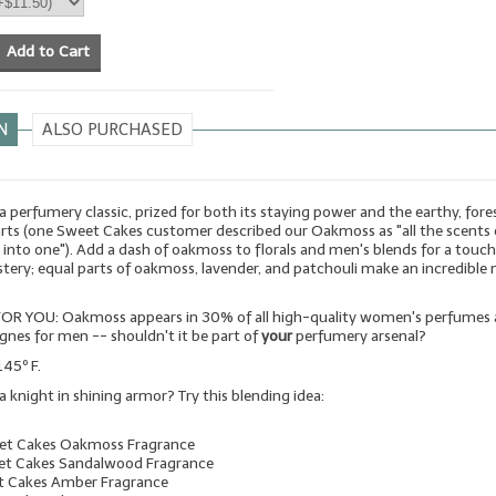
Add to Cart
N
ALSO PURCHASED
 perfumery classic, prized for both its staying power and the earthy, fore
arts (one Sweet Cakes customer described our Oakmoss as "all the scents 
d into one"). Add a dash of oakmoss to florals and men's blends for a touch
ery; equal parts of oakmoss, lavender, and patchouli make an incredible
OR YOU: Oakmoss appears in 30% of all high-quality women's perfumes
gnes for men -- shouldn't it be part of
your
perfumery arsenal?
145º F.
a knight in shining armor? Try this blending idea:
eet Cakes Oakmoss Fragrance
et Cakes Sandalwood Fragrance
t Cakes Amber Fragrance