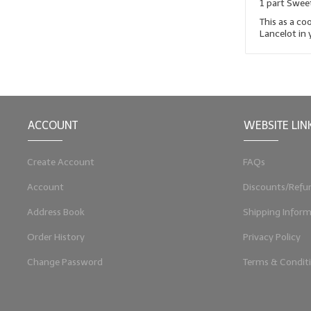
1 part Swee
This as a co
Lancelot in y
ACCOUNT
WEBSITE LIN
Create Account
FAQs
Account
Discounts/Refu
Address Book
Shipping Inform
Order History
Privacy Policy
Change Password
Terms & Condit