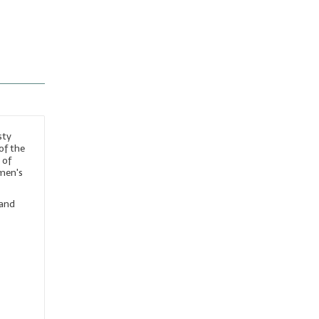
sty
of the
 of
 men's
 and