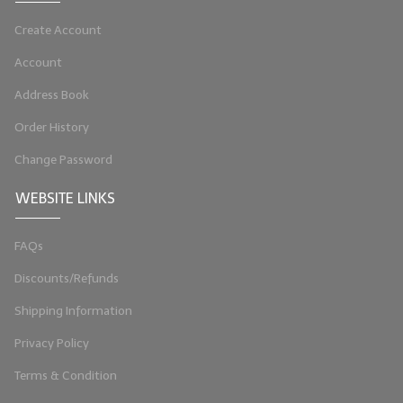
LYE for Soapmaking
Create Account
Soap Molds
Account
Address Book
Colorants
Order History
Exfoliants
Change Password
Soapmaking Kits & Samplers
WEBSITE LINKS
Bulk Bottles & Caps
FAQs
Fragrance Oils for Candles Only
Discounts/Refunds
Gift Certificates
Shipping Information
LIP BALM.MAKING
Privacy Policy
LIP BALM Flavor Oils
Terms & Condition
LIP BALM Base Supplies