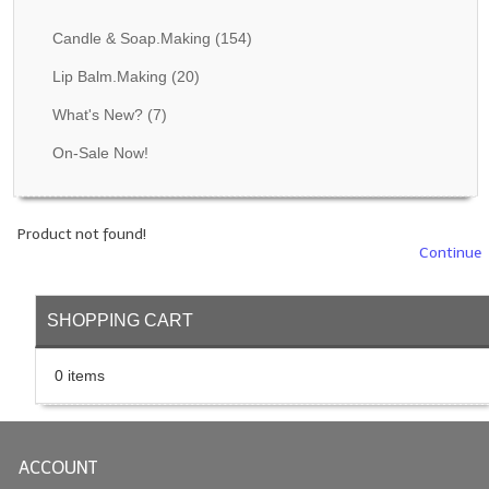
Fragrance Oils: D thru H
Candle & Soap.Making
(154)
Fragrance Oils: I thru M
Lip Balm.Making
(20)
What's New?
(7)
Fragrance Oils: N thru R
On-Sale Now!
Fragrance Oils: S thru Z
All-Natural Fragrance Oils
Product not found!
All-Natural/Pure Essential Oils
Continue
All-Natural Essential Oil Blends
SHOPPING CART
Soapmaking Base Supplies
0 items
MELT & POUR Glycerin Soap
Bulk Shampoo & Shower Gel
ACCOUNT
Fixed Oils/Base Oils