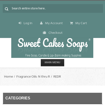
Log In
My Account
My Cart
Checkout
MAIN MENU
HOME
Home
Fragrance Oils: N thru R
REDR
CANDLE & SOAP.MAKING
Fragrance Oils
CATEGORIES
Fragrance Oils: A thru C