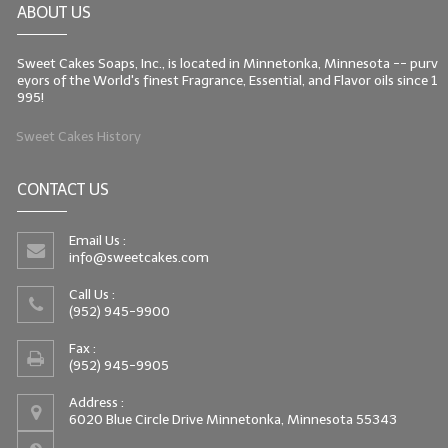
ABOUT US
LIP BALM Kits & Samplers
Sweet Cakes Soaps, Inc., is located in Minnetonka, Minnesota -- purv
LIP BALM & Lotion Containers
eyors of the World's finest Fragrance, Essential, and Flavor oils since 1
995!
Gift Certificates
Sweet Cakes History
WHAT'S NEW?
CONTACT US
ON-SALE NOW!
Email Us :
info@sweetcakes.com
Call Us :
(952) 945-9900
Fax :
(952) 945-9905
Address :
6020 Blue Circle Drive Minnetonka, Minnesota 55343