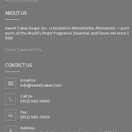
Terms & Condition
ABOUT US
Sweet Cakes Soaps, Inc., is located in Minnetonka, Minnesota -- purv
eyors of the World's finest Fragrance, Essential, and Flavor oils since 1
995!
Sweet Cakes History
CONTACT US
Email Us :
info@sweetcakes.com
Call Us :
(952) 945-9900
Fax :
(952) 945-9905
Address :