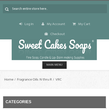
Log In
My Account
My Cart
Checkout
MAIN MENU
HOME
Home
Fragrance Oils: N thru R
VRC
CANDLE & SOAP.MAKING
Fragrance Oils
CATEGORIES
Fragrance Oils: A thru C