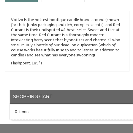
LYE for Soapmaking
Votivo is the hottest boutique candle brand around (known
Soap Molds
for their funky packaging and rich, complex scents), and Red
Currant is their undisputed #1 best-seller. Sweet and tart at
Colorants
the same time, Red Currant is a thoroughly modern,
intoxicating berry scent that hypnotizes and charms all who
Exfoliants
smell it. Buy a bottle of our dead-on duplication (which of
course works beautifully in soap and toiletries, in addition to
candles) and see what has everyone swooning!
Soapmaking Kits & Samplers
Flashpoint: 185º F.
Bulk Bottles & Caps
Fragrance Oils for Candles Only
Gift Certificates
SHOPPING CART
LIP BALM.MAKING
0 items
LIP BALM Flavor Oils
LIP BALM Base Supplies