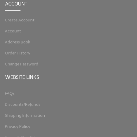
ACCOUNT
LIP BALM Kits & Samplers
Create Account
LIP BALM & Lotion Containers
Account
Gift Certificates
Address Book
WHAT'S NEW?
Order History
ON-SALE NOW!
Change Password
WEBSITE LINKS
FAQs
Discounts/Refunds
Shipping Information
Privacy Policy