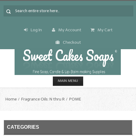
Log In
My Account
My Cart
Checkout
MAIN MENU
HOME
Home
Fragrance Oils: N thru R
POME
CANDLE & SOAP.MAKING
Fragrance Oils
CATEGORIES
Fragrance Oils: A thru C