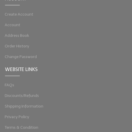
LIP BALM Kits & Samplers
Create Account
LIP BALM & Lotion Containers
Account
Gift Certificates
Address Book
WHAT'S NEW?
Order History
Change Password
ON-SALE NOW!
WEBSITE LINKS
FAQs
Discounts/Refunds
Shipping Information
Privacy Policy
Terms & Condition