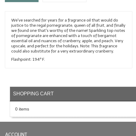
LYE for Soapmaking
We've searched for years for a fragrance oil that would do
Soap Molds
justice to the regal pomegranate, queen of all fruit, and finally
we found one that's worthy of the name! Sparkling top notes
Colorants
of pomegranate are enhanced with a touch of bergamot
essential oil and nuances of cranberry, apple, and peach. Very
Exfoliants
upscale, and perfect for the holidays. Note: This fragrance
could also substitute for a very extraordinary cranberry.
Soapmaking Kits & Samplers
Flashpoint: 194º F.
Bulk Bottles & Caps
Fragrance Oils for Candles Only
SHOPPING CART
Gift Certificates
LIP BALM.MAKING
0 items
LIP BALM Flavor Oils
LIP BALM Base Supplies
ACCOUNT