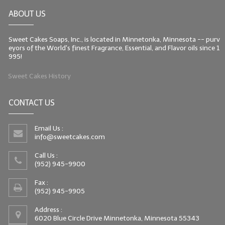
ABOUT US
Sweet Cakes Soaps, Inc., is located in Minnetonka, Minnesota -- purv
eyors of the World's finest Fragrance, Essential, and Flavor oils since 1
995!
Sweet Cakes History
CONTACT US
Email Us :
info@sweetcakes.com
Call Us :
(952) 945-9900
Fax :
(952) 945-9905
Address :
6020 Blue Circle Drive Minnetonka, Minnesota 55343