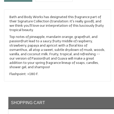
LYE for Soapmaking
Bath and Body Works has designated this fragrance part of
Soap Molds
their Signature Collection (translation: it's really good!), and
we think you'll love our interpretation of this lusciously fruity
Colorants
tropical beauty.
Top notes of pineapple, mandarin orange, grapefruit, and
Exfoliants
passionfruit lead to a saucy fruity middle of raspberry,
strawberry, papaya and apricot with a floral kiss of
Soapmaking Kits & Samplers
osmanthus, all atop a sweet, subtle drydown of musk, woods,
vanilla, and coconut milk. Fruity, tropical, and refreshing --
our version of Passionfruit and Guava will make a great
Bulk Bottles & Caps
addition to your spring fragrance lineup of soaps, candles,
shower gel, and shampoo!
Fragrance Oils for Candles Only
Flashpoint: >180 F.
Gift Certificates
LIP BALM.MAKING
LIP BALM Flavor Oils
SHOPPING CART
LIP BALM Base Supplies