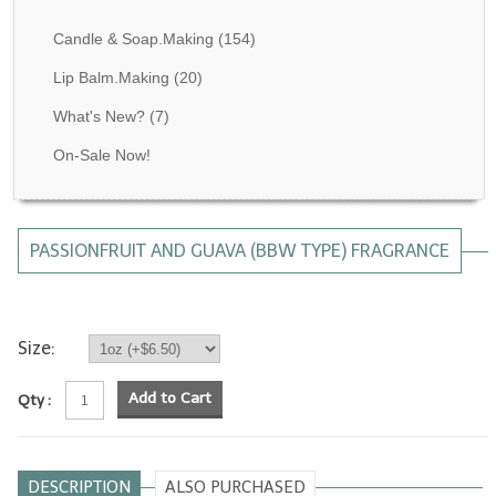
Fragrance Oils: D thru H
Candle & Soap.Making
(154)
Fragrance Oils: I thru M
Lip Balm.Making
(20)
What's New?
(7)
Fragrance Oils: N thru R
On-Sale Now!
Fragrance Oils: S thru Z
All-Natural Fragrance Oils
PASSIONFRUIT AND GUAVA (BBW TYPE) FRAGRANCE
All-Natural/Pure Essential Oils
All-Natural Essential Oil Blends
Soapmaking Base Supplies
Size:
MELT & POUR Glycerin Soap
Add to Cart
Qty :
Bulk Shampoo & Shower Gel
Fixed Oils/Base Oils
DESCRIPTION
ALSO PURCHASED