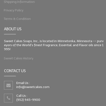
Shipping Information
Privacy Policy
Terms & Condition
ABOUT US
Sweet Cakes Soaps, Inc., is located in Minnetonka, Minnesota -- purv
eyors of the World's finest Fragrance, Essential, and Flavor oils since 1
995!
Sweet Cakes History
CONTACT US
Email Us :
info@sweetcakes.com
Call Us :
(952) 945-9900