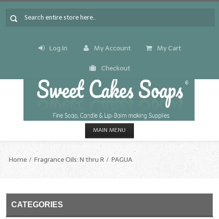
Log In
My Account
My Cart
Checkout
MAIN MENU
HOME
Home
Fragrance Oils: N thru R
PAGUA
CANDLE & SOAP.MAKING
Fragrance Oils
CATEGORIES
Fragrance Oils: A thru C