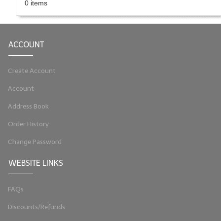
0 items
LIP BALM Kits & Samplers
LIP BALM & Lotion Containers
ACCOUNT
Gift Certificates
Create Account
WHAT'S NEW?
Account
ON-SALE NOW!
Address Book
Order History
Change Password
WEBSITE LINKS
FAQs
Discounts/Refunds