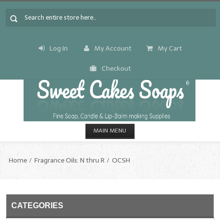
Log In
My Account
My Cart
Checkout
MAIN MENU
HOME
Home
Fragrance Oils: N thru R
OCSH
CANDLE & SOAP.MAKING
Fragrance Oils
CATEGORIES
Fragrance Oils: A thru C