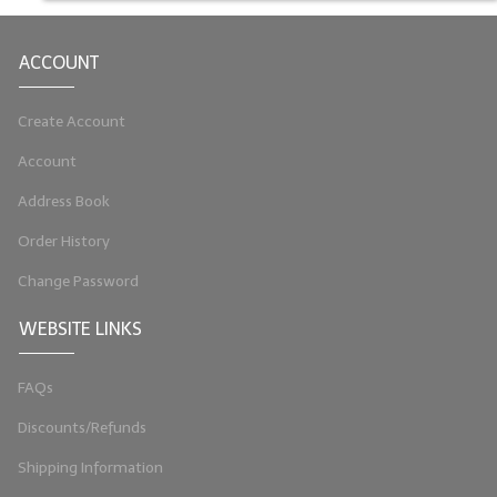
LIP BALM Kits & Samplers
ACCOUNT
LIP BALM & Lotion Containers
Create Account
Gift Certificates
Account
WHAT'S NEW?
Address Book
ON-SALE NOW!
Order History
Change Password
WEBSITE LINKS
FAQs
Discounts/Refunds
Shipping Information