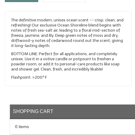
LYE for Soapmaking
The definitive modern, unisex ocean scent -- crisp, clean, and
Soap Molds
refreshing! Our exclusive Ocean Shoreline blend begins with
notes of fresh sea-salt air, leading to a floral mid-section of
Colorants
freesia, jasmine, and lily. Deep green notes of moss and dry,
driftwood-y notes of cedarwood round out the scent, giving
Exfoliants
it long-lasting depth.
BOTTOM LINE: Perfect for all applications, and completely
Soapmaking Kits & Samplers
unisex. Use it in a votive candle or potpourri to freshen a
powder room, or add it to personal-care products like soap
and shower gel. Clean, fresh, and incredibly likable!
Bulk Bottles & Caps
Flashpoint: >200º F
Fragrance Oils for Candles Only
Gift Certificates
LIP BALM.MAKING
SHOPPING CART
LIP BALM Flavor Oils
0 items
LIP BALM Base Supplies