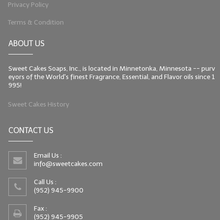
Privacy Policy
Terms & Condition
ABOUT US
Sweet Cakes Soaps, Inc., is located in Minnetonka, Minnesota -- purv
eyors of the World's finest Fragrance, Essential, and Flavor oils since 1
995!
Sweet Cakes History
CONTACT US
Email Us :
info@sweetcakes.com
Call Us :
(952) 945-9900
Fax :
(952) 945-9905