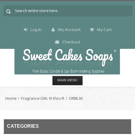
Log In
My Account
My Cart
Checkout
MAIN MENU
HOME
Home
Fragrance Oils: N thru R
ORBLM
CANDLE & SOAP.MAKING
Fragrance Oils
CATEGORIES
Fragrance Oils: A thru C