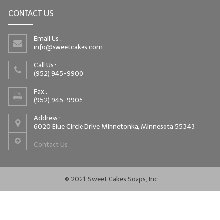
CONTACT US
Email Us :
info@sweetcakes.com
Call Us :
(952) 945-9900
Fax :
(952) 945-9905
Address :
6020 Blue Circle Drive Minnetonka, Minnesota 55343
Contact Us
© 2021 Sweet Cakes Soaps, Inc.