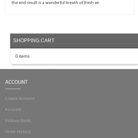
the end result is a wonderful breath of fresh air.
LIP BALM Kits & Samplers
LIP BALM & Lotion Containers
Gift Certificates
SHOPPING CART
WHAT'S NEW?
0 items
ON-SALE NOW!
ACCOUNT
Create Account
Account
Address Book
Order History