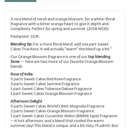
LYE for Soapmaking
A nice blend of neroli and orange blossom, for a white-floral
Soap Molds
fragrance with a bitter orange heart to give it depth and
complexity. Perfect for spring and summer. (2018 MOD)
Colorants
Flashpoint: 163F.
Exfoliants
Blending tip:
For a more floral blend, add one part Sweet
Cakes True Rose. It will actually "warm" the blend up a bit."
Soapmaking Kits & Samplers
Our Orange Blossom fragrance is one of our
top blending
faves
-- here are two more of our favorite Orange Blossom
blends:
Bulk Bottles & Caps
Rose of India
Fragrance Oils for Candles Only
5 parts Sweet Cakes Red Rose Fragrance
3 parts Sweet Cakes Jasmine Fragrance
1 part Sweet Cakes Tuberose Deluxe Fragrance
Gift Certificates
1 part Sweet Cakes Orange Blossom Fragrance
Afternoon Delight
LIP BALM.MAKING
5 parts Sweet Cakes World's Best Magnolia Fragrance
2 parts Sweet Cakes Orange Blossom Fragrance
LIP BALM Flavor Oils
1 part Sweet Cakes Cucumber Melon (B&BW type) Fragrance
--A hot afternoon, and a blend that cooled the warm
LIP BALM Base Supplies
summer day! This blend is unique, and a bit risky, I'll admit. But