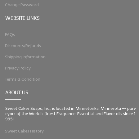
Change Password
WEBSITE LINKS
FAQs
Discounts/Refunds
Shipping Information
Privacy Policy
Terms & Condition
ABOUT US
Sweet Cakes Soaps, Inc., is located in Minnetonka, Minnesota -- purv
eyors of the World's finest Fragrance, Essential, and Flavor oils since 1
995!
Sweet Cakes History