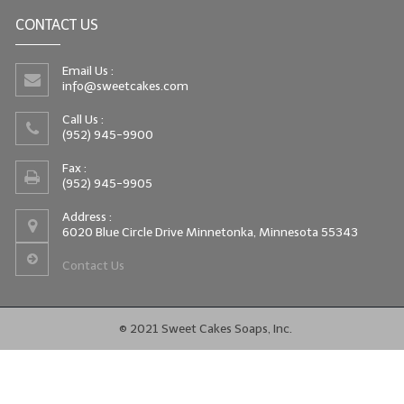
CONTACT US
Email Us :
info@sweetcakes.com
Call Us :
(952) 945-9900
Fax :
(952) 945-9905
Address :
6020 Blue Circle Drive Minnetonka, Minnesota 55343
Contact Us
© 2021 Sweet Cakes Soaps, Inc.