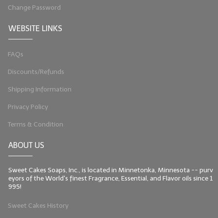
Change Password
WEBSITE LINKS
FAQs
Discounts/Refunds
Shipping Information
Privacy Policy
Terms & Condition
ABOUT US
Sweet Cakes Soaps, Inc., is located in Minnetonka, Minnesota -- purv
eyors of the World's finest Fragrance, Essential, and Flavor oils since 1
995!
Sweet Cakes History