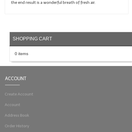
the end result is a wonderful breath of fresh air.
LIP BALM Kits & Samplers
LIP BALM & Lotion Containers
Gift Certificates
SHOPPING CART
WHAT'S NEW?
0 items
ON-SALE NOW!
ACCOUNT
Create Account
Account
Address Book
Order History