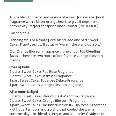
LYE for Soapmaking
A nice blend of neroli and orange blossom, for a white-floral
Soap Molds
fragrance with a bitter orange heart to give it depth and
complexity. Perfect for spring and summer. (2018 MOD)
Colorants
Flashpoint: 163F.
Exfoliants
Blending tip:
For a more floral blend, add one part Sweet
Cakes True Rose. It will actually "warm" the blend up a bit."
Soapmaking Kits & Samplers
Our Orange Blossom fragrance is one of our
top blending
faves
-- here are two more of our favorite Orange Blossom
blends:
Bulk Bottles & Caps
Rose of India
Fragrance Oils for Candles Only
5 parts Sweet Cakes Red Rose Fragrance
3 parts Sweet Cakes Jasmine Fragrance
1 part Sweet Cakes Tuberose Deluxe Fragrance
Gift Certificates
1 part Sweet Cakes Orange Blossom Fragrance
Afternoon Delight
LIP BALM.MAKING
5 parts Sweet Cakes World's Best Magnolia Fragrance
2 parts Sweet Cakes Orange Blossom Fragrance
LIP BALM Flavor Oils
1 part Sweet Cakes Cucumber Melon (B&BW type) Fragrance
--A hot afternoon, and a blend that cooled the warm
LIP BALM Base Supplies
summer day! This blend is unique, and a bit risky, I'll admit. But