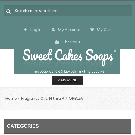
Log In
My Account
My Cart
Checkout
MAIN MENU
HOME
Home
Fragrance Oils: N thru R
ORBLM
CANDLE & SOAP.MAKING
Fragrance Oils
CATEGORIES
Fragrance Oils: A thru C