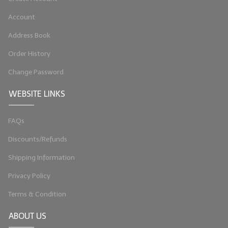
LIP BALM Kits & Samplers
Account
Address Book
LIP BALM & Lotion Containers
Order History
Gift Certificates
Change Password
WHAT'S NEW?
WEBSITE LINKS
ON-SALE NOW!
FAQs
Discounts/Refunds
Shipping Information
Privacy Policy
Terms & Condition
ABOUT US