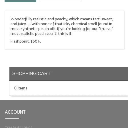
LYE for Soapmaking
Wonderfully realistic and peachy, which means tart, sweet,
Soap Molds
and juicy -- with none of that icky chemical smell found in
most synthetic peach oils. If you're looking for our "truest,"
Colorants
most realistic peach scent, this is it.
Flashpoint: 160 F.
Exfoliants
Soapmaking Kits & Samplers
Bulk Bottles & Caps
SHOPPING CART
Fragrance Oils for Candles Only
0 items
Gift Certificates
LIP BALM.MAKING
ACCOUNT
LIP BALM Flavor Oils
LIP BALM Base Supplies
Create Account