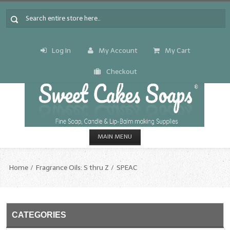
Log In
My Account
My Cart
Checkout
MAIN MENU
HOME
Home
Fragrance Oils: S thru Z
SPEAC
CANDLE & SOAP.MAKING
Fragrance Oils
CATEGORIES
Fragrance Oils: A thru C