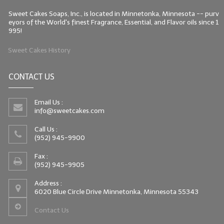
Sweet Cakes Soaps, Inc., is located in Minnetonka, Minnesota -- purv
eyors of the World's finest Fragrance, Essential, and Flavor oils since 1
995!
Sweet Cakes History
CONTACT US
Email Us :
info@sweetcakes.com
Call Us :
(952) 945-9900
Fax :
(952) 945-9905
Address :
6020 Blue Circle Drive Minnetonka, Minnesota 55343
Contact Us