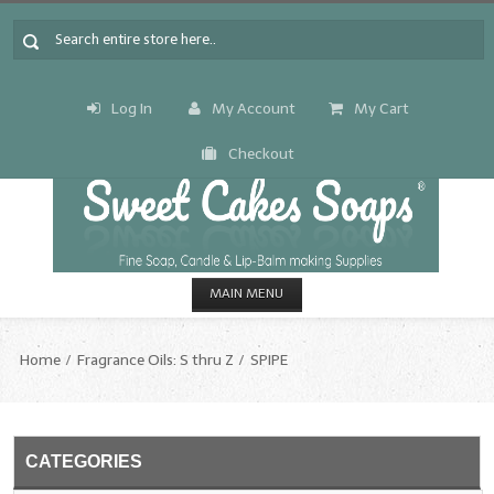
Log In
My Account
My Cart
Checkout
MAIN MENU
HOME
Home
Fragrance Oils: S thru Z
SPIPE
CANDLE & SOAP.MAKING
Fragrance Oils
CATEGORIES
Fragrance Oils: A thru C