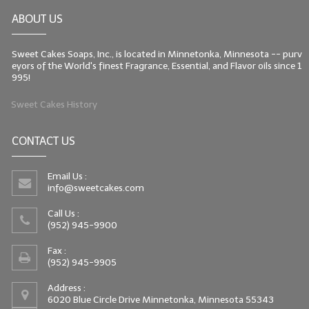
ABOUT US
Sweet Cakes Soaps, Inc., is located in Minnetonka, Minnesota -- purv
eyors of the World's finest Fragrance, Essential, and Flavor oils since 1
995!
Sweet Cakes History
CONTACT US
Email Us :
info@sweetcakes.com
Call Us :
(952) 945-9900
Fax :
(952) 945-9905
Address :
6020 Blue Circle Drive Minnetonka, Minnesota 55343