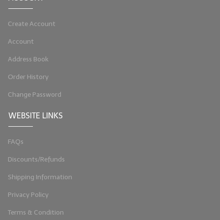
LIP BALM Kits & Samplers
Create Account
LIP BALM & Lotion Containers
Account
Gift Certificates
Address Book
WHAT'S NEW?
Order History
Change Password
ON-SALE NOW!
WEBSITE LINKS
FAQs
Discounts/Refunds
Shipping Information
Privacy Policy
Terms & Condition