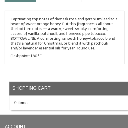
LYE for Soapmaking
Captivating top notes of damask rose and geranium lead to a
Soap Molds
heart of sweet orange honey. But this fragrance is all about
the bottom notes -- a warm, sweet, smoky, comforting
Colorants
accord of vanilla, patchouli, and honeyed pipe tobacco.
BOTTOM LINE: A comforting, smooth honey-tobacco blend
Exfoliants
that's a natural for Christmas, or blend it with patchouli
and/or lavender essential oils for year-round use.
Soapmaking Kits & Samplers
Flashpoint: 180º F.
Bulk Bottles & Caps
Fragrance Oils for Candles Only
SHOPPING CART
Gift Certificates
LIP BALM.MAKING
0 items
LIP BALM Flavor Oils
LIP BALM Base Supplies
ACCOUNT