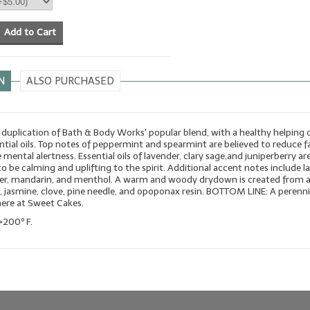
Add to Cart
N
ALSO PURCHASED
duplication of Bath & Body Works' popular blend, with a healthy helping 
ntial oils. Top notes of peppermint and spearmint are believed to reduce f
 mental alertness. Essential oils of lavender, clary sage,and juniperberry ar
o be calming and uplifting to the spirit. Additional accent notes include la
nder, mandarin, and menthol. A warm and woody drydown is created from 
 jasmine, clove, pine needle, and opoponax resin. BOTTOM LINE: A perenni
here at Sweet Cakes.
>200º F.