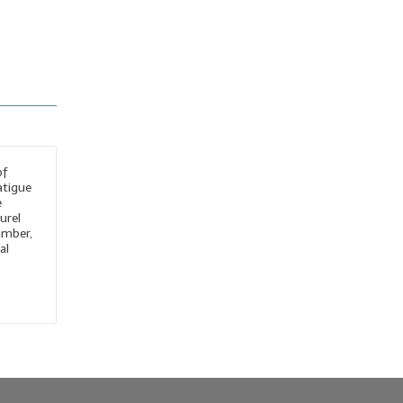
of
atigue
e
urel
amber,
al