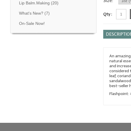
Size:
Lip Balm.Making
(20)
What's New?
(7)
Qty :
On-Sale Now!
DESCRIPTIO
An amazing 
natural esse
and increase
considered t
leaf, coria
sandalwood,
best-seller 
Flashpoint: 