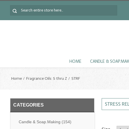
HOME
CANDLE & SOAP.MA
Home
Fragrance Oils: S thru Z
STRF
STRESS RE
CATEGORIES
Candle & Soap.Making
(154)