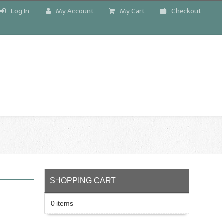
Log In
My Account
My Cart
Checkout
!
SHOPPING CART
0 items