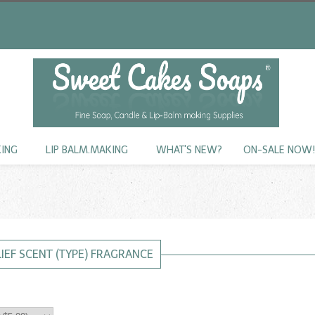
KING
LIP BALM.MAKING
WHAT'S NEW?
ON-SALE NOW
LIEF SCENT (TYPE) FRAGRANCE