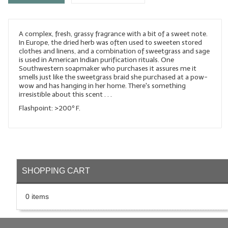
LYE for Soapmaking
A complex, fresh, grassy fragrance with a bit of a sweet note.
Soap Molds
In Europe, the dried herb was often used to sweeten stored
clothes and linens, and a combination of sweetgrass and sage
Colorants
is used in American Indian purification rituals. One
Southwestern soapmaker who purchases it assures me it
Exfoliants
smells just like the sweetgrass braid she purchased at a pow-
wow and has hanging in her home. There's something
irresistible about this scent . . .
Soapmaking Kits & Samplers
Flashpoint: >200º F.
Bulk Bottles & Caps
Fragrance Oils for Candles Only
Gift Certificates
SHOPPING CART
LIP BALM.MAKING
0 items
LIP BALM Flavor Oils
LIP BALM Base Supplies