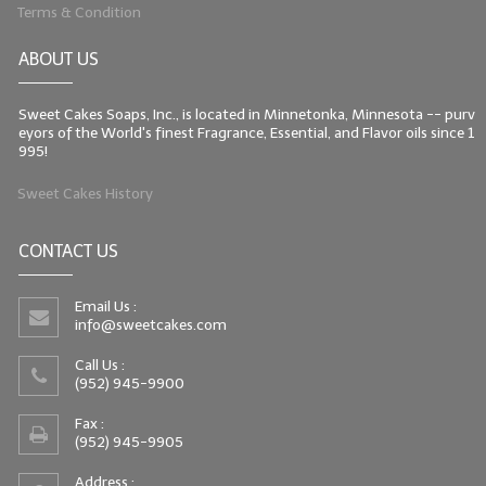
Terms & Condition
ABOUT US
Sweet Cakes Soaps, Inc., is located in Minnetonka, Minnesota -- purv
eyors of the World's finest Fragrance, Essential, and Flavor oils since 1
995!
Sweet Cakes History
CONTACT US
Email Us :
info@sweetcakes.com
Call Us :
(952) 945-9900
Fax :
(952) 945-9905
Address :