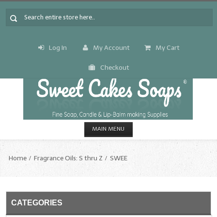
Log In
My Account
My Cart
Checkout
MAIN MENU
HOME
Home
Fragrance Oils: S thru Z
SWEE
CANDLE & SOAP.MAKING
Fragrance Oils
CATEGORIES
Fragrance Oils: A thru C