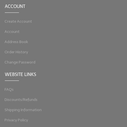
ACCOUNT
LIP BALM Kits & Samplers
LIP BALM & Lotion Containers
Create Account
Account
Gift Certificates
Address Book
WHAT'S NEW?
Order History
ON-SALE NOW!
Change Password
WEBSITE LINKS
FAQs
Discounts/Refunds
Shipping Information
Privacy Policy