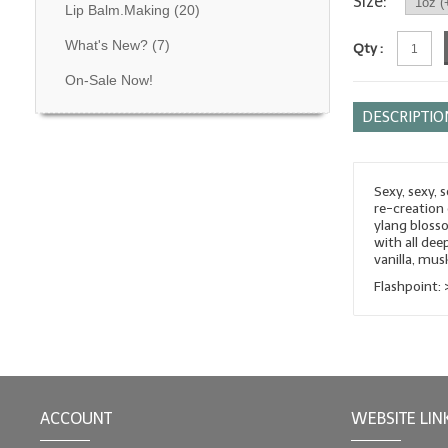
Size:
Lip Balm.Making
(20)
What's New?
(7)
Qty :
On-Sale Now!
DESCRIPTIO
Sexy, sexy, 
re-creation 
ylang blosso
with all dee
vanilla, mu
Flashpoint: 
ACCOUNT
WEBSITE LIN