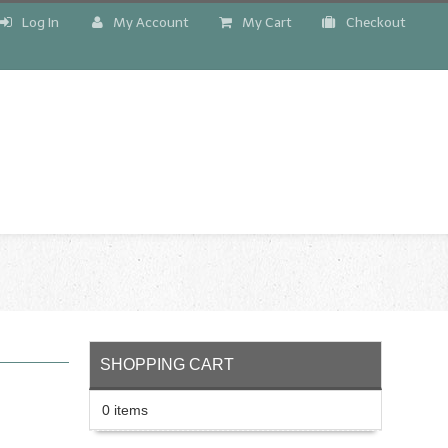
Log In
My Account
My Cart
Checkout
!
SHOPPING CART
0 items