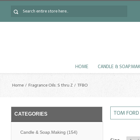
HOME
CANDLE & SOAP.MA
Home
Fragrance Oils: S thru Z
TFBO
TOM FORD 
CATEGORIES
Candle & Soap.Making
(154)