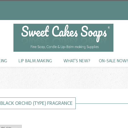
KING
LIP BALM.MAKING
WHAT'S NEW?
ON-SALE NOW
BLACK ORCHID (TYPE) FRAGRANCE