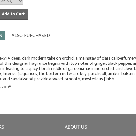
Add to Cart
N
ALSO PURCHASED
sexy! A deep, dark modern take on orchid, a mainstay of classical perfumer
of this designer fragrance begins with top notes of ginger, black pepper, 
m, leading to a spicy floral middle of gardenia, jasmine, orchid, and clove 
p, intense fragrances, the bottom notes are key: patchouli, amber, balsam,
sk, and sandalwood provide a sweet, smooth, mysterious finish.
>200º F.
KS
ABOUT US