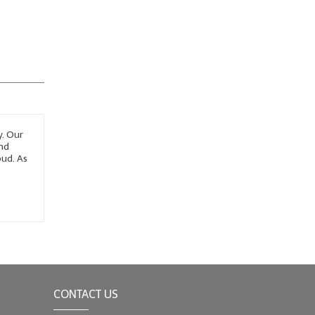
y. Our
and
bud. As
CONTACT US