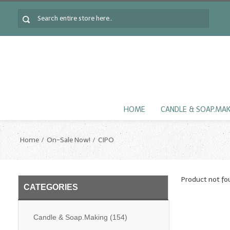
HOME
CANDLE & SOAP.MA
Home
On-Sale Now!
CIPO
Product not fo
CATEGORIES
Candle & Soap.Making
(154)