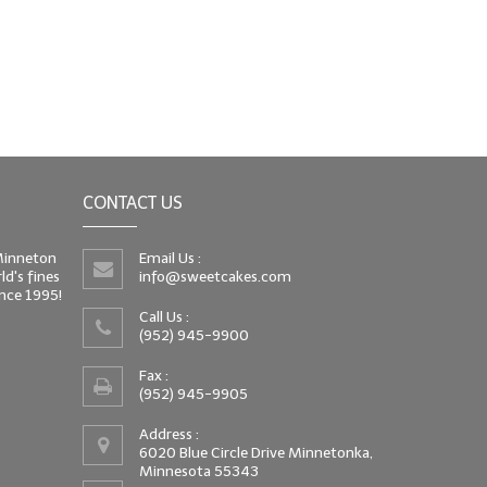
CONTACT US
 Minneton
Email Us :
d's fines
info@sweetcakes.com
since 1995!
Call Us :
(952) 945-9900
Fax :
(952) 945-9905
Address :
6020 Blue Circle Drive Minnetonka,
Minnesota 55343