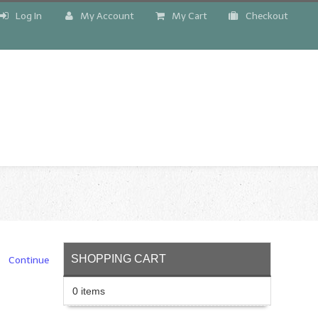
Log In
My Account
My Cart
Checkout
!
SHOPPING CART
Continue
0 items