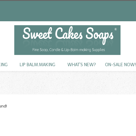
KING
LIP BALM.MAKING
WHAT'S NEW?
ON-SALE NOW
und!