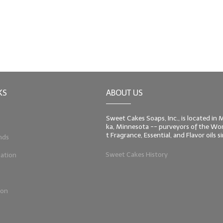
KS
ABOUT US
Sweet Cakes Soaps, Inc., is located in
ka, Minnesota -- purveyors of the Worl
t Fragrance, Essential, and Flavor oils 
nds
Sweet Cakes History
ation
ion