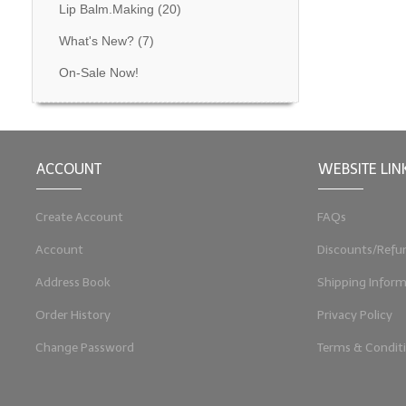
Lip Balm.Making
(20)
What's New?
(7)
On-Sale Now!
ACCOUNT
WEBSITE LIN
Create Account
FAQs
Account
Discounts/Refu
Address Book
Shipping Inform
Order History
Privacy Policy
Change Password
Terms & Condit