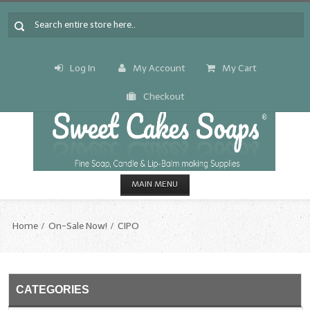
Log In
My Account
My Cart
Checkout
MAIN MENU
HOME
Home
On-Sale Now!
CIPO
CANDLE & SOAP.MAKING
Fragrance Oils
CATEGORIES
Fragrance Oils: A thru C