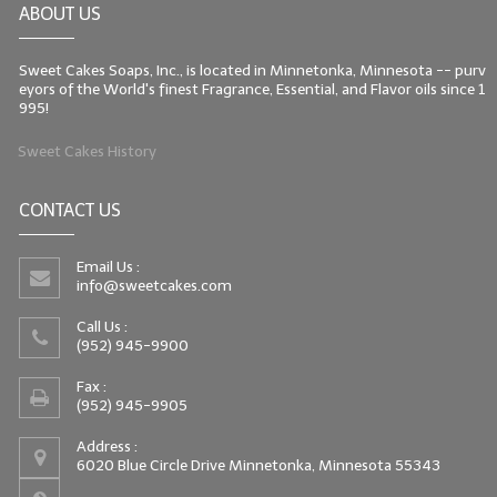
ABOUT US
LIP BALM Kits & Samplers
Sweet Cakes Soaps, Inc., is located in Minnetonka, Minnesota -- purv
LIP BALM & Lotion Containers
eyors of the World's finest Fragrance, Essential, and Flavor oils since 1
995!
Gift Certificates
Sweet Cakes History
WHAT'S NEW?
CONTACT US
ON-SALE NOW!
Email Us :
info@sweetcakes.com
Call Us :
(952) 945-9900
Fax :
(952) 945-9905
Address :
6020 Blue Circle Drive Minnetonka, Minnesota 55343