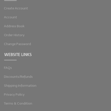
LYE for Soapmaking
Create Account
Soap Molds
Account
Address Book
Colorants
Order History
Exfoliants
Change Password
Soapmaking Kits & Samplers
WEBSITE LINKS
Bulk Bottles & Caps
FAQs
Fragrance Oils for Candles Only
Discounts/Refunds
Gift Certificates
Shipping Information
LIP BALM.MAKING
Privacy Policy
LIP BALM Flavor Oils
Terms & Condition
LIP BALM Base Supplies