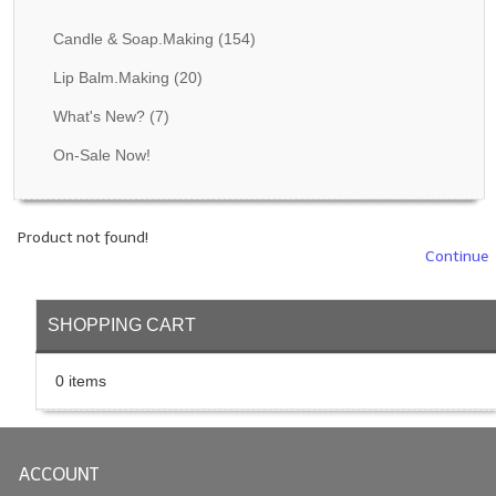
Fragrance Oils: D thru H
Candle & Soap.Making
(154)
Fragrance Oils: I thru M
Lip Balm.Making
(20)
What's New?
(7)
Fragrance Oils: N thru R
On-Sale Now!
Fragrance Oils: S thru Z
All-Natural Fragrance Oils
Product not found!
All-Natural/Pure Essential Oils
Continue
All-Natural Essential Oil Blends
SHOPPING CART
Soapmaking Base Supplies
0 items
MELT & POUR Glycerin Soap
Bulk Shampoo & Shower Gel
ACCOUNT
Fixed Oils/Base Oils