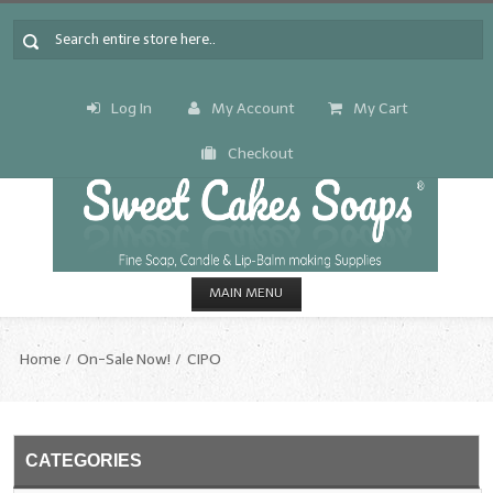
Log In
My Account
My Cart
Checkout
MAIN MENU
HOME
Home
On-Sale Now!
CIPO
CANDLE & SOAP.MAKING
Fragrance Oils
CATEGORIES
Fragrance Oils: A thru C