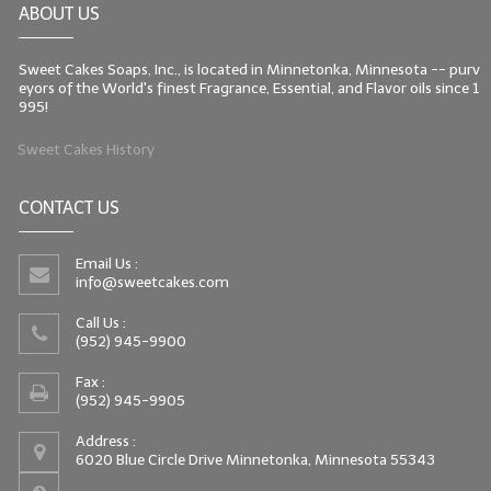
ABOUT US
LIP BALM Kits & Samplers
Sweet Cakes Soaps, Inc., is located in Minnetonka, Minnesota -- purv
LIP BALM & Lotion Containers
eyors of the World's finest Fragrance, Essential, and Flavor oils since 1
995!
Gift Certificates
Sweet Cakes History
WHAT'S NEW?
CONTACT US
ON-SALE NOW!
Email Us :
info@sweetcakes.com
Call Us :
(952) 945-9900
Fax :
(952) 945-9905
Address :
6020 Blue Circle Drive Minnetonka, Minnesota 55343