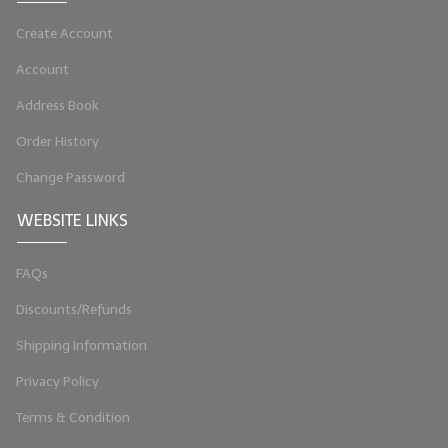
LYE for Soapmaking
Create Account
Soap Molds
Account
Address Book
Colorants
Order History
Exfoliants
Change Password
Soapmaking Kits & Samplers
WEBSITE LINKS
Bulk Bottles & Caps
FAQs
Fragrance Oils for Candles Only
Discounts/Refunds
Gift Certificates
Shipping Information
LIP BALM.MAKING
Privacy Policy
LIP BALM Flavor Oils
Terms & Condition
LIP BALM Base Supplies