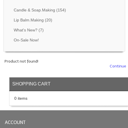
Fragrance Oils: D thru H
Candle & Soap.Making
(154)
Fragrance Oils: I thru M
Lip Balm.Making
(20)
What's New?
(7)
Fragrance Oils: N thru R
On-Sale Now!
Fragrance Oils: S thru Z
All-Natural Fragrance Oils
Product not found!
All-Natural/Pure Essential Oils
Continue
All-Natural Essential Oil Blends
SHOPPING CART
Soapmaking Base Supplies
0 items
MELT & POUR Glycerin Soap
Bulk Shampoo & Shower Gel
ACCOUNT
Fixed Oils/Base Oils