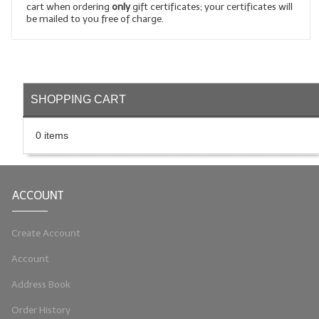
cart when ordering
only
gift certificates; your certificates will
be mailed to you free of charge.
LIP BALM Kits & Samplers
LIP BALM & Lotion Containers
Gift Certificates
SHOPPING CART
WHAT'S NEW?
0 items
ON-SALE NOW!
ACCOUNT
Create Account
Account
Address Book
Order History