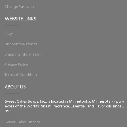
Change Password
WEBSITE LINKS
FAQs
Discounts/Refunds
Shipping Information
Privacy Policy
Terms & Condition
ABOUT US
Sweet Cakes Soaps, Inc., is located in Minnetonka, Minnesota -- purv
eyors of the World's finest Fragrance, Essential, and Flavor oils since 1
995!
Sweet Cakes History