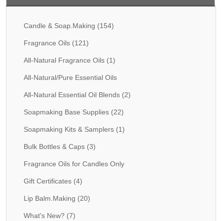
Fragrance Oils: D thru H
Candle & Soap.Making
(154)
Fragrance Oils: I thru M
Fragrance Oils
(121)
Fragrance Oils: N thru R
All-Natural Fragrance Oils
(1)
Fragrance Oils: S thru Z
All-Natural/Pure Essential Oils
All-Natural Fragrance Oils
All-Natural Essential Oil Blends
(2)
Soapmaking Base Supplies
(22)
All-Natural/Pure Essential Oils
Soapmaking Kits & Samplers
(1)
All-Natural Essential Oil Blends
Bulk Bottles & Caps
(3)
Soapmaking Base Supplies
Fragrance Oils for Candles Only
MELT & POUR Glycerin Soap
Gift Certificates
(4)
Bulk Shampoo & Shower Gel
Lip Balm.Making
(20)
Fixed Oils/Base Oils
What's New?
(7)