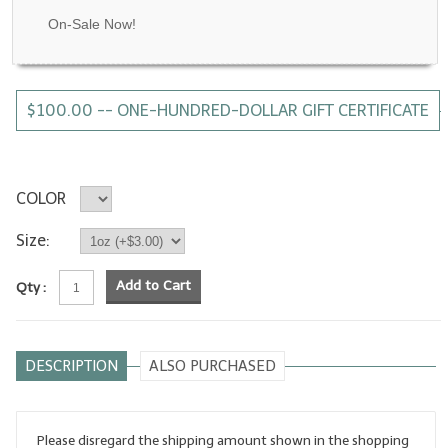
On-Sale Now!
LYE for Soapmaking
Soap Molds
$100.00 -- ONE-HUNDRED-DOLLAR GIFT CERTIFICATE
Colorants
Exfoliants
Soapmaking Kits & Samplers
COLOR
Bulk Bottles & Caps
Size:
Fragrance Oils for Candles Only
Add to Cart
Qty :
Gift Certificates
LIP BALM.MAKING
DESCRIPTION
ALSO PURCHASED
LIP BALM Flavor Oils
LIP BALM Base Supplies
Please disregard the shipping amount shown in the shopping