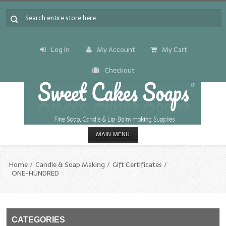
Log In
My Account
My Cart
Checkout
MAIN MENU
HOME
Home
Candle & Soap.Making
Gift Certificates
ONE-HUNDRED
CANDLE & SOAP.MAKING
Fragrance Oils
Fragrance Oils: A thru C
CATEGORIES