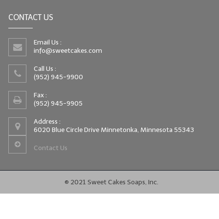
CONTACT US
Email Us :
info@sweetcakes.com
Call Us :
(952) 945-9900
Fax :
(952) 945-9905
Address :
6020 Blue Circle Drive Minnetonka, Minnesota 55343
Contact Us
© 2021 Sweet Cakes Soaps, Inc.