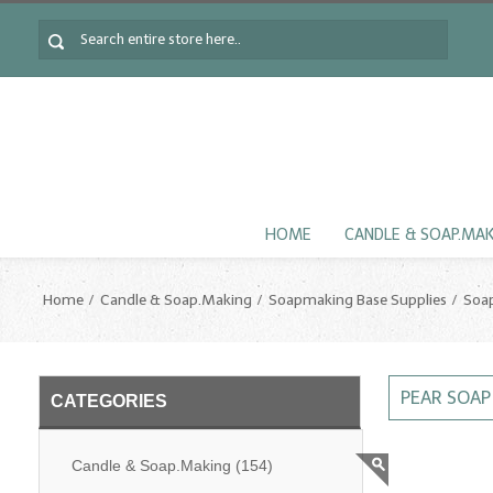
HOME
CANDLE & SOAP.MA
Home
Candle & Soap.Making
Soapmaking Base Supplies
Soa
PEAR SOA
CATEGORIES
Candle & Soap.Making
(154)