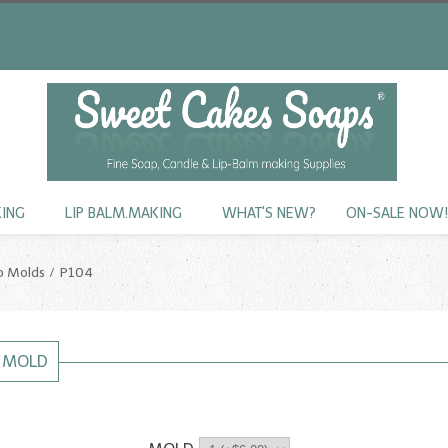
KING
LIP BALM.MAKING
WHAT'S NEW?
ON-SALE NOW
p Molds
P104
P MOLD