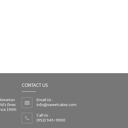
CONTACT US
 Minneton
Email Us :
d's fines
info@sweetcakes.com
since 1995!
Call Us :
(952) 945-9900