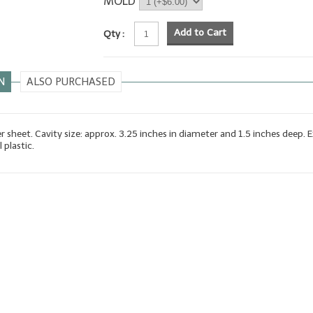
MOLD
Add to Cart
Qty :
N
ALSO PURCHASED
er sheet. Cavity size: approx. 3.25 inches in diameter and 1.5 inches deep. 
 plastic.