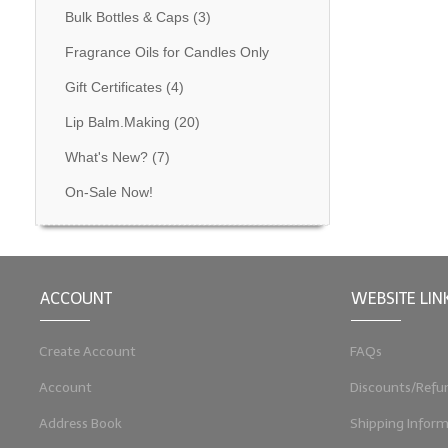
Bulk Bottles & Caps
(3)
Fragrance Oils for Candles Only
Gift Certificates
(4)
Lip Balm.Making
(20)
What's New?
(7)
On-Sale Now!
ACCOUNT
WEBSITE LIN
Create Account
FAQs
Account
Discounts/Refu
Address Book
Shipping Inform