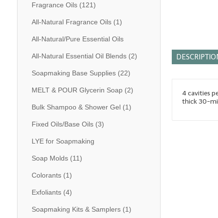
Fragrance Oils
(121)
All-Natural Fragrance Oils
(1)
All-Natural/Pure Essential Oils
All-Natural Essential Oil Blends
(2)
DESCRIPTIO
Soapmaking Base Supplies
(22)
MELT & POUR Glycerin Soap
(2)
4 cavities p
thick 30-mil
Bulk Shampoo & Shower Gel
(1)
Fixed Oils/Base Oils
(3)
LYE for Soapmaking
Soap Molds
(11)
Colorants
(1)
Exfoliants
(4)
Soapmaking Kits & Samplers
(1)