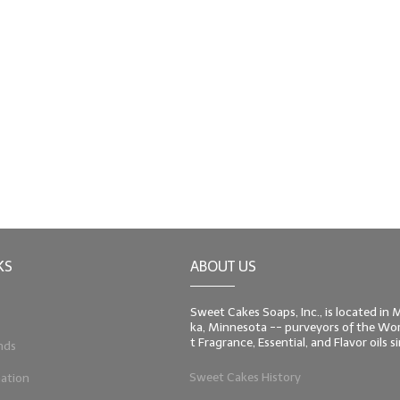
KS
ABOUT US
Sweet Cakes Soaps, Inc., is located in
ka, Minnesota -- purveyors of the Worl
t Fragrance, Essential, and Flavor oils 
nds
Sweet Cakes History
ation