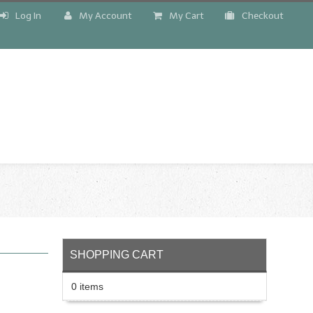
Log In
My Account
My Cart
Checkout
!
SHOPPING CART
0 items