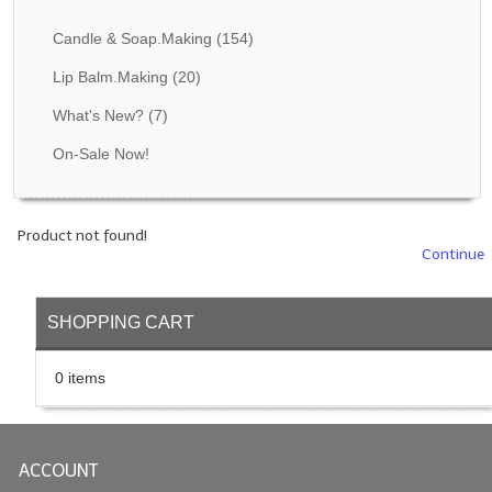
Fragrance Oils: D thru H
Candle & Soap.Making
(154)
Fragrance Oils: I thru M
Lip Balm.Making
(20)
What's New?
(7)
Fragrance Oils: N thru R
On-Sale Now!
Fragrance Oils: S thru Z
All-Natural Fragrance Oils
Product not found!
All-Natural/Pure Essential Oils
Continue
All-Natural Essential Oil Blends
SHOPPING CART
Soapmaking Base Supplies
0 items
MELT & POUR Glycerin Soap
Bulk Shampoo & Shower Gel
ACCOUNT
Fixed Oils/Base Oils