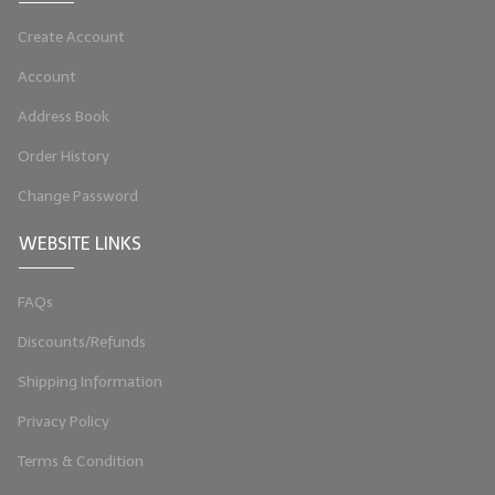
LYE for Soapmaking
Create Account
Soap Molds
Account
Address Book
Colorants
Order History
Exfoliants
Change Password
Soapmaking Kits & Samplers
WEBSITE LINKS
Bulk Bottles & Caps
FAQs
Fragrance Oils for Candles Only
Discounts/Refunds
Gift Certificates
Shipping Information
LIP BALM.MAKING
Privacy Policy
LIP BALM Flavor Oils
Terms & Condition
LIP BALM Base Supplies