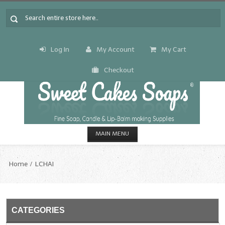
Log In
My Account
My Cart
Checkout
MAIN MENU
HOME
Home
LCHAI
CANDLE & SOAP.MAKING
Fragrance Oils
CATEGORIES
Fragrance Oils: A thru C