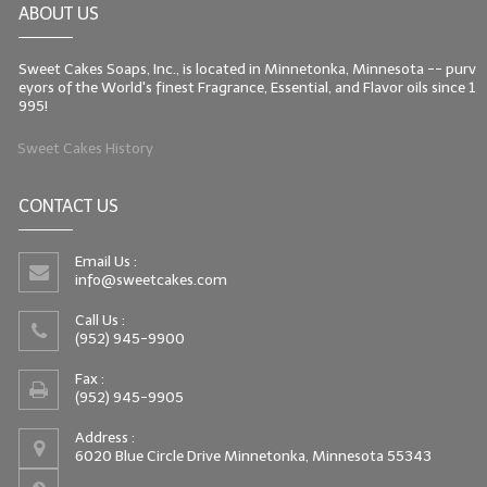
ABOUT US
LIP BALM Kits & Samplers
Sweet Cakes Soaps, Inc., is located in Minnetonka, Minnesota -- purv
LIP BALM & Lotion Containers
eyors of the World's finest Fragrance, Essential, and Flavor oils since 1
995!
Gift Certificates
Sweet Cakes History
WHAT'S NEW?
CONTACT US
ON-SALE NOW!
Email Us :
info@sweetcakes.com
Call Us :
(952) 945-9900
Fax :
(952) 945-9905
Address :
6020 Blue Circle Drive Minnetonka, Minnesota 55343