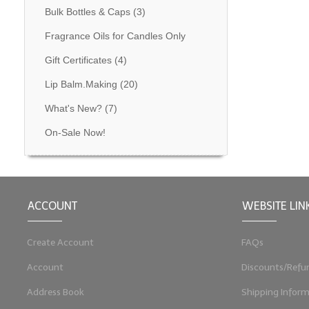
Bulk Bottles & Caps
(3)
Fragrance Oils for Candles Only
Gift Certificates
(4)
Lip Balm.Making
(20)
What's New?
(7)
On-Sale Now!
ACCOUNT
WEBSITE LIN
Create Account
FAQs
Account
Discounts/Refu
Address Book
Shipping Inform