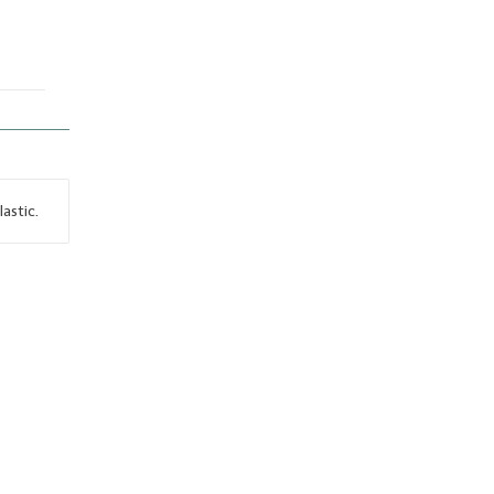
lastic.