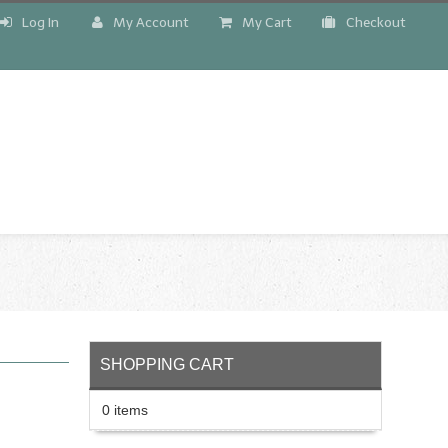
Log In
My Account
My Cart
Checkout
!
SHOPPING CART
0 items