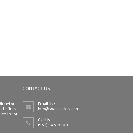
CONTACT US
 Minneton
Email Us :
d's fines
info@sweetcakes.com
since 1995!
Call Us :
(952) 945-9900