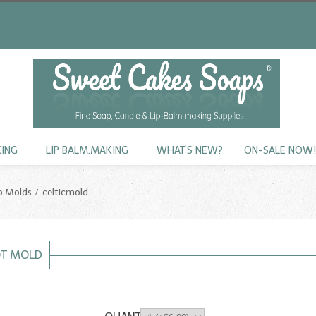
KING
LIP BALM.MAKING
WHAT'S NEW?
ON-SALE NOW
p Molds
celticmold
OT MOLD