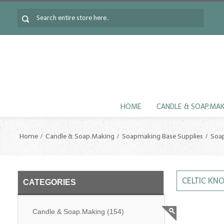
HOME
CANDLE & SOAP.MA
Home
Candle & Soap.Making
Soapmaking Base Supplies
Soa
CELTIC KN
CATEGORIES
Candle & Soap.Making
(154)