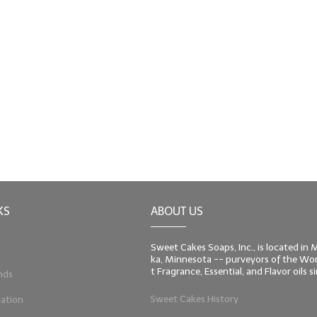
KS
ABOUT US
Sweet Cakes Soaps, Inc., is located in
ka, Minnesota -- purveyors of the Worl
t Fragrance, Essential, and Flavor oils 
nds
Sweet Cakes History
ation