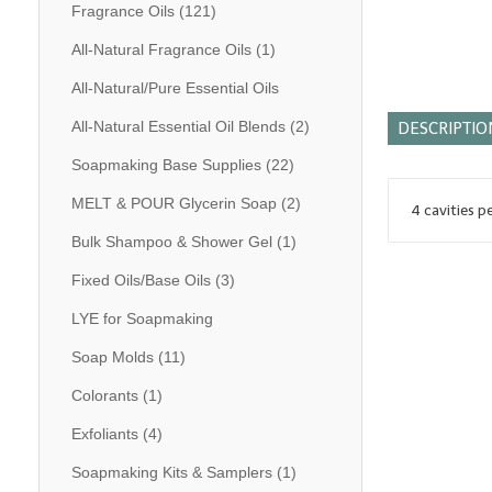
Fragrance Oils
(121)
All-Natural Fragrance Oils
(1)
All-Natural/Pure Essential Oils
All-Natural Essential Oil Blends
(2)
DESCRIPTIO
Soapmaking Base Supplies
(22)
MELT & POUR Glycerin Soap
(2)
4 cavities p
Bulk Shampoo & Shower Gel
(1)
Fixed Oils/Base Oils
(3)
LYE for Soapmaking
Soap Molds
(11)
Colorants
(1)
Exfoliants
(4)
Soapmaking Kits & Samplers
(1)