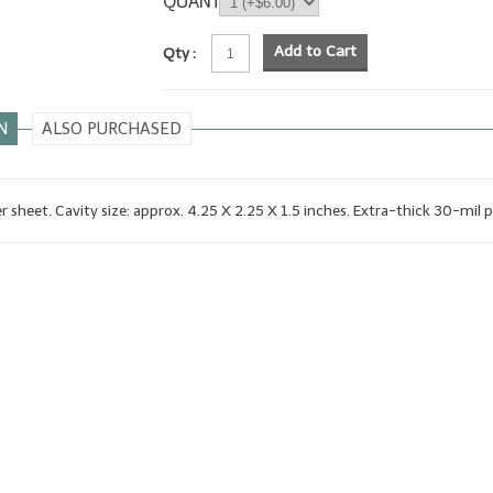
QUANTITY
Add to Cart
Qty :
N
ALSO PURCHASED
er sheet. Cavity size: approx. 4.25 X 2.25 X 1.5 inches. Extra-thick 30-mil p