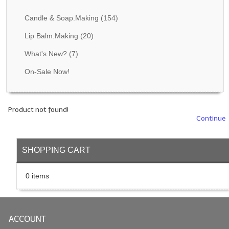
Fragrance Oils: D thru H
Candle & Soap.Making
(154)
Fragrance Oils: I thru M
Lip Balm.Making
(20)
What's New?
(7)
Fragrance Oils: N thru R
On-Sale Now!
Fragrance Oils: S thru Z
All-Natural Fragrance Oils
Product not found!
All-Natural/Pure Essential Oils
Continue
All-Natural Essential Oil Blends
SHOPPING CART
Soapmaking Base Supplies
0 items
MELT & POUR Glycerin Soap
Bulk Shampoo & Shower Gel
ACCOUNT
Fixed Oils/Base Oils