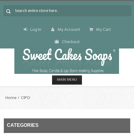
Log In
My Account
My Cart
Checkout
MAIN MENU
HOME
Home
CIPO
CANDLE & SOAP.MAKING
Fragrance Oils
CATEGORIES
Fragrance Oils: A thru C