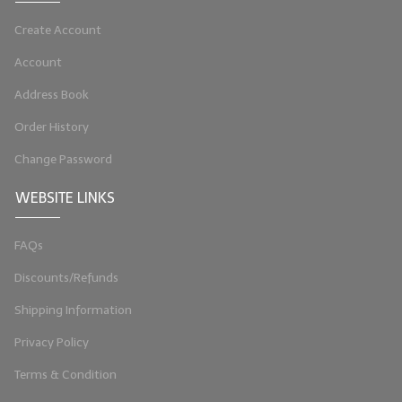
LYE for Soapmaking
Create Account
Soap Molds
Account
Address Book
Colorants
Order History
Exfoliants
Change Password
Soapmaking Kits & Samplers
WEBSITE LINKS
Bulk Bottles & Caps
FAQs
Fragrance Oils for Candles Only
Discounts/Refunds
Gift Certificates
Shipping Information
LIP BALM.MAKING
Privacy Policy
LIP BALM Flavor Oils
Terms & Condition
LIP BALM Base Supplies