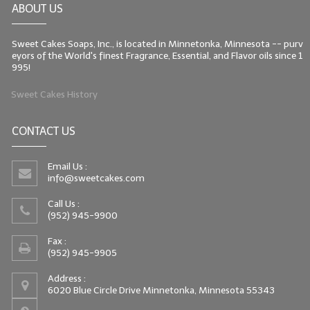
ABOUT US
LIP BALM Kits & Samplers
Sweet Cakes Soaps, Inc., is located in Minnetonka, Minnesota -- purv
LIP BALM & Lotion Containers
eyors of the World's finest Fragrance, Essential, and Flavor oils since 1
995!
Gift Certificates
Sweet Cakes History
WHAT'S NEW?
CONTACT US
ON-SALE NOW!
Email Us :
info@sweetcakes.com
Call Us :
(952) 945-9900
Fax :
(952) 945-9905
Address :
6020 Blue Circle Drive Minnetonka, Minnesota 55343