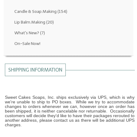
Fragrance Oils: D thru H
Candle & Soap.Making
(154)
Fragrance Oils: I thru M
Lip Balm.Making
(20)
What's New?
(7)
Fragrance Oils: N thru R
On-Sale Now!
Fragrance Oils: S thru Z
All-Natural Fragrance Oils
SHIPPING INFORMATION
All-Natural/Pure Essential Oils
All-Natural Essential Oil Blends
Soapmaking Base Supplies
Sweet Cakes Soaps, Inc. ships exclusively via UPS, which is why
we're unable to ship to PO boxes. While we try to accommodate
changes to orders whenever we can, however once an order has
MELT & POUR Glycerin Soap
been shipped, it is neither cancelable nor returnable. Occasionally
customers will decide they'd like to have their packages rerouted to
another address, please contact us as there will be additional UPS
Bulk Shampoo & Shower Gel
charges.
Fixed Oils/Base Oils