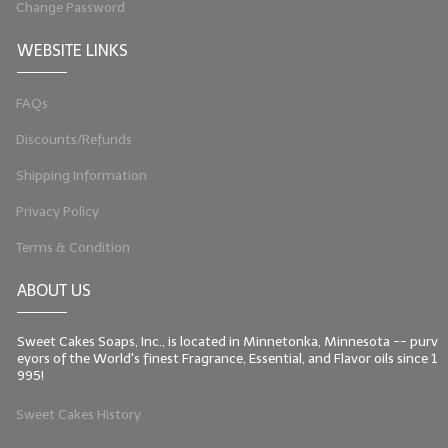
Change Password
LIP BALM Kits & Samplers
WEBSITE LINKS
LIP BALM & Lotion Containers
FAQs
Gift Certificates
Discounts/Refunds
WHAT'S NEW?
Shipping Information
ON-SALE NOW!
Privacy Policy
Terms & Condition
ABOUT US
Sweet Cakes Soaps, Inc., is located in Minnetonka, Minnesota -- purv
eyors of the World's finest Fragrance, Essential, and Flavor oils since 1
995!
Sweet Cakes History