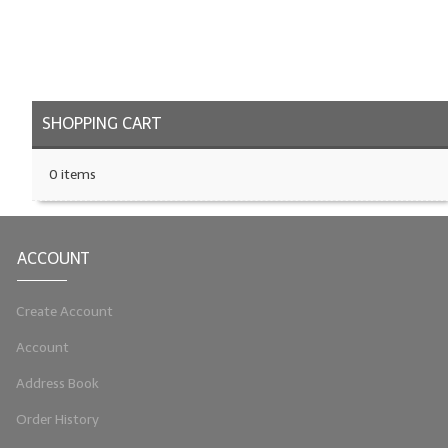
LYE for Soapmaking
Soap Molds
Colorants
SHOPPING CART
Exfoliants
0 items
Soapmaking Kits & Samplers
Bulk Bottles & Caps
ACCOUNT
Fragrance Oils for Candles Only
Create Account
Gift Certificates
Account
LIP BALM.MAKING
Address Book
LIP BALM Flavor Oils
Order History
LIP BALM Base Supplies