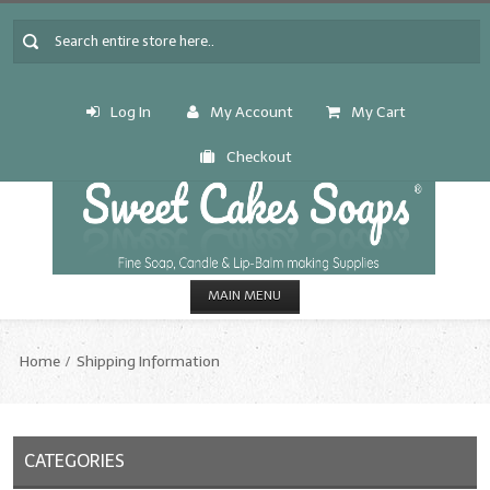
Log In
My Account
My Cart
Checkout
MAIN MENU
HOME
Home
Shipping Information
CANDLE & SOAP.MAKING
Fragrance Oils
CATEGORIES
Fragrance Oils: A thru C