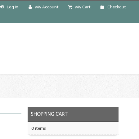
Log In
My Account
My Cart
Checkout
!
SHOPPING CART
0 items