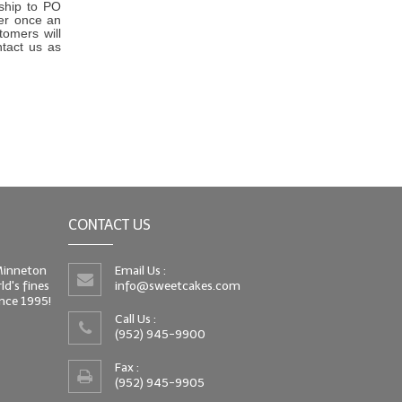
 ship to PO
er once an
tomers will
ntact us as
CONTACT US
 Minneton
Email Us :
d's fines
info@sweetcakes.com
since 1995!
Call Us :
(952) 945-9900
Fax :
(952) 945-9905