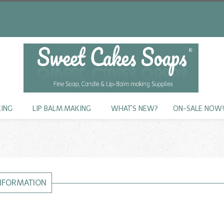
KING
LIP BALM.MAKING
WHAT'S NEW?
ON-SALE NOW
INFORMATION