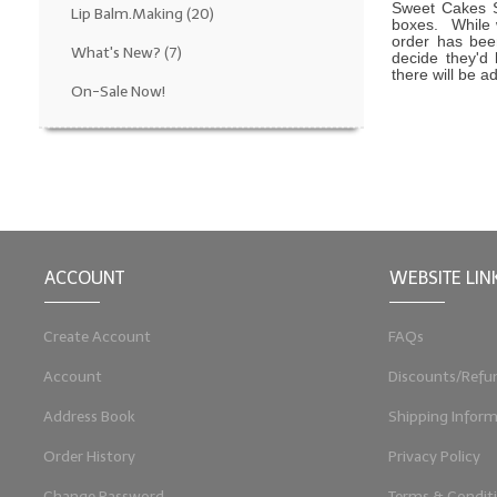
Sweet Cakes S
Lip Balm.Making
(20)
boxes. While 
order has been
What's New?
(7)
decide they'd 
there will be a
On-Sale Now!
ACCOUNT
WEBSITE LIN
Create Account
FAQs
Account
Discounts/Refu
Address Book
Shipping Inform
Order History
Privacy Policy
Change Password
Terms & Condit