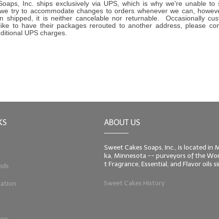
oaps, Inc. ships exclusively via UPS, which is why we're unable to
we try to accommodate changes to orders whenever we can, howev
 shipped, it is neither cancelable nor returnable. Occasionally cus
like to have their packages rerouted to another address, please co
dditional UPS charges.
KS
ABOUT US
Sweet Cakes Soaps, Inc., is located in
ka, Minnesota -- purveyors of the Worl
t Fragrance, Essential, and Flavor oils 
nds
Sweet Cakes History
ation
ion