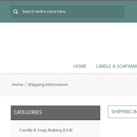
HOME
CANDLE & SOAP.MA
Home
Shipping Information
SHIPPING 
CATEGORIES
Candle & Soap.Making
(154)