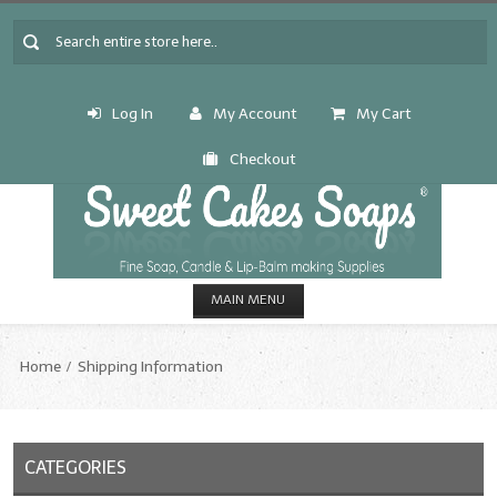
Log In
My Account
My Cart
Checkout
MAIN MENU
HOME
Home
Shipping Information
CANDLE & SOAP.MAKING
Fragrance Oils
CATEGORIES
Fragrance Oils: A thru C