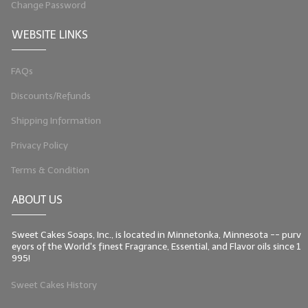
Change Password
LIP BALM Kits & Samplers
WEBSITE LINKS
LIP BALM & Lotion Containers
FAQs
Gift Certificates
Discounts/Refunds
WHAT'S NEW?
Shipping Information
ON-SALE NOW!
Privacy Policy
Terms & Condition
ABOUT US
Sweet Cakes Soaps, Inc., is located in Minnetonka, Minnesota -- purv
eyors of the World's finest Fragrance, Essential, and Flavor oils since 1
995!
Sweet Cakes History