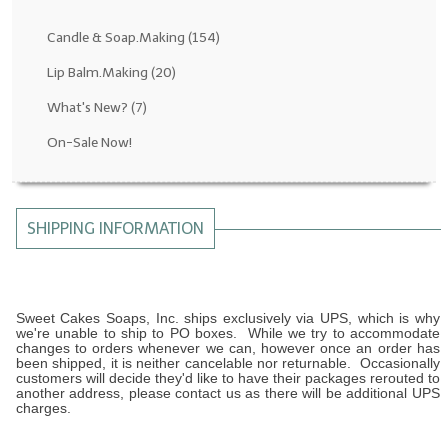
Fragrance Oils: D thru H
Candle & Soap.Making
(154)
Fragrance Oils: I thru M
Lip Balm.Making
(20)
What's New?
(7)
Fragrance Oils: N thru R
On-Sale Now!
Fragrance Oils: S thru Z
All-Natural Fragrance Oils
SHIPPING INFORMATION
All-Natural/Pure Essential Oils
All-Natural Essential Oil Blends
Soapmaking Base Supplies
Sweet Cakes Soaps, Inc. ships exclusively via UPS, which is why
we're unable to ship to PO boxes. While we try to accommodate
changes to orders whenever we can, however once an order has
MELT & POUR Glycerin Soap
been shipped, it is neither cancelable nor returnable. Occasionally
customers will decide they'd like to have their packages rerouted to
another address, please contact us as there will be additional UPS
Bulk Shampoo & Shower Gel
charges.
Fixed Oils/Base Oils