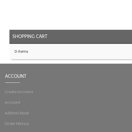
LYE for Soapmaking
Soap Molds
Colorants
SHOPPING CART
Exfoliants
0 items
Soapmaking Kits & Samplers
Bulk Bottles & Caps
ACCOUNT
Fragrance Oils for Candles Only
Create Account
Gift Certificates
Account
LIP BALM.MAKING
Address Book
LIP BALM Flavor Oils
Order History
LIP BALM Base Supplies