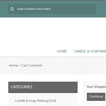
HOME
CANDLE & SOAP.MA
Home
Cart Contents
CATEGORIES
Your Shoppin
Continue
Candle & Soap.Making
(154)