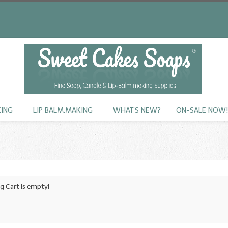
KING
LIP BALM.MAKING
WHAT'S NEW?
ON-SALE NOW
g Cart is empty!