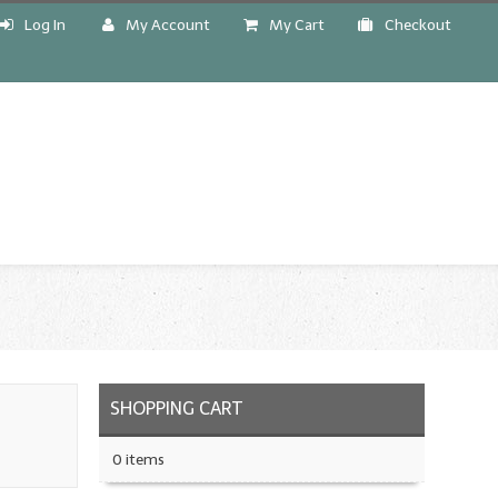
Log In
My Account
My Cart
Checkout
!
SHOPPING CART
0 items