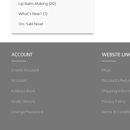
Lip Balm.Making
(20)
What's New?
(7)
On-Sale Now!
ACCOUNT
WEBSITE LIN
Create Account
FAQs
Account
Discounts/Refu
Address Book
Shipping Inform
Order History
Privacy Policy
Change Password
Terms & Condit