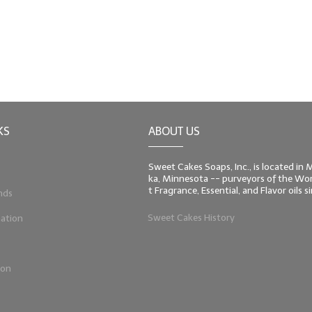
KS
ABOUT US
Sweet Cakes Soaps, Inc., is located in
ka, Minnesota -- purveyors of the Worl
t Fragrance, Essential, and Flavor oils 
nds
Sweet Cakes History
ation
ion