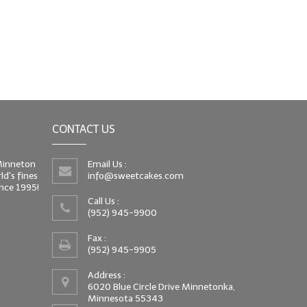
CONTACT US
 Minneton
Email Us :
d's fines
info@sweetcakes.com
since 1995!
Call Us :
(952) 945-9900
Fax :
(952) 945-9905
Address :
6020 Blue Circle Drive Minnetonka,
Minnesota 55343