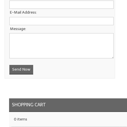
LYE for Soapmaking
E-Mail Address:
Soap Molds
Message:
Colorants
Exfoliants
Soapmaking Kits & Samplers
Bulk Bottles & Caps
Send Now
Fragrance Oils for Candles Only
Gift Certificates
LIP BALM.MAKING
SHOPPING CART
LIP BALM Flavor Oils
0 items
LIP BALM Base Supplies