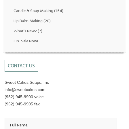
Fragrance Oils: D thru H
Candle & Soap.Making
(154)
Fragrance Oils: I thru M
Lip Balm.Making
(20)
What's New?
(7)
Fragrance Oils: N thru R
On-Sale Now!
Fragrance Oils: S thru Z
All-Natural Fragrance Oils
CONTACT US
All-Natural/Pure Essential Oils
All-Natural Essential Oil Blends
Sweet Cakes Soaps, Inc
info@sweetcakes.com
Soapmaking Base Supplies
(952) 945-9900 voice
MELT & POUR Glycerin Soap
(952) 945-9905 fax
Bulk Shampoo & Shower Gel
Full Name:
Fixed Oils/Base Oils