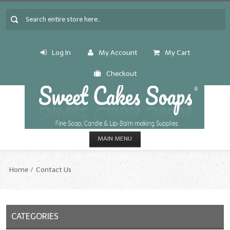
Log In
My Account
My Cart
Checkout
MAIN MENU
HOME
Home
Contact Us
CANDLE & SOAP.MAKING
Fragrance Oils
CATEGORIES
Fragrance Oils: A thru C