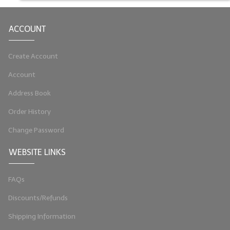
LIP BALM Kits & Samplers
ACCOUNT
LIP BALM & Lotion Containers
Create Account
Gift Certificates
Account
WHAT'S NEW?
Address Book
ON-SALE NOW!
Order History
Change Password
WEBSITE LINKS
FAQs
Discounts/Refunds
Shipping Information