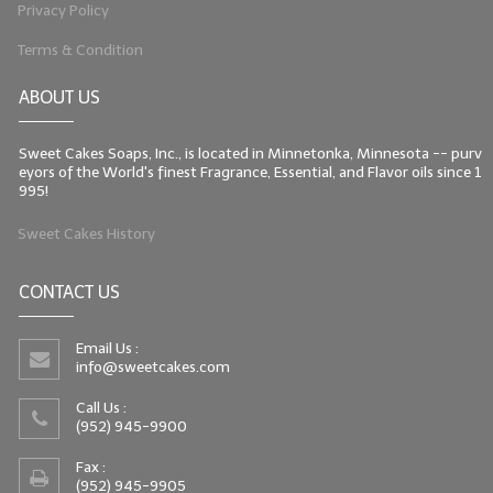
Privacy Policy
Terms & Condition
ABOUT US
Sweet Cakes Soaps, Inc., is located in Minnetonka, Minnesota -- purv
eyors of the World's finest Fragrance, Essential, and Flavor oils since 1
995!
Sweet Cakes History
CONTACT US
Email Us :
info@sweetcakes.com
Call Us :
(952) 945-9900
Fax :
(952) 945-9905