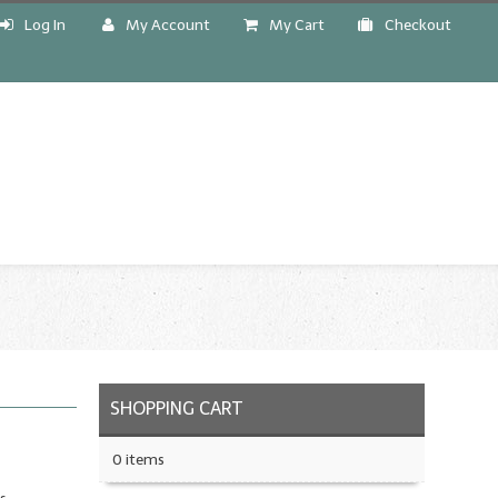
Log In
My Account
My Cart
Checkout
!
SHOPPING CART
0 items