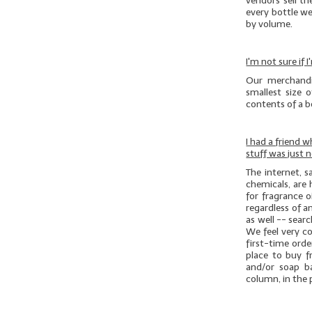
vendors sell th
every bottle we
by volume.
I'm not sure if
Our merchandi
smallest size 
contents of a bo
I had a friend 
stuff was just 
The internet, 
chemicals, are 
for fragrance o
regardless of an
as well -- sear
We feel very c
first-time ord
place to buy f
and/or soap b
column, in the