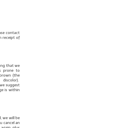
ease contact
n receipt of
thing that we
is prone to
 brown (the
discolor).
u we suggest
ge is within
, we will be
ou cancel an
 again, plus