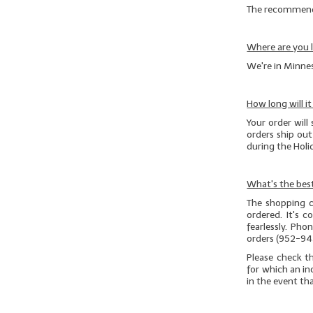
The recommended
Where are you 
We're in Minnes
How long will i
Your order will 
orders ship ou
during the Hol
What's the best
The shopping c
ordered. It's 
fearlessly. Ph
orders (952-94
Please check t
for which an in
in the event th