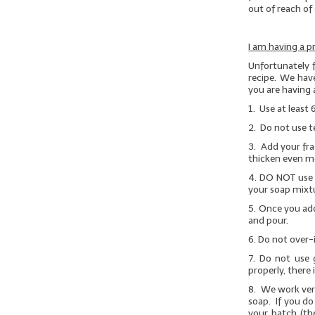
out of reach of 
I am having a p
Unfortunately 
recipe. We have
you are having 
1. Use at least 
2. Do not use t
3. Add your fra
thicken even m
4.
DO NOT
use 
your soap mixtu
5. Once you add
and pour.
6. Do not over-
7.
Do not use g
properly, there 
8. We work very
soap. If you do
your batch (th