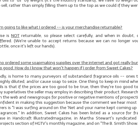
e oils to *us* by weight (it's the industry standard), we have to weigh 
 sell, rather than simply filling them up to the top as we could if they wer
 I'm going to like what I ordered -- is your merchandise returnable?
se is
NOT
returnable, so please select carefully, and when in doubt, 
offered. (We're unable to accept returns because we can no longer vo
ttle, once it's left our hands).
who ordered some soapmaking supplies over the internet and got really bu
no good. How do I know that won't happen if I order from Sweet Cakes?
sadly, is home to many purveyors of substandard fragrance oils -- ones t
highly diluted, and/or cause soap to seize. One thing to keep in mind w
ils is that if the prices are too good to be true, then they're too good t
y superlatives the seller may employ in describing their product. Research i
ch the web and newsgroups for positive or negative mentions of prospect
onfident in making this suggestion because the comment we hear most
erers is "I was surfing around on the 'Net and your name kept coming up 
ragrances." In addition, Sweet Cakes has been listed as a source for fra
ase in
Handcraft
Illustrated
magazine, in Martha Stewart's syndicated
 projects section of HGTV's monthly magazine, and on "The B. Smith Show