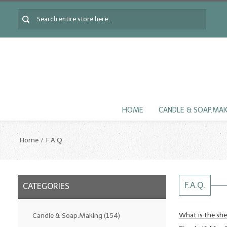
HOME
CANDLE & SOAP.MA
Home
F.A.Q.
F.A.Q.
CATEGORIES
What is the shel
Candle & Soap.Making
(154)