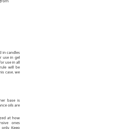
r from
d in candles
r use in gel
r use in all
ule will be
his case, we
mer base is
nce oils are
azed at how
nsive ones
 only. Keep