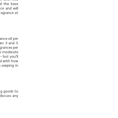
dd the base
ce and will
fragrance at
nce oil per
en .3 and .5
agrances per
ore moderate
- but you'll
ul with how
 seeping in
ng goods to
discuss any