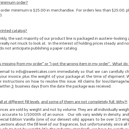
 minimum order?
e order minimum is $25.00 in merchandise. For orders less than $25.00, pl
0.
rinted catalog?
kly, the vast majority of our product line is packaged in austere-looking
really not muck to look at. In the interest of holding prices steady and not
 do not anticipate publishing a paper catalog.
s missing from my order" or "I got the wrong item in my order". What do 
 email to info@sweetcakes.com immediately so that we can carefully ch
your invoice, plus the weight of your package at the time of shipment. W
r instructions on how to resolve this issue. All claims for loss/damage
within
3
business days from the date the package was received.
ll at different fill levels, and some of them are not completely full. Why?!
rances are sold by weight and not by volume. They are all individually wei
es accurate to 1/1000th of an ounce. Our oils vary widely in density, an
pecial Edition Vanilla (one of our
densest
oils) appears to be over 1/3 e
stions about the fill level of our fragrances, but unfortunately, since all t