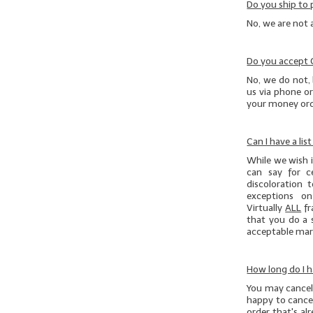
Do you ship to 
No, we are not 
Do you accept
No, we do not, 
us via phone or
your money orde
Can I have a lis
While we wish it
can say for c
discoloration 
exceptions on
Virtually
ALL
fr
that you do
a 
acceptable marg
How long do I h
You may cancel 
happy to cancel
order that's al