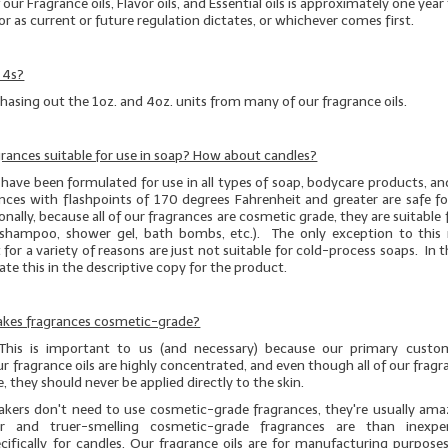
f our Fragrance oils, Flavor oils, and Essential oils is approximately one yea
or as current or future regulation dictates, or whichever comes first.
 4s?
hasing out the 1oz. and 4oz. units from many of our fragrance oils.
agrances suitable for use in soap? How about candles?
have been formulated for use in all types of soap, bodycare products, an
nces with flashpoints of 170 degrees Fahrenheit and greater are safe fo
nally, because all of our fragrances are cosmetic grade, they are suitable fo
g., shampoo, shower gel, bath bombs, etc.). The only exception to this r
 for a variety of reasons are just not suitable for cold-process soaps. In t
icate this in the descriptive copy for the product.
Cakes fragrances cosmetic-grade?
 This is important to us (and necessary) because our primary custo
r fragrance oils are highly concentrated, and even though
all
of our fragra
, they should
never
be applied directly to the skin.
kers don't need to use cosmetic-grade fragrances, they're usually am
r and truer-smelling cosmetic-grade fragrances are than inexpe
cifically for candles. Our fragrance oils are for manufacturing purposes