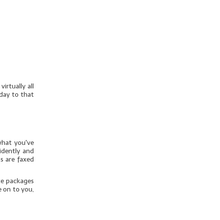
irtually all
day to that
what you've
idently and
s are faxed
te packages
e on to you,