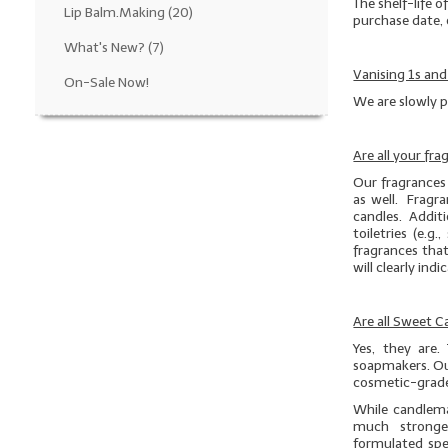
The shelf-life o
Lip Balm.Making
(20)
purchase date, 
What's New?
(7)
Vanising 1s and
On-Sale Now!
We are slowly p
Are all your fr
Our fragrances 
as well. Fragra
candles. Additio
toiletries (e.
fragrances that
will clearly ind
Are all Sweet 
Yes, they are.
soapmakers. Ou
cosmetic-grade
While candlema
much stronge
formulated spe