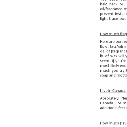
held-back oil.
oil/fragrance 
prevent insta-t
light trace, but 
How much fragr
Here are our r
lb. of
fats/oils
i
oz. of fragranc
lb. of wax will
scent. If you'r
most likely en
much you try t
soap and mottli
I live in Canada
Absolutely! Pl
Canada. For mo
additional fees
How much flavo