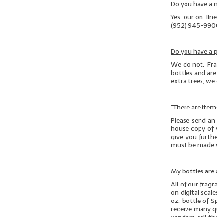
Do you have a
Yes, our on-lin
(952) 945-990
Do you have a p
We do not. Fran
bottles and are 
extra trees, we
"There are item
Please send an
house copy of 
give you furthe
must be made 
My bottles are a
All of our frag
on digital scal
oz. bottle of S
receive many que