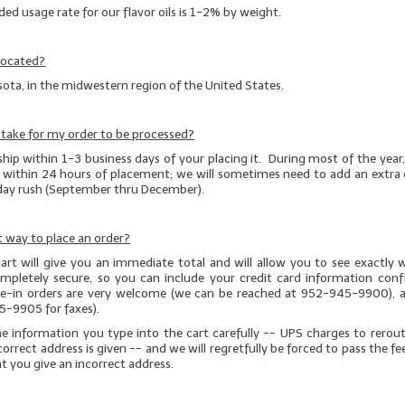
 usage rate for our flavor oils is 1-2% by weight.
located?
ota, in the midwestern region of the United States.
t take for my order to be processed?
ship within 1-3 business days of your placing it. During most of the year, v
t within 24 hours of placement; we will sometimes need to add an extra 
iday rush (September thru December).
 way to place an order?
art will give you an immediate total and will allow you to see exactly 
completely secure, so you can include your credit card information conf
one-in orders are very welcome (we can be reached at 952-945-9900), a
5-9905 for faxes).
he information you type into the cart carefully -- UPS charges to rerou
correct address is given
-- and we will regretfully be forced to pass the fe
at you give an incorrect address.