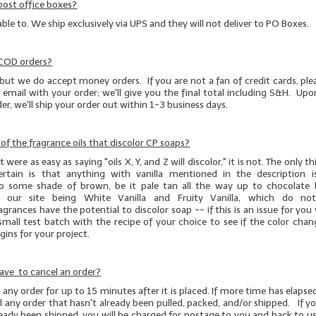
post office boxes?
able to. We ship exclusively via UPS and they will not deliver to PO Boxes.
 COD orders?
but we do accept money orders. If you are not a fan of credit cards, pl
 email with your order; we'll give you the final total including S&H. Upo
r, we'll ship your order out within 1-3 business days.
t of the fragrance oils that discolor CP soaps?
 were as easy as saying "oils X, Y, and Z will discolor," it is not. The only 
ertain is that anything with vanilla mentioned in the description 
to some shade of brown, be it pale tan all the way up to chocolate
 our site being White Vanilla and Fruity Vanilla, which do not 
agrances have the potential to discolor soap -- if this is an issue for yo
small test batch
with the recipe of your choice to see if the color chan
ins for your project.
ave to cancel an order?
any order for up to 15 minutes after it is placed. If more time has elapsed
 any order that hasn't already been pulled, packed, and/or shipped. If y
ready been shipped, you will be charged for postage to you and back to us