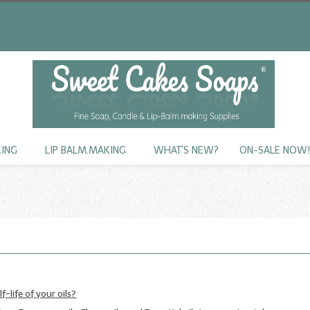
KING
LIP BALM.MAKING
WHAT'S NEW?
ON-SALE NOW
f-life of your oils?