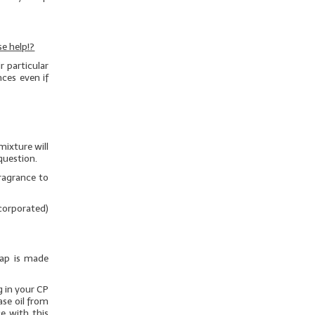
e help!?
 particular
nces even if
mixture will
question.
ragrance to
ncorporated)
oap is made
g in your CP
ase oil from
e with this