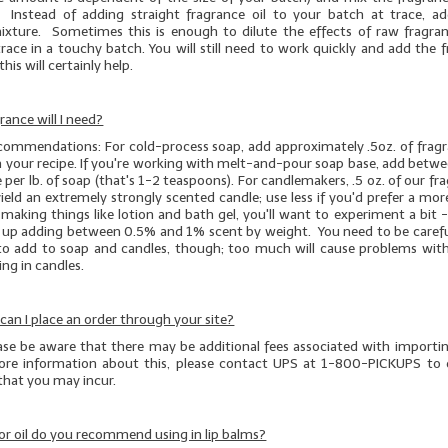
 Instead of adding straight fragrance oil to your batch at trace, a
mixture. Sometimes this is enough to dilute the effects of raw fragran
race in a touchy batch. You will still need to work quickly and add the 
this will certainly help.
ance will I need?
ecommendations: For cold-process soap, add approximately .5oz. of fragra
n your recipe. If you're working with melt-and-pour soap base, add betwe
e per lb. of soap (that's 1-2 teaspoons). For candlemakers, .5 oz. of our fr
 yield an extremely strongly scented candle; use less if you'd prefer a m
e making things like lotion and bath gel, you'll want to experiment a bit -
d up adding between 0.5% and 1% scent by weight. You need to be caref
o add to soap and candles, though; too much will cause problems with
ng in candles.
, can I place an order through your site?
ease be aware that there may be additional fees associated with importi
re information about this, please contact UPS at 1-800-PICKUPS to 
 that you may incur.
r oil do you recommend using in lip balms?