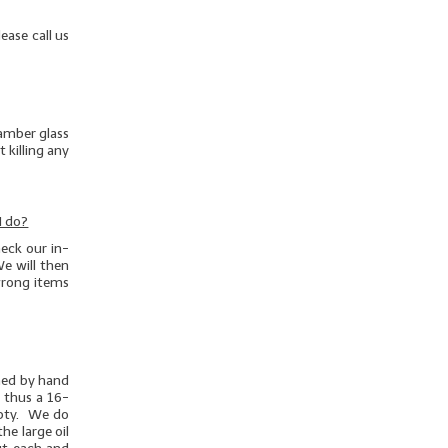
ease call us
 amber glass
 killing any
I do?
eck our in-
e will then
/wrong items
ghed by hand
d thus a 16-
mpty. We do
he large oil