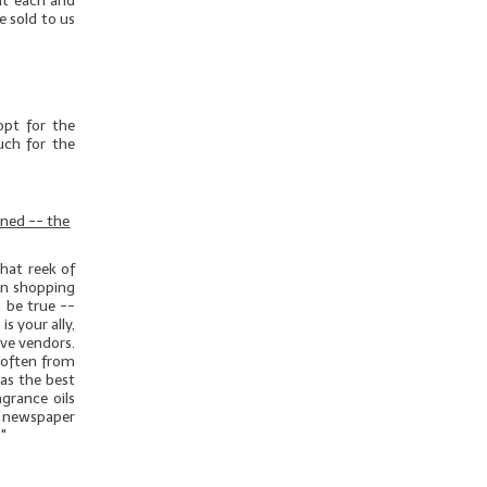
out each and
e sold to us
opt for the
uch for the
rned -- the
hat reek of
hen shopping
o be true --
s your ally,
ive vendors.
 often from
as the best
grance oils
 newspaper
."