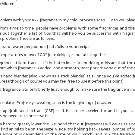
children.
roblem with your XYZ fragrance in my cold-processs soap -- can you pleas
from time to time, people have problems with some fragrances and their
 put together a list of tips that will help you be successful with fragra
a problem. They are as follows:
6 oz. of water per pound of fats/oils in your recipe.
emperatures of over 100º for mixing lye and fats together.
grance at light trace -- if the batch looks like pudding, odds are that the 
ore when fragrance is added, and a smooth, neat pour may be out of the 
a hand blender (also known as a stick blender)
at all
once you've added f
re (although of course you may feel free to use it before this point).
 fragrance, stir only briefly (just enough to make sure the fragrance is i
insulate. Profusely sweating soap is the beginning of disaster.
rapefruit seed extract (GSE)
-- it is a trace accelerator and if your s
is no need to to preserve it.
 hard to greatly lower the likelihood that our fragrances will cause seizin
 find an oil to be on the seize-y side, try holding back several ounces of b
e amount is dependent of the size of your batch) and mix the fragranc