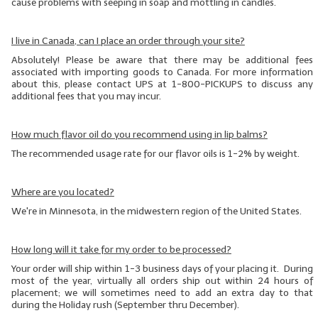
cause problems with seeping in soap and mottling in candles.
I live in Canada, can I place an order through your site?
Absolutely! Please be aware that there may be additional fees
associated with importing goods to Canada. For more information
about this, please contact UPS at 1-800-PICKUPS to discuss any
additional fees that you may incur.
How much flavor oil do you recommend using in lip balms?
The recommended usage rate for our flavor oils is 1-2% by weight.
Where are you located?
We're in Minnesota, in the midwestern region of the United States.
How long will it take for my order to be processed?
Your order will ship within 1-3 business days of your placing it. During
most of the year, virtually all orders ship out within 24 hours of
placement; we will sometimes need to add an extra day to that
during the Holiday rush (September thru December).