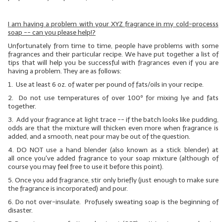
LIP BALM Kits & Samplers
I am having a problem with your XYZ fragrance in my cold-processs
soap -- can you please help!?
LIP BALM & Lotion Containers
Unfortunately from time to time, people have problems with some
fragrances and their particular recipe. We have put together a list of
Gift Certificates
tips that will help you be successful with fragrances even if you are
having a problem. They are as follows:
WHAT'S NEW?
1. Use at least 6 oz. of water per pound of fats/oils in your recipe.
2. Do not use temperatures of over 100º for mixing lye and fats
ON-SALE NOW!
together.
3. Add your fragrance at light trace -- if the batch looks like pudding,
odds are that the mixture will thicken even more when fragrance is
added, and a smooth, neat pour may be out of the question.
4.
DO NOT
use a hand blender (also known as a stick blender)
at
all
once you've added fragrance to your soap mixture (although of
course you may feel free to use it before this point).
5. Once you add fragrance, stir only briefly (just enough to make sure
the fragrance is incorporated) and pour.
6. Do not over-insulate. Profusely sweating soap is the beginning of
disaster.