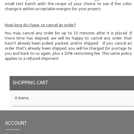
small test batch
with the recipe of your choice to see if the color
change is within acceptable margins for your project.
How long do I have to cancel an order?
You may cancel any order for up to 15 minutes after it is placed. If
more time has elapsed, we will be happy to cancel any order that
hasn't already been pulled, packed, and/or shipped. If you cancel an
order that's already been shipped, you will be charged for postage to
you and back to us again, plus a 20% restocking fee. This same policy
applies to a refused shipment.
SHOPPING CART
0 items
ACCOUNT