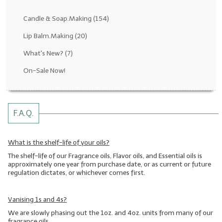
Fragrance Oils: D thru H
Candle & Soap.Making
(154)
Fragrance Oils: I thru M
Lip Balm.Making
(20)
What's New?
(7)
Fragrance Oils: N thru R
On-Sale Now!
Fragrance Oils: S thru Z
All-Natural Fragrance Oils
F.A.Q.
All-Natural/Pure Essential Oils
All-Natural Essential Oil Blends
What is the shelf-life of your oils?
The shelf-life of our Fragrance oils, Flavor oils, and Essential oils is
Soapmaking Base Supplies
approximately one year from purchase date, or as current or future
regulation dictates, or whichever comes first.
MELT & POUR Glycerin Soap
Bulk Shampoo & Shower Gel
Vanising 1s and 4s?
We are slowly phasing out the 1oz. and 4oz. units from many of our
Fixed Oils/Base Oils
fragrance oils.