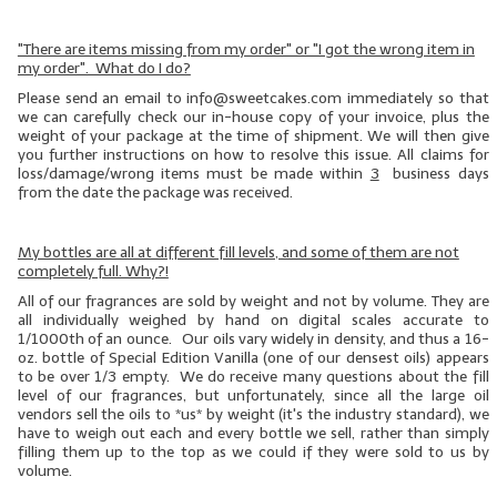
"There are items missing from my order" or "I got the wrong item in
my order". What do I do?
Please send an email to info@sweetcakes.com immediately so that
we can carefully check our in-house copy of your invoice, plus the
weight of your package at the time of shipment. We will then give
you further instructions on how to resolve this issue. All claims for
loss/damage/wrong items must be made within
3
business days
from the date the package was received.
My bottles are all at different fill levels, and some of them are not
completely full. Why?!
All of our fragrances are sold by weight and not by volume. They are
all individually weighed by hand on digital scales accurate to
1/1000th of an ounce. Our oils vary widely in density, and thus a 16-
oz. bottle of Special Edition Vanilla (one of our
densest
oils) appears
to be over 1/3 empty. We do receive many questions about the fill
level of our fragrances, but unfortunately, since all the large oil
vendors sell the oils to *us* by weight (it's the industry standard), we
have to weigh out each and every bottle we sell, rather than simply
filling them up to the top as we could if they were sold to us by
volume.