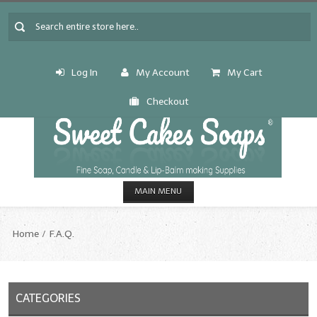
Log In
My Account
My Cart
Checkout
MAIN MENU
HOME
Home
F.A.Q.
CANDLE & SOAP.MAKING
Fragrance Oils
CATEGORIES
Fragrance Oils: A thru C