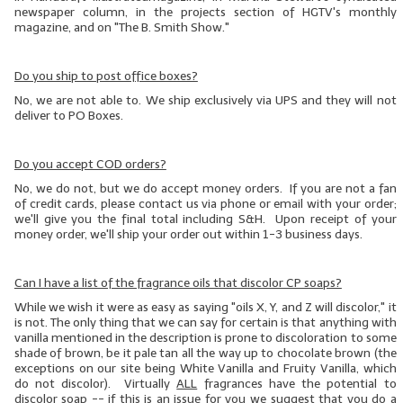
newspaper column, in the projects section of HGTV's monthly
magazine, and on "The B. Smith Show."
Do you ship to post office boxes?
No, we are not able to. We ship exclusively via UPS and they will not
deliver to PO Boxes.
Do you accept COD orders?
No, we do not, but we do accept money orders. If you are not a fan
of credit cards, please contact us via phone or email with your order;
we'll give you the final total including S&H. Upon receipt of your
money order, we'll ship your order out within 1-3 business days.
Can I have a list of the fragrance oils that discolor CP soaps?
While we wish it were as easy as saying "oils X, Y, and Z will discolor," it
is not. The only thing that we can say for certain is that anything with
vanilla mentioned in the description is prone to discoloration to some
shade of brown, be it pale tan all the way up to chocolate brown (the
exceptions on our site being White Vanilla and Fruity Vanilla, which
do not discolor). Virtually
ALL
fragrances have the potential to
discolor soap -- if this is an issue for you we suggest that you do
a