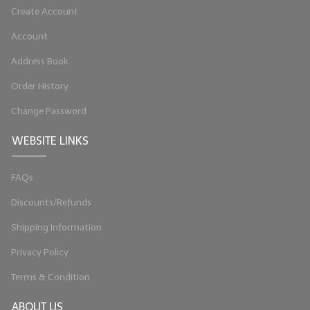
Create Account
Account
Address Book
Order History
Change Password
WEBSITE LINKS
FAQs
Discounts/Refunds
Shipping Information
Privacy Policy
Terms & Condition
ABOUT US