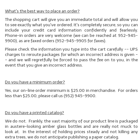
What's the best way to place an order?
The shopping cart will give you an immediate total and will allow you
to see exactly what you've ordered. It's completely secure, so you can
include your credit card information confidently and fearlessly.
Phone-in orders are very welcome (we can be reached at 952-945-
9900), as are faxed orders (952-945-9905 for faxes).
Please check the information you type into the cart carefully -- UPS
charges to reroute packages for which an incorrect address is given
-
- and we will regretfully be forced to pass the fee on to you, in the
event that you give an incorrect address.
Do you have a minimum order?
Yes, our on-line order minimum is $25.00 in merchandise. For orders
less than $25.00, please call us (952) 945-9900.
Do you have a printed catalog?
We do not. Frankly, the vast majority of our product line is packaged
in austere-looking amber glass bottles and are really not muck to
look at. In the interest of holding prices steady and not killing any
extra trees, we do not anticipate publishing a paper catalog.