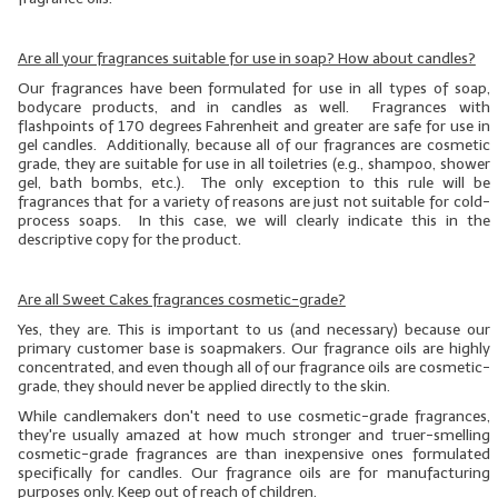
LYE for Soapmaking
Are all your fragrances suitable for use in soap? How about candles?
Soap Molds
Our fragrances have been formulated for use in all types of soap,
bodycare products, and in candles as well. Fragrances with
flashpoints of 170 degrees Fahrenheit and greater are safe for use in
Colorants
gel candles. Additionally, because all of our fragrances are cosmetic
grade, they are suitable for use in all toiletries (e.g., shampoo, shower
Exfoliants
gel, bath bombs, etc.). The only exception to this rule will be
fragrances that for a variety of reasons are just not suitable for cold-
Soapmaking Kits & Samplers
process soaps. In this case, we will clearly indicate this in the
descriptive copy for the product.
Bulk Bottles & Caps
Are all Sweet Cakes fragrances cosmetic-grade?
Fragrance Oils for Candles Only
Yes, they are. This is important to us (and necessary) because our
primary customer base is soapmakers. Our fragrance oils are highly
Gift Certificates
concentrated, and even though
all
of our fragrance oils are cosmetic-
grade, they should
never
be applied directly to the skin.
LIP BALM.MAKING
While candlemakers don't need to use cosmetic-grade fragrances,
they're usually amazed at how much stronger and truer-smelling
LIP BALM Flavor Oils
cosmetic-grade fragrances are than inexpensive ones formulated
specifically for candles. Our fragrance oils are for manufacturing
LIP BALM Base Supplies
purposes only. Keep out of reach of children.