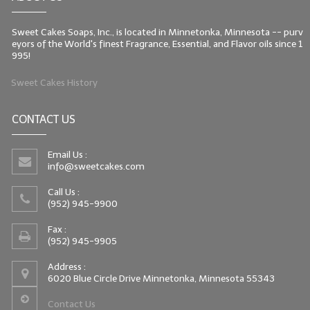
Sweet Cakes Soaps, Inc., is located in Minnetonka, Minnesota -- purv
eyors of the World's finest Fragrance, Essential, and Flavor oils since 1
995!
Sweet Cakes History
CONTACT US
Email Us :
info@sweetcakes.com
Call Us :
(952) 945-9900
Fax :
(952) 945-9905
Address :
6020 Blue Circle Drive Minnetonka, Minnesota 55343
Contact Us