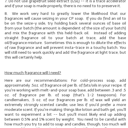
7.
Do not use grapefruit seed extract (GSE)
-- it is a trace accelerator
and if your soap is made properly, there is no need to to preserve it.
8. We work very hard to greatly lower the likelihood that our
fragrances will cause seizing in your CP soap. If you do find an oil to
be on the seize-y side, try holding back several ounces of base oil
from your batch (the amount is dependent of the size of your batch)
and mix the fragrance with this held-back oil. Instead of adding
straight fragrance oil to your batch at trace, add the base
oil/fragrance mixture. Sometimes this is enough to dilute the effects
of raw fragrance and will prevent insta-trace in a touchy batch. You
will still need to work quickly and add the fragrance at light trace, but
this will certainly help.
How much fragrance will I need?
Here are our recommendations: For cold-process soap, add
approximately .5oz. of fragrance oil per lb. of
fats/oils
in your recipe. If
you're working with melt-and-pour soap base, add between .3 and .5
oz. of fragrance per lb. of soap (that's 1-2 teaspoons). For
candlemakers, .5 oz. of our fragrances per lb. of wax will yield an
extremely strongly scented candle; use less if you'd prefer a more
moderate scent. If you're making things like lotion and bath gel, you'll
want to experiment a bit -- but you'll most likely end up adding
between 0.5% and 1% scent by weight. You need to be careful with
how much you try to add to soap and candles, though; too much will