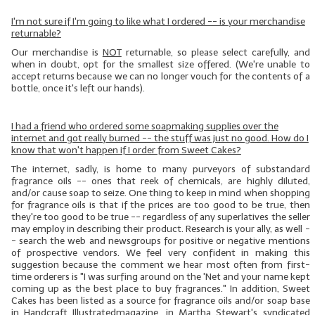
I'm not sure if I'm going to like what I ordered -- is your merchandise
returnable?
Our merchandise is
NOT
returnable, so please select carefully, and
when in doubt, opt for the smallest size offered. (We're unable to
accept returns because we can no longer vouch for the contents of a
bottle, once it's left our hands).
I had a friend who ordered some soapmaking supplies over the
internet and got really burned -- the stuff was just no good. How do I
know that won't happen if I order from Sweet Cakes?
The internet, sadly, is home to many purveyors of substandard
fragrance oils -- ones that reek of chemicals, are highly diluted,
and/or cause soap to seize. One thing to keep in mind when shopping
for fragrance oils is that if the prices are too good to be true, then
they're too good to be true -- regardless of any superlatives the seller
may employ in describing their product. Research is your ally, as well -
- search the web and newsgroups for positive or negative mentions
of prospective vendors. We feel very confident in making this
suggestion because the comment we hear most often from first-
time orderers is "I was surfing around on the 'Net and your name kept
coming up as the best place to buy fragrances." In addition, Sweet
Cakes has been listed as a source for fragrance oils and/or soap base
in
Handcraft
Illustrated
magazine, in Martha Stewart's syndicated