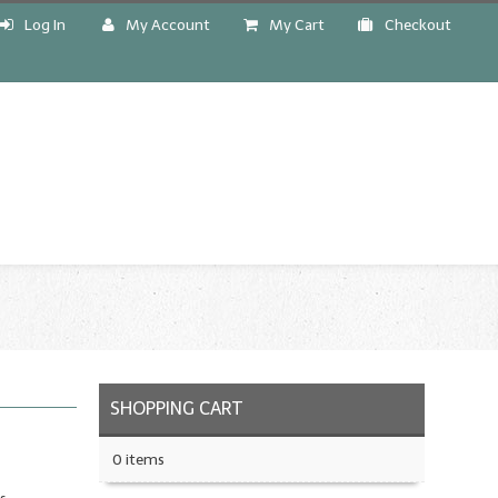
Log In
My Account
My Cart
Checkout
!
SHOPPING CART
0 items