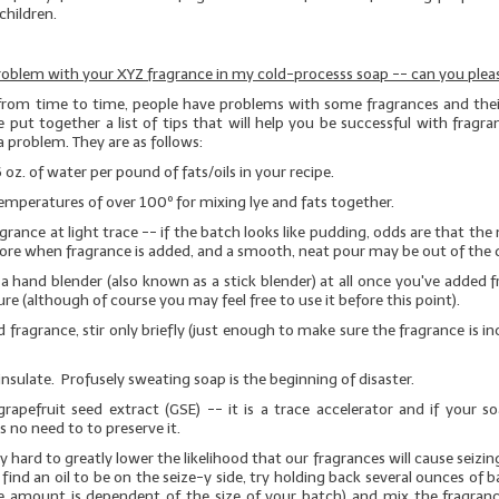
children.
roblem with your XYZ fragrance in my cold-processs soap -- can you pleas
from time to time, people have problems with some fragrances and their
 put together a list of tips that will help you be successful with fragra
a problem. They are as follows:
6 oz. of water per pound of fats/oils in your recipe.
emperatures of over 100º for mixing lye and fats together.
grance at light trace -- if the batch looks like pudding, odds are that the 
ore when fragrance is added, and a smooth, neat pour may be out of the 
a hand blender (also known as a stick blender)
at all
once you've added f
re (although of course you may feel free to use it before this point).
 fragrance, stir only briefly (just enough to make sure the fragrance is i
insulate. Profusely sweating soap is the beginning of disaster.
rapefruit seed extract (GSE)
-- it is a trace accelerator and if your s
is no need to to preserve it.
 hard to greatly lower the likelihood that our fragrances will cause seizin
 find an oil to be on the seize-y side, try holding back several ounces of b
e amount is dependent of the size of your batch) and mix the fragranc