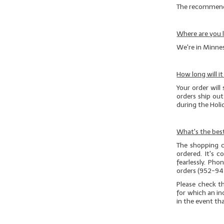
The recommended
Where are you 
We're in Minnes
How long will i
Your order will 
orders ship ou
during the Hol
What's the best
The shopping c
ordered. It's 
fearlessly. Ph
orders (952-94
Please check t
for which an in
in the event th