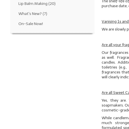
The shelf-life o
Lip Balm.Making
(20)
purchase date, 
What's New?
(7)
Vanising 1s and
On-Sale Now!
We are slowly p
Are all your fr
Our fragrances 
as well. Fragra
candles. Additio
toiletries (e.
fragrances that
will clearly ind
Are all Sweet 
Yes, they are.
soapmakers. Ou
cosmetic-grade
While candlema
much stronge
formulated spe