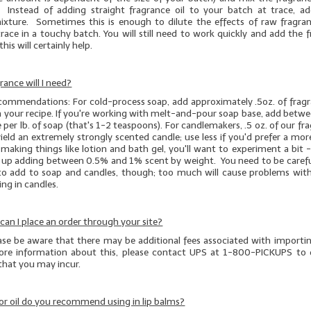
 Instead of adding straight fragrance oil to your batch at trace, a
mixture. Sometimes this is enough to dilute the effects of raw fragran
race in a touchy batch. You will still need to work quickly and add the 
this will certainly help.
ance will I need?
ecommendations: For cold-process soap, add approximately .5oz. of fragra
n your recipe. If you're working with melt-and-pour soap base, add betwe
e per lb. of soap (that's 1-2 teaspoons). For candlemakers, .5 oz. of our fr
 yield an extremely strongly scented candle; use less if you'd prefer a m
e making things like lotion and bath gel, you'll want to experiment a bit -
d up adding between 0.5% and 1% scent by weight. You need to be caref
o add to soap and candles, though; too much will cause problems with
ng in candles.
, can I place an order through your site?
ease be aware that there may be additional fees associated with importi
re information about this, please contact UPS at 1-800-PICKUPS to 
 that you may incur.
r oil do you recommend using in lip balms?