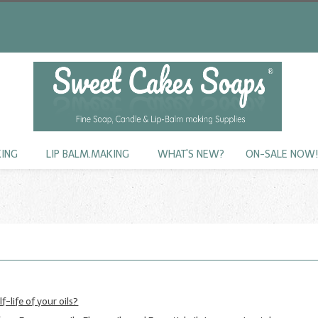
KING
LIP BALM.MAKING
WHAT'S NEW?
ON-SALE NOW
f-life of your oils?