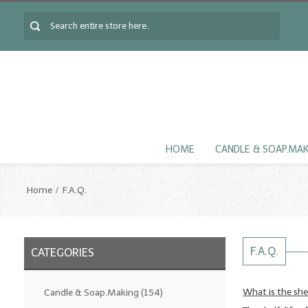
HOME
CANDLE & SOAP.MA
Home
F.A.Q.
F.A.Q.
CATEGORIES
What is the shel
Candle & Soap.Making
(154)