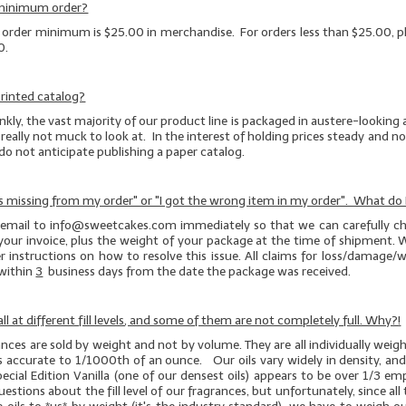
 minimum order?
e order minimum is $25.00 in merchandise. For orders less than $25.00, pl
0.
rinted catalog?
kly, the vast majority of our product line is packaged in austere-looking
really not muck to look at. In the interest of holding prices steady and not
 do not anticipate publishing a paper catalog.
s missing from my order" or "I got the wrong item in my order". What do 
 email to info@sweetcakes.com immediately so that we can carefully ch
your invoice, plus the weight of your package at the time of shipment. W
r instructions on how to resolve this issue. All claims for loss/damage
within
3
business days from the date the package was received.
ll at different fill levels, and some of them are not completely full. Why?!
rances are sold by weight and not by volume. They are all individually wei
es accurate to 1/1000th of an ounce. Our oils vary widely in density, an
pecial Edition Vanilla (one of our
densest
oils) appears to be over 1/3 e
stions about the fill level of our fragrances, but unfortunately, since all t