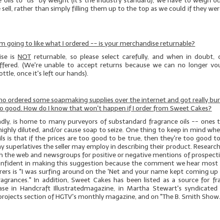
e oils to *us* by weight (it's the industry standard), we have to weigh 
 sell, rather than simply filling them up to the top as we could if they wer
 I'm going to like what I ordered -- is your merchandise returnable?
se is
NOT
returnable, so please select carefully, and when in doubt, 
offered. (We're unable to accept returns because we can no longer vo
ttle, once it's left our hands).
who ordered some soapmaking supplies over the internet and got really bu
no good. How do I know that won't happen if I order from Sweet Cakes?
sadly, is home to many purveyors of substandard fragrance oils -- ones t
highly diluted, and/or cause soap to seize. One thing to keep in mind w
ils is that if the prices are too good to be true, then they're too good t
y superlatives the seller may employ in describing their product. Research i
ch the web and newsgroups for positive or negative mentions of prospect
onfident in making this suggestion because the comment we hear most
erers is "I was surfing around on the 'Net and your name kept coming up 
ragrances." In addition, Sweet Cakes has been listed as a source for fra
ase in
Handcraft
Illustrated
magazine, in Martha Stewart's syndicated
 projects section of HGTV's monthly magazine, and on "The B. Smith Show