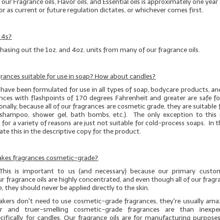
f our Fragrance oils, Flavor oils, and Essential oils is approximately one yea
or as current or future regulation dictates, or whichever comes first.
 4s?
hasing out the 1oz. and 4oz. units from many of our fragrance oils.
agrances suitable for use in soap? How about candles?
have been formulated for use in all types of soap, bodycare products, an
nces with flashpoints of 170 degrees Fahrenheit and greater are safe fo
nally, because all of our fragrances are cosmetic grade, they are suitable fo
g., shampoo, shower gel, bath bombs, etc.). The only exception to this r
 for a variety of reasons are just not suitable for cold-process soaps. In t
icate this in the descriptive copy for the product.
Cakes fragrances cosmetic-grade?
 This is important to us (and necessary) because our primary custo
r fragrance oils are highly concentrated, and even though
all
of our fragra
, they should
never
be applied directly to the skin.
kers don't need to use cosmetic-grade fragrances, they're usually am
r and truer-smelling cosmetic-grade fragrances are than inexpe
cifically for candles. Our fragrance oils are for manufacturing purposes