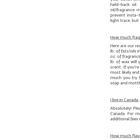
held-back oil.
oil/fragrance 
prevent insta-t
light trace, but 
How much fragr
Here are our r
lb. of
fats/oils
i
oz. of fragranc
lb. of wax will
scent. If you'r
most likely en
much you try t
soap and mottli
I live in Canada
Absolutely! Pl
Canada. For mo
additional fees
How much flavo