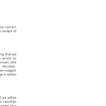
ease contact
n receipt of
thing that we
is prone to
 brown (the
discolor).
u we suggest
ge is within
, we will be
ou cancel an
 again, plus