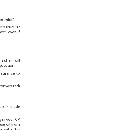
e help!?
 particular
nces even if
mixture will
question.
ragrance to
ncorporated)
oap is made
g in your CP
ase oil from
e with this