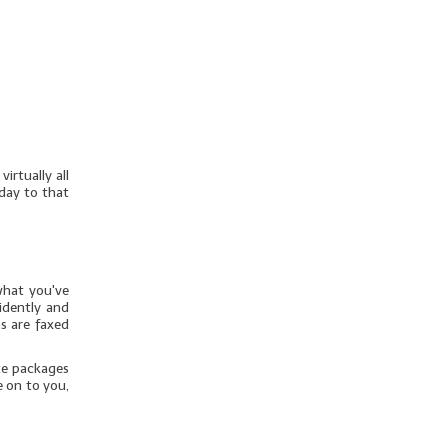
irtually all
day to that
what you've
idently and
s are faxed
te packages
e on to you,