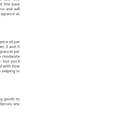
dd the base
ce and will
fragrance at
nce oil per
en .3 and .5
agrances per
ore moderate
- but you'll
ul with how
 seeping in
ng goods to
discuss any