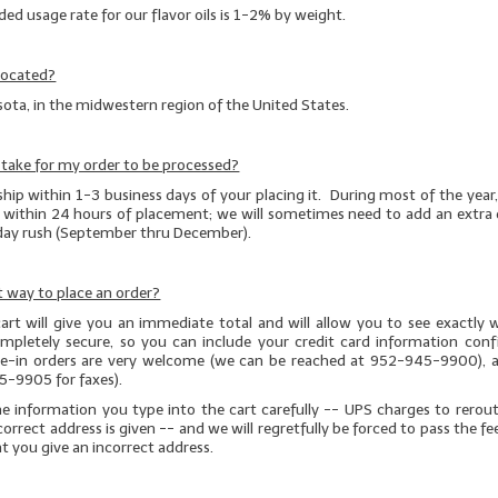
 usage rate for our flavor oils is 1-2% by weight.
located?
ota, in the midwestern region of the United States.
t take for my order to be processed?
ship within 1-3 business days of your placing it. During most of the year, v
t within 24 hours of placement; we will sometimes need to add an extra 
iday rush (September thru December).
 way to place an order?
art will give you an immediate total and will allow you to see exactly 
completely secure, so you can include your credit card information conf
one-in orders are very welcome (we can be reached at 952-945-9900), a
5-9905 for faxes).
he information you type into the cart carefully -- UPS charges to rerou
correct address is given
-- and we will regretfully be forced to pass the fe
at you give an incorrect address.