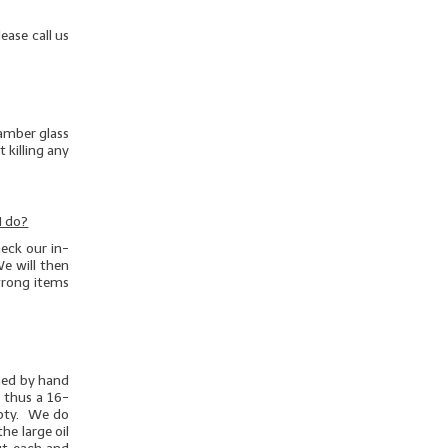
ease call us
 amber glass
 killing any
I do?
eck our in-
e will then
/wrong items
ghed by hand
d thus a 16-
mpty. We do
he large oil