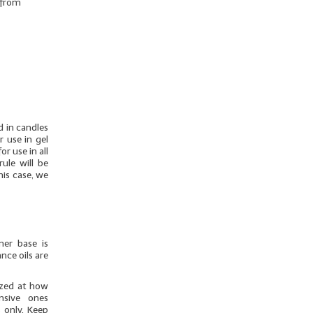
r from
d in candles
r use in gel
r use in all
ule will be
his case, we
mer base is
nce oils are
azed at how
nsive ones
 only. Keep