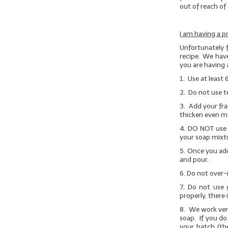
out of reach of 
I am having a p
Unfortunately 
recipe. We have
you are having 
1. Use at least 
2. Do not use t
3. Add your fra
thicken even m
4.
DO NOT
use 
your soap mixtu
5. Once you add
and pour.
6. Do not over-
7.
Do not use g
properly, there 
8. We work very
soap. If you do
your batch (th