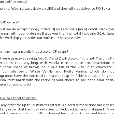
post office boxes?
able to. We ship exclusively via UPS and they will not deliver to PO Boxes.
 COD orders?
but we do accept money orders. If you are not a fan of credit cards, pl
 email with your order; we'll give you the final total including S&H. Upo
r, we'll ship your order out within 1-3 business days.
t of the fragrance oils that discolor CP soaps?
 were as easy as saying "oils X, Y, and Z will discolor," it is not. The only 
ertain is that anything with vanilla mentioned in the description 
to some shade of brown, be it pale tan all the way up to chocolate
 our site being White Vanilla and Fruity Vanilla, which do not 
agrances have the potential to discolor soap -- if this is an issue for yo
small test batch
with the recipe of your choice to see if the color chan
ins for your project.
ave to cancel an order?
any order for up to 15 minutes after it is placed. If more time has elapsed
 any order that hasn't already been pulled, packed, and/or shipped. If y
ready been shipped, you will be charged for postage to you and back to us