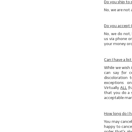
Do you ship to 
No, we are not 
Do you accept
No, we do not, 
us via phone or
your money orde
Can I have a lis
While we wish it
can say for c
discoloration 
exceptions on
Virtually
ALL
fr
that you do
a 
acceptable marg
How long do I h
You may cancel 
happy to cancel
order that's al