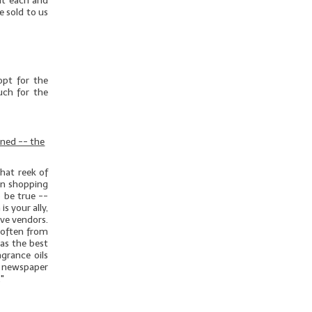
out each and
e sold to us
opt for the
uch for the
rned -- the
hat reek of
hen shopping
o be true --
s your ally,
ive vendors.
 often from
as the best
grance oils
 newspaper
."