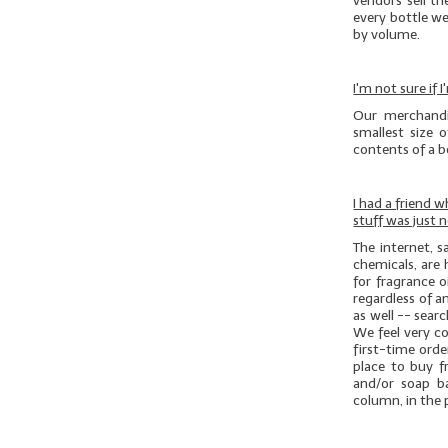
vendors sell th
every bottle we
by volume.
I'm not sure if
Our merchandi
smallest size 
contents of a bo
I had a friend 
stuff was just 
The internet, 
chemicals, are 
for fragrance o
regardless of an
as well -- sear
We feel very c
first-time ord
place to buy f
and/or soap b
column, in the