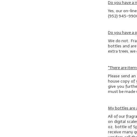
Do you have a
Yes, our on-lin
(952) 945-990
Do you have a p
We do not. Fran
bottles and are 
extra trees, we
"There are item
Please send an
house copy of 
give you furthe
must be made 
My bottles are a
All of our frag
on digital scal
oz. bottle of S
receive many que