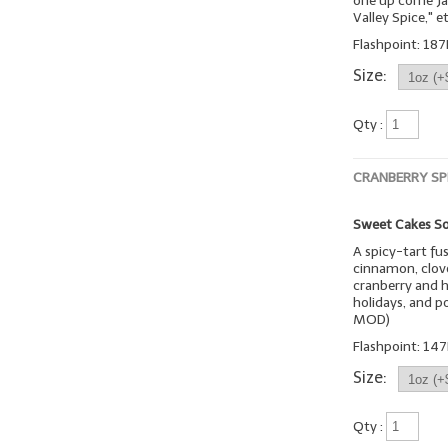
one up come Jan
Valley Spice," et
Flashpoint: 187
Size:
Qty :
CRANBERRY SP
Sweet Cakes So
A spicy-tart fu
cinnamon, clove
cranberry and h
holidays, and p
MOD)
Flashpoint: 147
Size:
Qty :