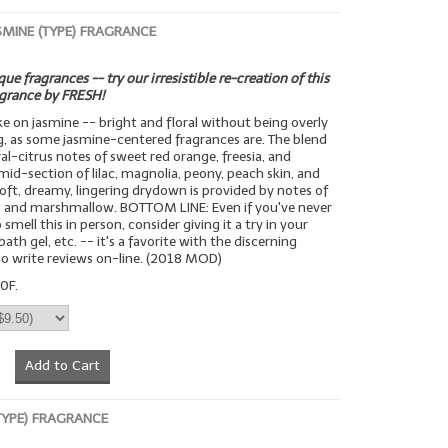
SMINE (TYPE) FRAGRANCE
ue fragrances -- try our irresistible re-creation of this
agrance by FRESH!
ake on jasmine -- bright and floral without being overly
g, as some jasmine-centered fragrances are. The blend
ral-citrus notes of sweet red orange, freesia, and
mid-section of lilac, magnolia, peony, peach skin, and
 soft, dreamy, lingering drydown is provided by notes of
 and marshmallow. BOTTOM LINE: Even if you've never
smell this in person, consider giving it a try in your
bath gel, etc. -- it's a favorite with the discerning
o write reviews on-line. (2018 MOD)
0F.
Add to Cart
(TYPE) FRAGRANCE