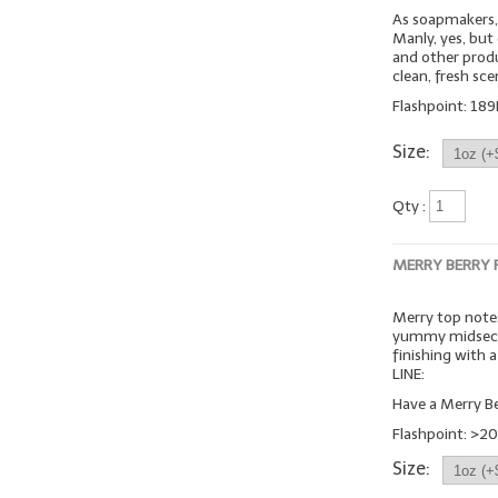
As soapmakers, 
Manly, yes, but
and other produc
clean, fresh sc
Flashpoint: 189
Size:
Qty :
MERRY BERRY
Merry top notes
yummy midsecti
finishing with
LINE:
Have a Merry Be
Flashpoint: >20
Size: