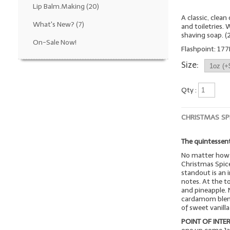
Lip Balm.Making
(20)
A classic, clea
What's New?
(7)
and toiletries.
shaving soap. 
On-Sale Now!
Flashpoint: 177
Size:
Qty :
CHRISTMAS SP
The quintessent
No matter how 
Christmas Spice
standout is an i
notes. At the t
and pineapple. 
cardamom blend 
of sweet vanill
POINT OF INTER