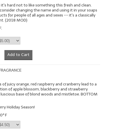
it's hard not to like something this fresh and clean.
 consider changing the name and using it in your soaps
ts for people of all ages and sexes -- it's a classically
ent. (2018 MOD)
F.
Add to Cart
 FRAGRANCE
 of juicy orange, red raspberry and cranberry lead to a
on of apple blossom, blackberry and strawberry
 a luscious base of blond woods and mistletoe. BOTTOM
rry Holiday Season!
0º F