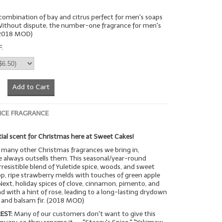
n combination of bay and citrus perfect for men's soaps
 Without dispute, the number-one fragrance for men's
(2018 MOD)
F.
Add to Cart
ICE FRAGRANCE
ial scent for Christmas here at Sweet Cakes!
many other Christmas fragrances we bring in,
 always outsells them. This seasonal/year-round
rresistible blend of Yuletide spice, woods, and sweet
op, ripe strawberry melds with touches of green apple
Next, holiday spices of clove, cinnamon, pimento, and
with a hint of rose, leading to a long-lasting drydown
a and balsam fir. (2018 MOD)
EST:
Many of our customers don't want to give this