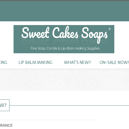
KING
LIP BALM.MAKING
WHAT'S NEW?
ON-SALE NOW
EW?
GRANCE