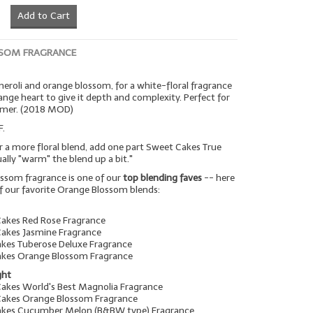
Add to Cart
SOM FRAGRANCE
 neroli and orange blossom, for a white-floral fragrance
range heart to give it depth and complexity. Perfect for
mmer. (2018 MOD)
F.
r a more floral blend, add one part Sweet Cakes True
tually "warm" the blend up a bit."
ssom fragrance is one of our
top blending faves
-- here
f our favorite Orange Blossom blends:
Cakes Red Rose Fragrance
Cakes Jasmine Fragrance
akes Tuberose Deluxe Fragrance
akes Orange Blossom Fragrance
ght
Cakes World's Best Magnolia Fragrance
Cakes Orange Blossom Fragrance
Cakes Cucumber Melon (B&BW type) Fragrance