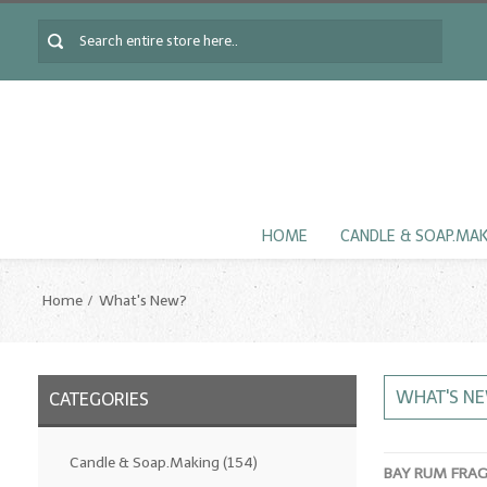
HOME
CANDLE & SOAP.MA
Home
What's New?
WHAT'S N
CATEGORIES
Candle & Soap.Making
(154)
BAY RUM FRA