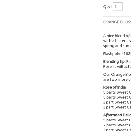
Qty :
ORANGE BLOS
A nice blend of
with a bitter o
spring and su
Flashpoint: 163
Blending tip:
Fo
Rose. It will ac
Our Orange Blo
are two more o
Rose of India
5 parts Sweet 
3 parts Sweet 
1 part Sweet C
1 part Sweet C
Afternoon Deli
5 parts Sweet 
2 parts Sweet 
1 part Sweet 