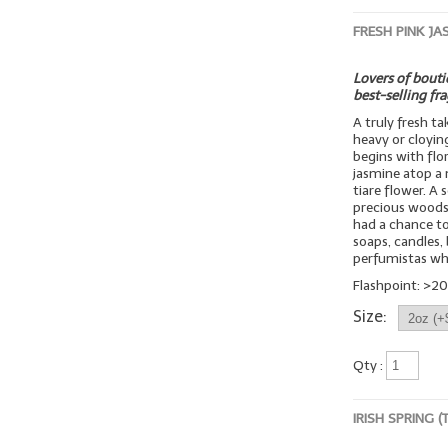
FRESH PINK JA
Lovers of boutiq
best-selling fr
A truly fresh t
heavy or cloyin
begins with flo
jasmine atop a 
tiare flower. A
precious woods
had a chance to 
soaps, candles, 
perfumistas wh
Flashpoint: >20
Size:
Qty :
IRISH SPRING 