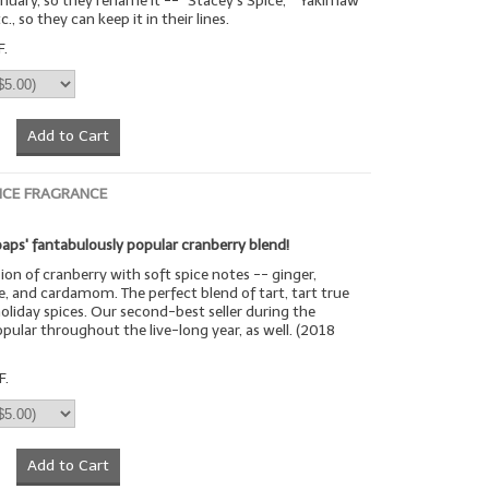
uary, so they rename it -- "Stacey's Spice," "Yakimaw
c., so they can keep it in their lines.
F.
Add to Cart
ICE FRAGRANCE
aps' fantabulously popular cranberry blend!
sion of cranberry with soft spice notes -- ginger,
, and cardamom. The perfect blend of tart, tart true
oliday spices. Our second-best seller during the
opular throughout the live-long year, as well. (2018
F.
Add to Cart