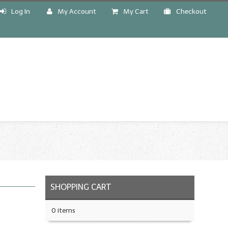
Log In
My Account
My Cart
Checkout
!
SHOPPING CART
0 items