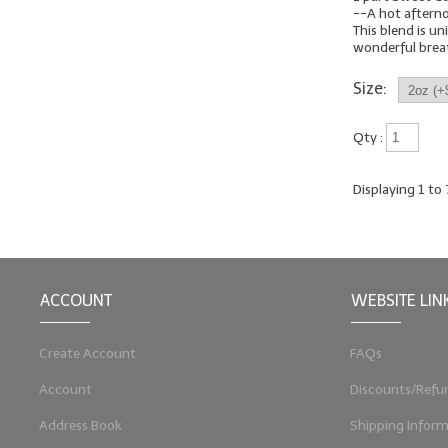
--A hot aftern
This blend is uni
wonderful breath
Size:
Qty :
Displaying
1
to
ACCOUNT
WEBSITE LIN
Create Account
FAQs
Account
Discounts/Refu
Address Book
Shipping Inform