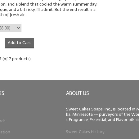
oon, and a blend that cooled the warm summer day!
que, and a bit risky, I'll admit. But the end result is a
 of fresh air.
Add to Cart
7
(of
7
products)
KS
ABOUT US
Sweet Cakes Soaps, Inc., is located in
ka, Minnesota -- purveyors of the Worl
t Fragrance, Essential, and Flavor oils 
nds
Sweet Cakes History
ation