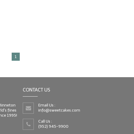
1
CONTACT US
 Minneton
Email Us :
d's fines
info@sweetcakes.com
since 1995!
Call Us :
(952) 945-9900