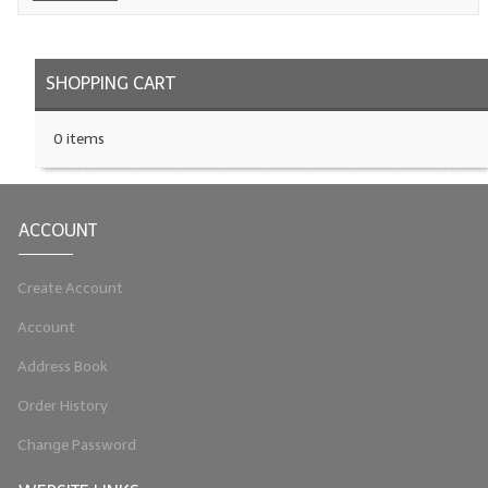
LIP BALM Kits & Samplers
SHOPPING CART
LIP BALM & Lotion Containers
Gift Certificates
0 items
WHAT'S NEW?
ON-SALE NOW!
ACCOUNT
Create Account
Account
Address Book
Order History
Change Password