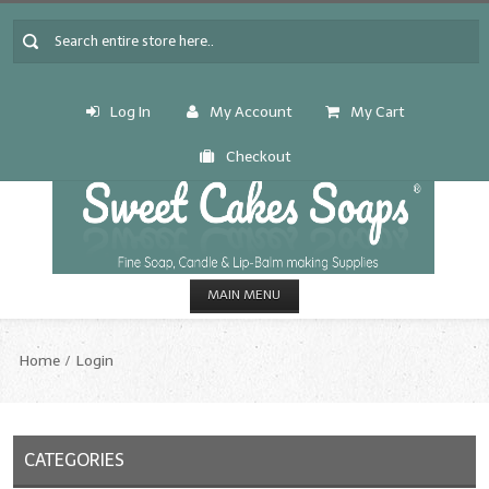
Log In
My Account
My Cart
Checkout
MAIN MENU
HOME
Home
Login
CANDLE & SOAP.MAKING
Fragrance Oils
CATEGORIES
Fragrance Oils: A thru C