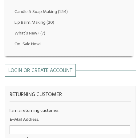
Fragrance Oils: D thru H
Candle & Soap.Making
(154)
Fragrance Oils: I thru M
Lip Balm.Making
(20)
What's New?
(7)
Fragrance Oils: N thru R
On-Sale Now!
Fragrance Oils: S thru Z
All-Natural Fragrance Oils
LOGIN OR CREATE ACCOUNT
All-Natural/Pure Essential Oils
All-Natural Essential Oil Blends
RETURNING CUSTOMER
Soapmaking Base Supplies
MELT & POUR Glycerin Soap
I am a returning customer.
E-Mail Address:
Bulk Shampoo & Shower Gel
Fixed Oils/Base Oils