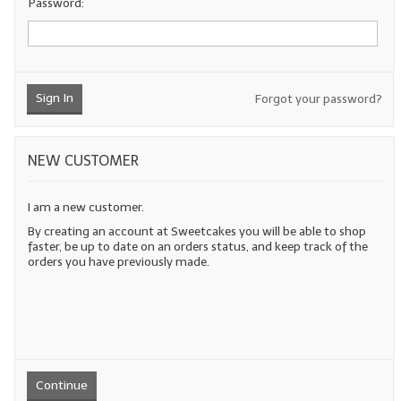
Password:
LYE for Soapmaking
Soap Molds
Sign In
Forgot your password?
Colorants
Exfoliants
NEW CUSTOMER
Soapmaking Kits & Samplers
I am a new customer.
Bulk Bottles & Caps
By creating an account at Sweetcakes you will be able to shop
faster, be up to date on an orders status, and keep track of the
Fragrance Oils for Candles Only
orders you have previously made.
Gift Certificates
LIP BALM.MAKING
LIP BALM Flavor Oils
Continue
LIP BALM Base Supplies