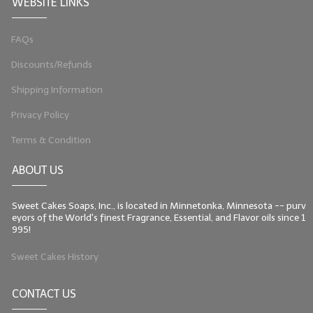
WEBSITE LINKS
FAQs
Discounts/Refunds
Shipping Information
Privacy Policy
Terms & Condition
ABOUT US
Sweet Cakes Soaps, Inc., is located in Minnetonka, Minnesota -- purv
eyors of the World's finest Fragrance, Essential, and Flavor oils since 1
995!
Sweet Cakes History
CONTACT US