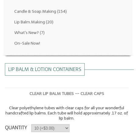
Fragrance Oils: D thru H
Candle & Soap.Making
(154)
Fragrance Oils: I thru M
Lip Balm.Making
(20)
What's New?
(7)
Fragrance Oils: N thru R
On-Sale Now!
Fragrance Oils: S thru Z
All-Natural Fragrance Oils
LIP BALM & LOTION CONTAINERS
All-Natural/Pure Essential Oils
All-Natural Essential Oil Blends
CLEAR LIP BALM TUBES -- CLEAR CAPS
Soapmaking Base Supplies
Clear polyethylene tubes with clear caps for all your wonderful
MELT & POUR Glycerin Soap
handcrafted lip balms. Each tube will hold approximately .17 oz. of
lip balm.
Bulk Shampoo & Shower Gel
QUANTITY
Fixed Oils/Base Oils