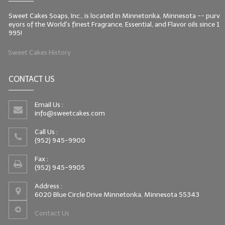
Sweet Cakes Soaps, Inc., is located in Minnetonka, Minnesota -- purv
eyors of the World's finest Fragrance, Essential, and Flavor oils since 1
995!
Sweet Cakes History
CONTACT US
Email Us :
info@sweetcakes.com
Call Us :
(952) 945-9900
Fax :
(952) 945-9905
Address :
6020 Blue Circle Drive Minnetonka, Minnesota 55343
Contact Us