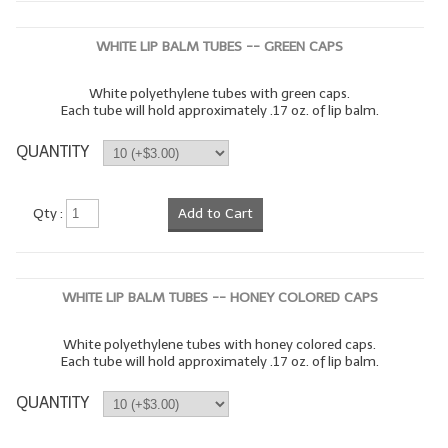
WHITE LIP BALM TUBES -- GREEN CAPS
White polyethylene tubes with green caps.
Each tube will hold approximately .17 oz. of lip balm.
QUANTITY
Qty :
Add to Cart
WHITE LIP BALM TUBES -- HONEY COLORED CAPS
White polyethylene tubes with honey colored caps.
Each tube will hold approximately .17 oz. of lip balm.
QUANTITY