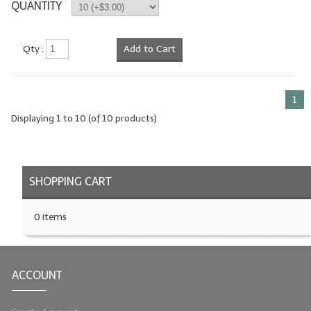
QUANTITY
Qty :
Add to Cart
1
Displaying
1
to
10
(of
10
products)
SHOPPING CART
0 items
ACCOUNT