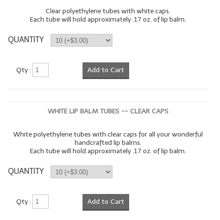
Clear polyethylene tubes with white caps.
Each tube will hold approximately .17 oz. of lip balm.
QUANTITY
Qty :
Add to Cart
WHITE LIP BALM TUBES -- CLEAR CAPS
White polyethylene tubes with clear caps for all your wonderful
handcrafted lip balms.
Each tube will hold approximately .17 oz. of lip balm.
QUANTITY
Qty :
Add to Cart