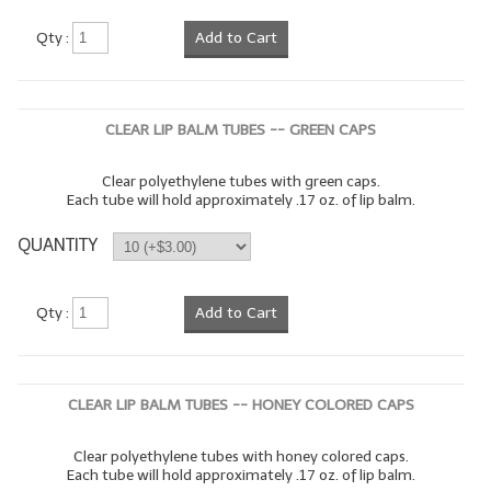
LYE for Soapmaking
Qty :
Add to Cart
Soap Molds
Colorants
CLEAR LIP BALM TUBES -- GREEN CAPS
Exfoliants
Clear polyethylene tubes with green caps.
Each tube will hold approximately .17 oz. of lip balm.
Soapmaking Kits & Samplers
QUANTITY
Bulk Bottles & Caps
Fragrance Oils for Candles Only
Qty :
Add to Cart
Gift Certificates
LIP BALM.MAKING
CLEAR LIP BALM TUBES -- HONEY COLORED CAPS
LIP BALM Flavor Oils
Clear polyethylene tubes with honey colored caps.
Each tube will hold approximately .17 oz. of lip balm.
LIP BALM Base Supplies