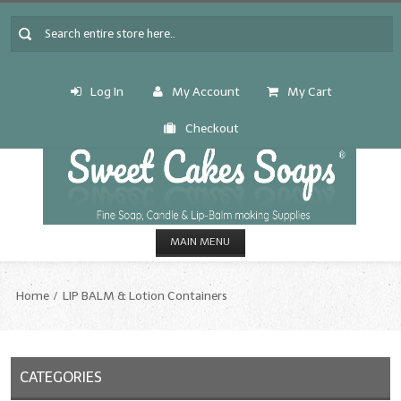
Log In
My Account
My Cart
Checkout
MAIN MENU
HOME
Home
LIP BALM & Lotion Containers
CANDLE & SOAP.MAKING
Fragrance Oils
CATEGORIES
Fragrance Oils: A thru C