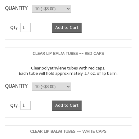
QUANTITY
LIP BALM Kits & Samplers
LIP BALM & Lotion Containers
Qty :
Add to Cart
Gift Certificates
WHAT'S NEW?
CLEAR LIP BALM TUBES -- RED CAPS
ON-SALE NOW!
Clear polyethylene tubes with red caps.
Each tube will hold approximately .17 oz. of lip balm.
QUANTITY
Qty :
Add to Cart
CLEAR LIP BALM TUBES -- WHITE CAPS