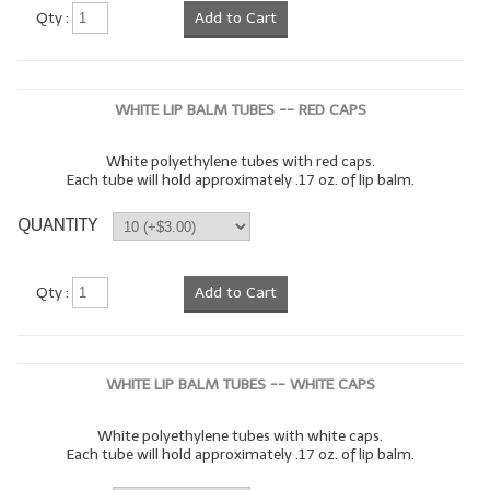
Qty :
Add to Cart
WHITE LIP BALM TUBES -- RED CAPS
White polyethylene tubes with red caps.
Each tube will hold approximately .17 oz. of lip balm.
QUANTITY
Qty :
Add to Cart
WHITE LIP BALM TUBES -- WHITE CAPS
White polyethylene tubes with white caps.
Each tube will hold approximately .17 oz. of lip balm.