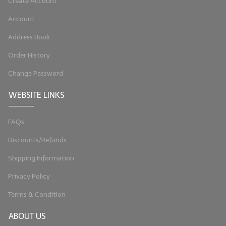
Create Account
Account
Address Book
Order History
Change Password
WEBSITE LINKS
FAQs
Discounts/Refunds
Shipping Information
Privacy Policy
Terms & Condition
ABOUT US