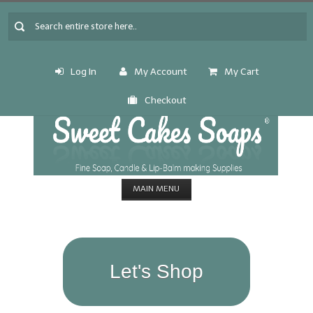
Log In
My Account
My Cart
Checkout
MAIN MENU
HOME
CANDLE & SOAP.MAKING
Let's Shop
Fragrance Oils
Fragrance Oils: A thru C