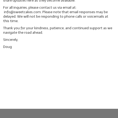
share updates here as they become available.
For all inquiries, please contact us via email at:
LYE for Soapmaking
info@sweetcakes.com. Please note that email responses may be
delayed. We will not be responding to phone calls or voicemails at
Soap Molds
this time.
Thank you for your kindness, patience, and continued support as we
Colorants
navigate the road ahead.
Sincerely,
Exfoliants
Doug
Soapmaking Kits & Samplers
Bulk Bottles & Caps
Fragrance Oils for Candles Only
Gift Certificates
LIP BALM.MAKING
LIP BALM Flavor Oils
LIP BALM Base Supplies