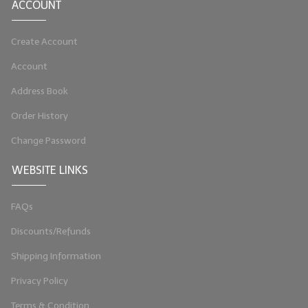
ACCOUNT
LIP BALM Kits & Samplers
Create Account
LIP BALM & Lotion Containers
Account
Gift Certificates
Address Book
WHAT'S NEW?
Order History
ON-SALE NOW!
Change Password
WEBSITE LINKS
FAQs
Discounts/Refunds
Shipping Information
Privacy Policy
Terms & Condition