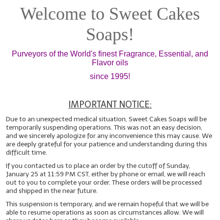
Welcome to Sweet Cakes
Fragrance Oils: D thru H
Soaps!
Fragrance Oils: I thru M
Purveyors of the World's finest Fragrance, Essential, and
Fragrance Oils: N thru R
Flavor oils
Fragrance Oils: S thru Z
since 1995!
All-Natural Fragrance Oils
IMPORTANT NOTICE:
All-Natural/Pure Essential Oils
Due to an unexpected medical situation, Sweet Cakes Soaps will be
temporarily suspending operations. This was not an easy decision,
All-Natural Essential Oil Blends
and we sincerely apologize for any inconvenience this may cause. We
are deeply grateful for your patience and understanding during this
difficult time.
Soapmaking Base Supplies
If you contacted us to place an order by the cutoff of Sunday,
January 25 at 11:59 PM CST, either by phone or email, we will reach
MELT & POUR Glycerin Soap
out to you to complete your order. These orders will be processed
and shipped in the near future.
Bulk Shampoo & Shower Gel
This suspension is temporary, and we remain hopeful that we will be
able to resume operations as soon as circumstances allow. We will
Fixed Oils/Base Oils