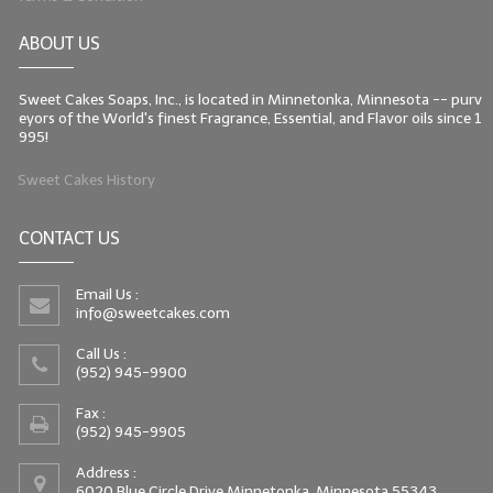
ABOUT US
Sweet Cakes Soaps, Inc., is located in Minnetonka, Minnesota -- purv
eyors of the World's finest Fragrance, Essential, and Flavor oils since 1
995!
Sweet Cakes History
CONTACT US
Email Us :
info@sweetcakes.com
Call Us :
(952) 945-9900
Fax :
(952) 945-9905
Address :
6020 Blue Circle Drive Minnetonka, Minnesota 55343