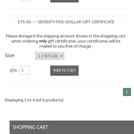
$75.00 -- SEVENTY-FIVE-DOLLAR GIFT CERTIFICATE
Please disregard the shipping amount shown in the shopping cart
when ordering
only
gift certificates; your certificates will be
mailed to you free of charge.
Size:
Qty :
Add to Cart
1
Displaying
1
to
4
(of
4
products)
SHOPPING CART