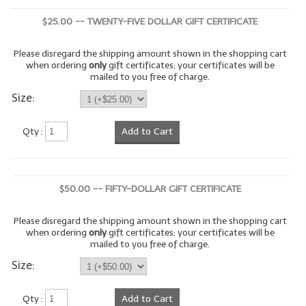
$25.00 -- TWENTY-FIVE DOLLAR GIFT CERTIFICATE
LIP BALM Kits & Samplers
LIP BALM & Lotion Containers
Please disregard the shipping amount shown in the shopping cart
when ordering
only
gift certificates; your certificates will be
mailed to you free of charge.
Gift Certificates
Size:
WHAT'S NEW?
Qty :
Add to Cart
ON-SALE NOW!
$50.00 -- FIFTY-DOLLAR GIFT CERTIFICATE
Please disregard the shipping amount shown in the shopping cart
when ordering
only
gift certificates; your certificates will be
mailed to you free of charge.
Size:
Qty :
Add to Cart