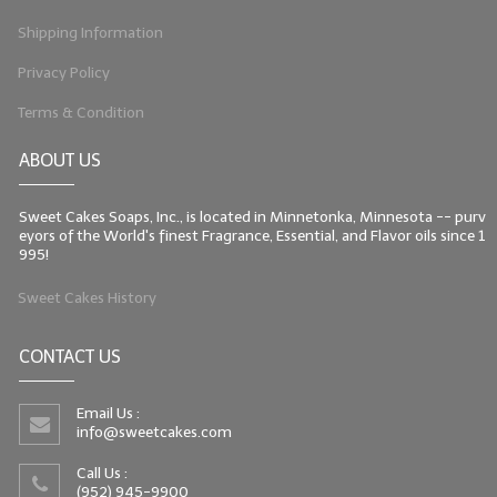
Shipping Information
Privacy Policy
Terms & Condition
ABOUT US
Sweet Cakes Soaps, Inc., is located in Minnetonka, Minnesota -- purv
eyors of the World's finest Fragrance, Essential, and Flavor oils since 1
995!
Sweet Cakes History
CONTACT US
Email Us :
info@sweetcakes.com
Call Us :
(952) 945-9900