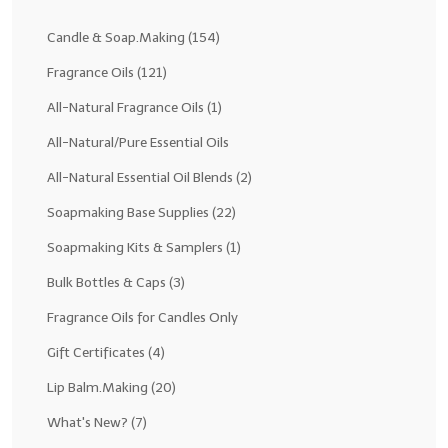
Fragrance Oils: D thru H
Candle & Soap.Making
(154)
Fragrance Oils: I thru M
Fragrance Oils
(121)
All-Natural Fragrance Oils
(1)
Fragrance Oils: N thru R
All-Natural/Pure Essential Oils
Fragrance Oils: S thru Z
All-Natural Essential Oil Blends
(2)
All-Natural Fragrance Oils
Soapmaking Base Supplies
(22)
All-Natural/Pure Essential Oils
Soapmaking Kits & Samplers
(1)
All-Natural Essential Oil Blends
Bulk Bottles & Caps
(3)
Soapmaking Base Supplies
Fragrance Oils for Candles Only
Gift Certificates
(4)
MELT & POUR Glycerin Soap
Lip Balm.Making
(20)
Bulk Shampoo & Shower Gel
What's New?
(7)
Fixed Oils/Base Oils