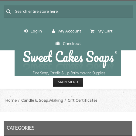
Log In
My Account
My Cart
Checkout
MAIN MENU
HOME
Home
Candle & Soap.Making
Gift Certificates
CANDLE & SOAP.MAKING
Fragrance Oils
CATEGORIES
Fragrance Oils: A thru C