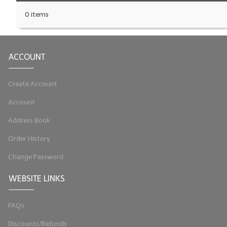
0 items
ACCOUNT
Create Account
Account
Address Book
Order History
Change Password
WEBSITE LINKS
FAQs
Discounts/Refunds