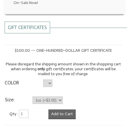
On-Sale Now!
LYE for Soapmaking
Soap Molds
GIFT CERTIFICATES
Colorants
Exfoliants
$100.00 -- ONE-HUNDRED-DOLLAR GIFT CERTIFICATE
Soapmaking Kits & Samplers
Please disregard the shipping amount shown in the shopping cart
Bulk Bottles & Caps
when ordering
only
gift certificates; your certificates will be
mailed to you free of charge.
Fragrance Oils for Candles Only
COLOR
Gift Certificates
Size:
LIP BALM.MAKING
Qty :
Add to Cart
LIP BALM Flavor Oils
LIP BALM Base Supplies