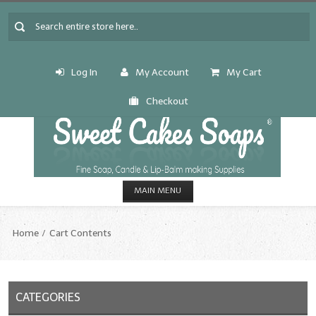
Log In
My Account
My Cart
Checkout
MAIN MENU
HOME
Home
Cart Contents
CANDLE & SOAP.MAKING
Fragrance Oils
CATEGORIES
Fragrance Oils: A thru C