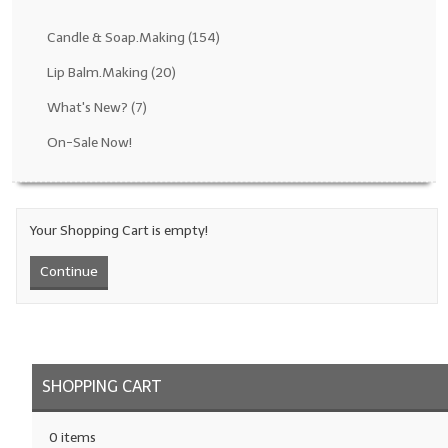
Fragrance Oils: D thru H
Candle & Soap.Making
(154)
Fragrance Oils: I thru M
Lip Balm.Making
(20)
What's New?
(7)
Fragrance Oils: N thru R
On-Sale Now!
Fragrance Oils: S thru Z
All-Natural Fragrance Oils
Your Shopping Cart is empty!
All-Natural/Pure Essential Oils
Continue
All-Natural Essential Oil Blends
Soapmaking Base Supplies
MELT & POUR Glycerin Soap
SHOPPING CART
Bulk Shampoo & Shower Gel
0 items
Fixed Oils/Base Oils