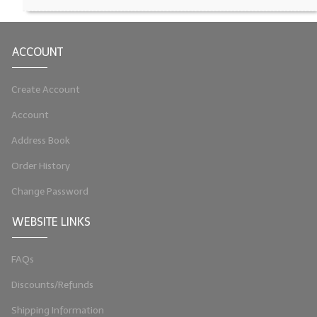
LYE for Soapmaking
ACCOUNT
Soap Molds
Colorants
Create Account
Exfoliants
Account
Soapmaking Kits & Samplers
Address Book
Order History
Bulk Bottles & Caps
Change Password
Fragrance Oils for Candles Only
WEBSITE LINKS
Gift Certificates
LIP BALM.MAKING
FAQs
LIP BALM Flavor Oils
Discounts/Refunds
Shipping Information
LIP BALM Base Supplies