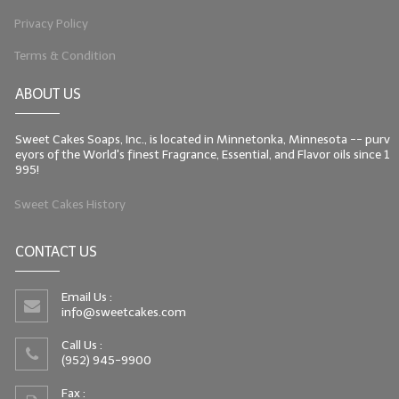
Privacy Policy
LIP BALM Kits & Samplers
Terms & Condition
LIP BALM & Lotion Containers
ABOUT US
Gift Certificates
Sweet Cakes Soaps, Inc., is located in Minnetonka, Minnesota -- purv
WHAT'S NEW?
eyors of the World's finest Fragrance, Essential, and Flavor oils since 1
995!
ON-SALE NOW!
Sweet Cakes History
CONTACT US
Email Us :
info@sweetcakes.com
Call Us :
(952) 945-9900
Fax :