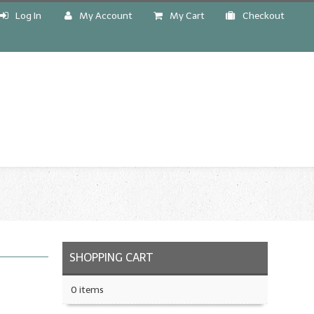
Log In
My Account
My Cart
Checkout
!
SHOPPING CART
0 items