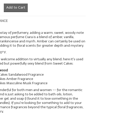
Add to Cart
ANCE
nstay of perfumery, adding a warm, sweet, woody note
famous perfume Ciara is a blend of amber, vanilla,
frankincense and myrrh. Amber can certainly be used on
adding it to floral scents for greater depth and mystery.
0º F.
elcome addition to virtually any blend; here it's used
ted but powerfully sexy blend from Sweet Cakes:
lwood
Cakes Sandalwood Fragrance
akes Amber Fragrance
akes Masculine Musk Fragrance
wonderful for both men and women -- for the romantic
lend is just asking to be added to bath oils, lotion,
gel, and soap (I found it to lose something in the
andles). If you're looking for something to add to your
omance fragrances beyond the typical floral fragrances,
ry.