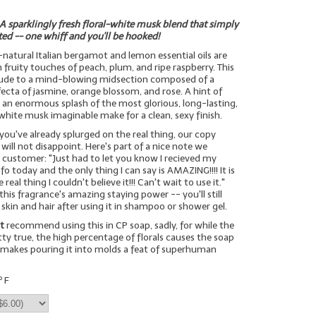
A sparklingly fresh floral-white musk blend that simply
ted -- one whiff and you'll be hooked!
l-natural Italian bergamot and lemon essential oils are
fruity touches of peach, plum, and ripe raspberry. This
prelude to a mind-blowing midsection composed of a
rifecta of jasmine, orange blossom, and rose. A hint of
an enormous splash of the most glorious, long-lasting,
hite musk imaginable make for a clean, sexy finish.
 you've already splurged on the real thing, our copy
will not disappoint. Here's part of a nice note we
 customer: "Just had to let you know I recieved my
o today and the only thing I can say is AMAZING!!!! It is
real thing I couldn't believe it!!! Can't wait to use it."
this fragrance's amazing staying power -- you'll still
 skin and hair after using it in shampoo or shower gel.
t
recommend using this in CP soap, sadly, for while the
tty true, the high percentage of florals causes the soap
 makes pouring it into molds a feat of superhuman
º F