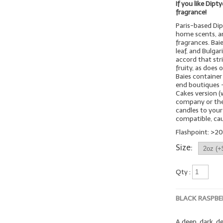
If you like Dipt
fragrance!
Paris-based Dip
home scents, an
fragrances. Bai
leaf, and Bulgar
accord that stri
fruity, as does 
Baies container
end boutiques -
Cakes version (
company or thei
candles to your
compatible, cau
Flashpoint: >20
Size:
Qty :
BLACK RASPBE
A deep, dark, d