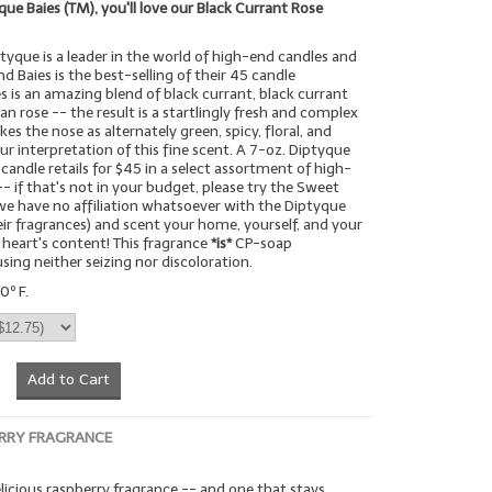
yque Baies (TM), you'll love our Black Currant Rose
tyque is a leader in the world of high-end candles and
d Baies is the best-selling of their 45 candle
es is an amazing blend of black currant, black currant
ian rose -- the result is a startlingly fresh and complex
kes the nose as alternately green, spicy, floral, and
our interpretation of this fine scent. A 7-oz. Diptyque
 candle retails for $45 in a select assortment of high-
- if that's not in your budget, please try the Sweet
we have no affiliation whatsoever with the Diptyque
r fragrances) and scent your home, yourself, and your
 heart's content! This fragrance
*is*
CP-soap
sing neither seizing nor discoloration.
0º F.
Add to Cart
RRY FRAGRANCE
elicious raspberry fragrance -- and one that stays