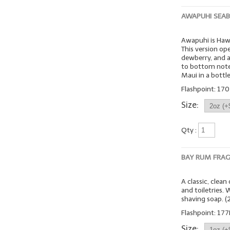
AWAPUHI SEA
Awapuhi is Hawa
This version op
dewberry, and a
to bottom note
Maui in a bottle
Flashpoint: 170º
Size:
Qty :
BAY RUM FRA
A classic, clea
and toiletries.
shaving soap. 
Flashpoint: 177
Size: