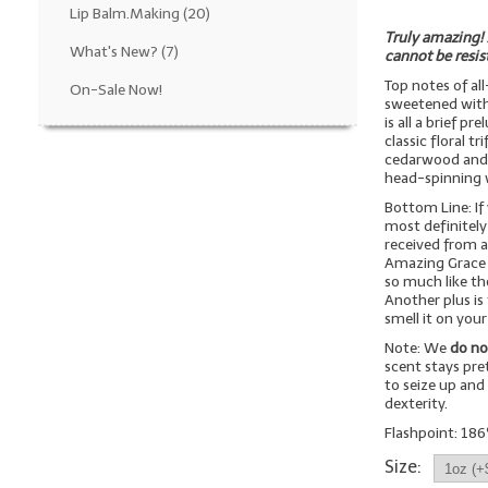
Lip Balm.Making
(20)
Truly amazing! 
What's New?
(7)
cannot be resis
Top notes of al
On-Sale Now!
sweetened with 
is all a brief 
classic floral t
cedarwood and 
head-spinning w
Bottom Line: If
most definitely 
received from a
Amazing Grace f
so much like the 
Another plus is 
smell it on your
Note: We
do no
scent stays pre
to seize up and
dexterity.
Flashpoint: 186
Size: