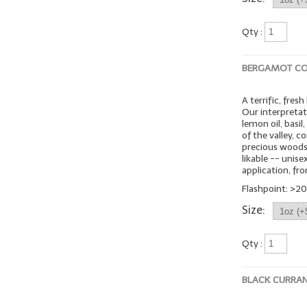
Qty :
BERGAMOT CO
A terrific, fres
Our interpretat
lemon oil, basil
of the valley, 
precious woods,
likable -- unis
application, fro
Flashpoint: >20
Size:
Qty :
BLACK CURRA