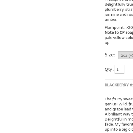
delightfully tr
plumberry, stra
jasmine and ro
amber.
Flashpoint: >20
Note to CP soa
pale yellow colo
up.
Size:
Qty :
BLACKBERRY &
The fruity swee
genius! Wild, fr
and grape lead 
A brilliant way
Delightful in m
fade. My favori
up into a big o