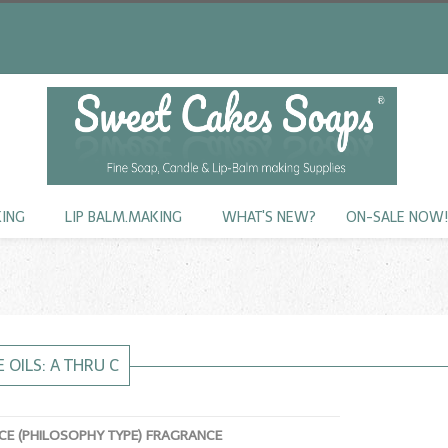
KING
LIP BALM.MAKING
WHAT'S NEW?
ON-SALE NOW
 OILS: A THRU C
E (PHILOSOPHY TYPE) FRAGRANCE