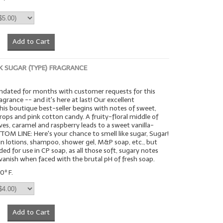
Add to Cart
K SUGAR (TYPE) FRAGRANCE
ndated for months with customer requests for this
agrance -- and it's here at last! Our excellent
this boutique best-seller begins with notes of sweet,
ops and pink cotton candy. A fruity-floral middle of
eaves, caramel and raspberry leads to a sweet vanilla-
OM LINE: Here's your chance to smell like sugar, Sugar!
 in lotions, shampoo, shower gel, M&P soap, etc., but
 for use in CP soap, as all those soft, sugary notes
anish when faced with the brutal pH of fresh soap.
0º F.
Add to Cart