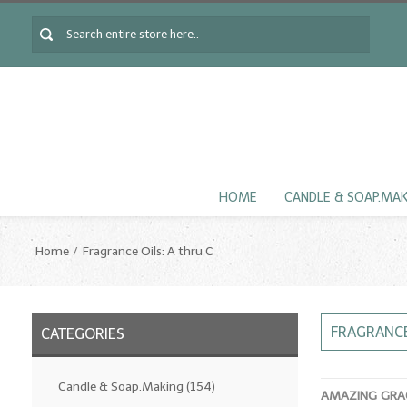
HOME
CANDLE & SOAP.MA
Home
Fragrance Oils: A thru C
FRAGRANCE
CATEGORIES
Candle & Soap.Making
(154)
AMAZING GRAC