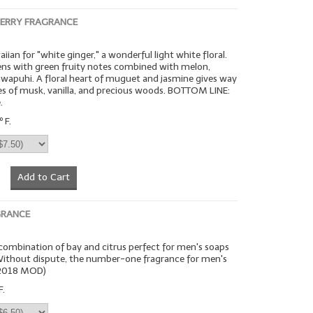
BERRY FRAGRANCE
iian for "white ginger," a wonderful light white floral.
ens with green fruity notes combined with melon,
wapuhi. A floral heart of muguet and jasmine gives way
s of musk, vanilla, and precious woods. BOTTOM LINE:
.
 F.
Add to Cart
GRANCE
n combination of bay and citrus perfect for men's soaps
 Without dispute, the number-one fragrance for men's
(2018 MOD)
F.