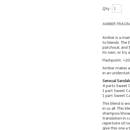
Qty :
AMBER FRAGR
Amber is a mai
to blends. The 
patchouli, and 
its own, or try 
Flashpoint: >20
Amber makes a w
in an understa
Sensual Sanda
4 parts Sweet 
1 part Sweet C
1 part Sweet C
This blend is 
in us all. This b
shampoo/shower 
translation in c
repertoire of r
give this one a t