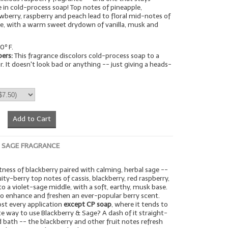
ue in cold-process soap! Top notes of pineapple,
wberry, raspberry and peach lead to floral mid-notes of
se, with a warm sweet drydown of vanilla, musk and
0º F.
pers:
This fragrance discolors cold-process soap to a
r. It doesn't look bad or anything -- just giving a heads-
Add to Cart
 SAGE FRAGRANCE
tness of blackberry paired with calming, herbal sage --
uity-berry top notes of cassis, blackberry, red raspberry,
to a violet-sage middle, with a soft, earthy, musk base.
 to enhance and freshen an ever-popular berry scent.
ost every application
except CP soap
, where it tends to
te way to use Blackberry & Sage? A dash of it straight-
ld bath -- the blackberry and other fruit notes refresh