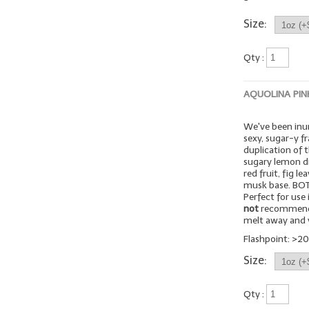
Size:
Qty :
AQUOLINA PIN
We've been inu
sexy, sugar-y fr
duplication of 
sugary lemon dr
red fruit, fig l
musk base. BOTT
Perfect for use
not
recommended
melt away and v
Flashpoint: >20
Size:
Qty :