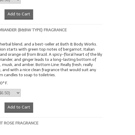
Add to Cart
RIANDER (B&BW TYPE) FRAGRANCE
h herbal blend, and a best-seller at Bath & Body Works.
ion starts with green top notes of bergamot, Italian
, and orange oil from Brazil. A spicy-floral heart of the lily
coriander, and ginger leads to a long-lasting bottom of
 musk, and amber. Bottom Line: Really fresh, really
ex, and with a nice clean fragrance that would suit any
m candles to soap to toiletries.
0º F.
Add to Cart
NT ROSE FRAGRANCE