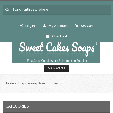
Log In
My Account
My Cart
Checkout
MAIN MENU
HOME
Home
Soapmaking Base Supplies
CANDLE & SOAP.MAKING
Fragrance Oils
CATEGORIES
Fragrance Oils: A thru C