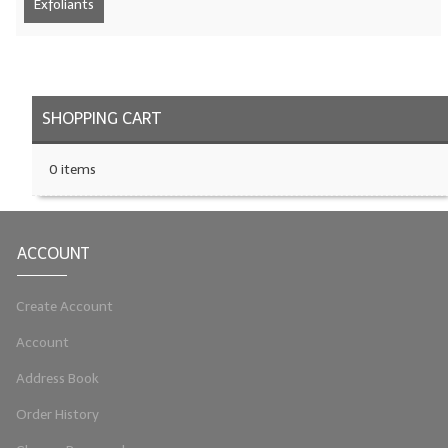
Exfoliants
LYE for Soapmaking
Soap Molds
Colorants
SHOPPING CART
Exfoliants
0 items
Soapmaking Kits & Samplers
Bulk Bottles & Caps
ACCOUNT
Fragrance Oils for Candles Only
Create Account
Gift Certificates
Account
LIP BALM.MAKING
Address Book
LIP BALM Flavor Oils
Order History
LIP BALM Base Supplies