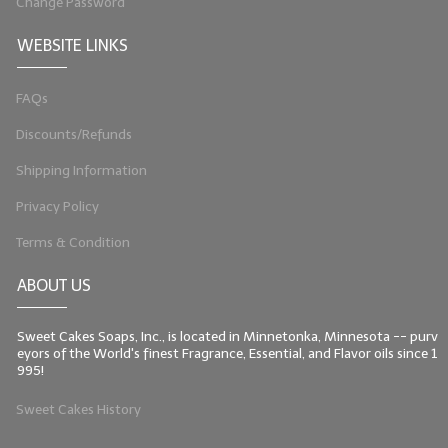
Change Password
LIP BALM Kits & Samplers
WEBSITE LINKS
LIP BALM & Lotion Containers
FAQs
Gift Certificates
Discounts/Refunds
WHAT'S NEW?
Shipping Information
ON-SALE NOW!
Privacy Policy
Terms & Condition
ABOUT US
Sweet Cakes Soaps, Inc., is located in Minnetonka, Minnesota -- purv
eyors of the World's finest Fragrance, Essential, and Flavor oils since 1
995!
Sweet Cakes History