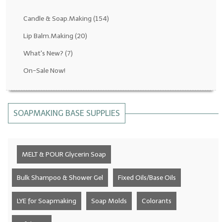
Fragrance Oils: D thru H
Candle & Soap.Making
(154)
Fragrance Oils: I thru M
Lip Balm.Making
(20)
What's New?
(7)
Fragrance Oils: N thru R
On-Sale Now!
Fragrance Oils: S thru Z
All-Natural Fragrance Oils
SOAPMAKING BASE SUPPLIES
All-Natural/Pure Essential Oils
All-Natural Essential Oil Blends
MELT & POUR Glycerin Soap
Soapmaking Base Supplies
MELT & POUR Glycerin Soap
Bulk Shampoo & Shower Gel
Fixed Oils/Base Oils
Bulk Shampoo & Shower Gel
LYE for Soapmaking
Soap Molds
Colorants
Fixed Oils/Base Oils