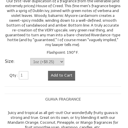
Our first-ever duplication of a fragrance from the venerable (and
extremely pricey) House of Creed. This fine men's fragrance begins
with a sprig of Dublin ivy, joined with green notes of verbena and
violet leaves. Woody, balsamic Mysore cardamom creates a
sweet-spicy middle, winding down to a well-defined, smooth
bottom of sandalwood and amber. Bottom line: A truly accurate
re-creation of the VERY upscale, very green real thing, and
guaranteed to turn any man into a bare-chested Riverdance-type
hottie (and by "guaranteed," I of course mean "vaguely implied,"
my lawyer tells me).
Flashpoint: 190º F.
Size:
Qty :
Add to Cart
GUAVA FRAGRANCE
Juicy and tropical as all get-out! Our wonderfully fruity guava is
strong and true. Great on its own, or try blending it with our
Mandarin Orange, Coconut, Pineapple, or Mango fragrances for
fruit smoothie soap, shampoo, candles, etc.