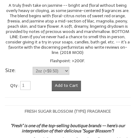
A truly fresh take on jasmine -- bright and floral without being
overly heavy or cloying, as some jasmine-centered fragrances are.
The blend begins with floral-citrus notes of sweet red orange,
freesia, and jasmine atop a mid-section of lilac, magnolia, peony,
peach skin, and tiare flower. A soft, dreamy, lingering drydown is
provided by notes of precious woods and marshmallow. BOTTOM
LINE: Even if you've never had a chance to smell this in person,
consider giving it a try in your soaps, candles, bath gel, etc. -- it's a
favorite with the discerning perfumistas who write reviews on-
line. (2018 MOD)
Flashpoint: >200F.
Size:
Qty :
Add to Cart
FRESH SUGAR BLOSSOM (TYPE) FRAGRANCE
"Fresh" is one of the top-selling boutique brands -- here's our
interpretation of their delicious "Sugar Blossom"!