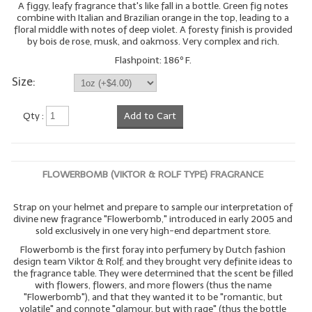
A figgy, leafy fragrance that's like fall in a bottle. Green fig notes
combine with Italian and Brazilian orange in the top, leading to a
floral middle with notes of deep violet. A foresty finish is provided
by bois de rose, musk, and oakmoss. Very complex and rich.
Flashpoint: 186º F.
Size:
Qty :
Add to Cart
FLOWERBOMB (VIKTOR & ROLF TYPE) FRAGRANCE
Strap on your helmet and prepare to sample our interpretation of
divine new fragrance "Flowerbomb," introduced in early 2005 and
sold exclusively in one very high-end department store.
Flowerbomb is the first foray into perfumery by Dutch fashion
design team Viktor & Rolf, and they brought very definite ideas to
the fragrance table. They were determined that the scent be filled
with flowers, flowers, and more flowers (thus the name
"Flowerbomb"), and that they wanted it to be "romantic, but
volatile" and connote "glamour, but with rage" (thus the bottle