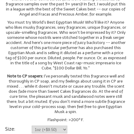
fragrance samples over the past 9+ years)! In fact, I would put this
in a league with the best of the Sweet Cakes best -- our copies of
LIP BALM Kits & Samplers
Angel and Fracas and Precious Amber, for example.
You must try World's Best Egyptian Musk! Who'll like it? Anyone
LIP BALM & Lotion Containers
who likes musky fragrances, sexy fragrances, unique fragrances, or
upscale-smelling fragrances. Who won't be impressed by it? Only
Gift Certificates
someone whose nostrils were stitched together in a freak serger
accident. And here's one more piece of juicy backstory -- another
WHAT'S NEW?
customer of this particular perfumer has also purchased this
Egyptian Musk and is selling it diluted as a perfume with a price
tag of $100 per ounce. Diluted, people. Per ounce. Or, as expressed
ON-SALE NOW!
in the title of a song by West Coast rap-music impresario Ice
Cube, "$100 Dollar Bill, Yo."
Note to CP soapers:
I've personally tested this fragrance well and
thoroughly in CP soap, and my feelings about using it in CP are
mixed . . . while it doesn't mutate or cause any trouble, the scent
does fade more than Sweet Cakes fragrances do. At the end of
cure time, the pleasant musk and sandalwood notes were still
there, but a bit muted. If you don't mind a more subtle fragrance
level in your cold-process soap, then feel free to give Egyptian
Musk a spin.
Flashpoint: >200º F.
Size: