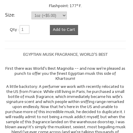
Flashpoint: 177º F.
LYE for Soapmaking
Size:
Soap Molds
Qty :
Add to Cart
Colorants
Exfoliants
EGYPTIAN MUSK FRAGRANCE, WORLD'S BEST
Soapmaking Kits & Samplers
First there was World's Best Magnolia -- and now we're pleased as
Bulk Bottles & Caps
punch to offer you the finest Egyptian musk this side of
Khartoum!
Fragrance Oils for Candles Only
A little backstory: A perfumer we work with recently relocated to
the US from France. While still living in Paris, he purchased a small
Gift Certificates
bottle of musk fragrance, which immediately became his wife's
signature scent and which people within sniffing range remarked
LIP BALM.MAKING
upon endlessly. Now that he's here in the US and unable to
purchase more of this incredible musk, he decided to duplicate it. I
will readily admit to not being a musk addict myself, but when the
LIP BALM Flavor Oils
sample of this fragrance landed on the warehouse doorstep, I was
blown away! It's simply the muskiest, sexiest, most beguiling musk
LIP BALM Base Supplies
blend I've ever come across (and we're talking thousands of