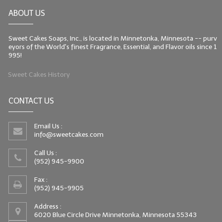
ABOUT US
Sweet Cakes Soaps, Inc., is located in Minnetonka, Minnesota -- purv
eyors of the World's finest Fragrance, Essential, and Flavor oils since 1
995!
Sweet Cakes History
CONTACT US
Email Us :
info@sweetcakes.com
Call Us :
(952) 945-9900
Fax :
(952) 945-9905
Address :
6020 Blue Circle Drive Minnetonka, Minnesota 55343