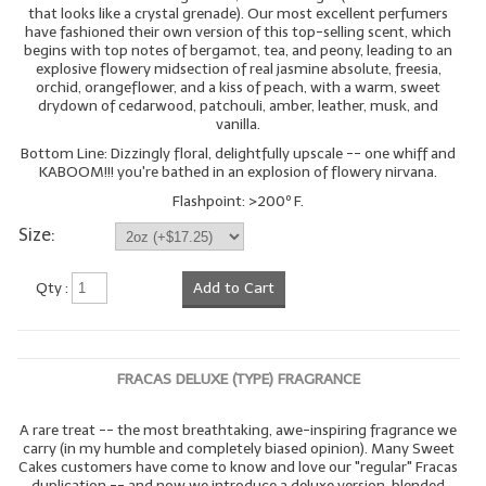
that looks like a crystal grenade). Our most excellent perfumers
have fashioned their own version of this top-selling scent, which
begins with top notes of bergamot, tea, and peony, leading to an
explosive flowery midsection of real jasmine absolute, freesia,
orchid, orangeflower, and a kiss of peach, with a warm, sweet
drydown of cedarwood, patchouli, amber, leather, musk, and
vanilla.
Bottom Line: Dizzingly floral, delightfully upscale -- one whiff and
KABOOM!!! you're bathed in an explosion of flowery nirvana.
Flashpoint: >200º F.
Size:
Qty :
Add to Cart
FRACAS DELUXE (TYPE) FRAGRANCE
A rare treat -- the most breathtaking, awe-inspiring fragrance we
carry (in my humble and completely biased opinion). Many Sweet
Cakes customers have come to know and love our "regular" Fracas
duplication -- and now we introduce a deluxe version, blended