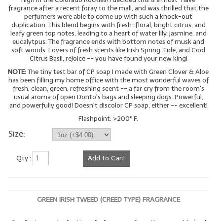
fragrance after a recent foray to the mall, and was thrilled that the
perfumers were able to come up with such a knock-out
duplication. This blend begins with fresh-floral, bright citrus, and
leafy green top notes, leading to a heart of water lily, jasmine, and
eucalytpus. The fragrance ends with bottom notes of musk and
soft woods. Lovers of fresh scents like Irish Spring, Tide, and Cool
Citrus Basil, rejoice -- you have found your new king!
NOTE:
The tiny test bar of CP soap I made with Green Clover & Aloe
has been filling my home office with the most wonderful waves of
fresh, clean, green, refreshing scent -- a far cry from the room's
usual aroma of open Dorito's bags and sleeping dogs. Powerful,
and powerfully good! Doesn't discolor CP soap, either -- excellent!
Flashpoint: >200º F.
Size:
Qty :
Add to Cart
GREEN IRISH TWEED (CREED TYPE) FRAGRANCE