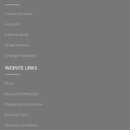
Create Account
Account
Address Book
Order History
Change Password
WEBSITE LINKS
FAQs
Discounts/Refunds
Shipping Information
Privacy Policy
Terms & Condition