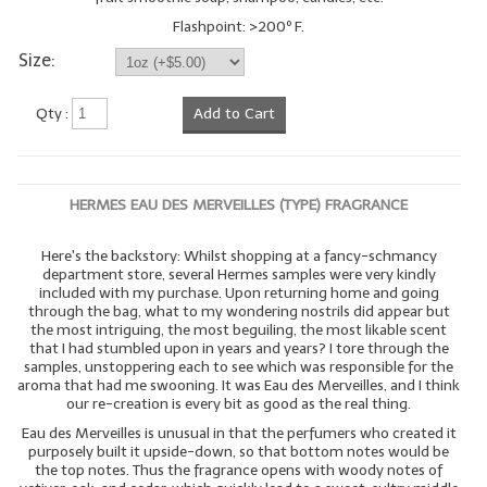
Flashpoint: >200º F.
Size:
Qty :
Add to Cart
HERMES EAU DES MERVEILLES (TYPE) FRAGRANCE
Here's the backstory: Whilst shopping at a fancy-schmancy
department store, several Hermes samples were very kindly
included with my purchase. Upon returning home and going
through the bag, what to my wondering nostrils did appear but
the most intriguing, the most beguiling, the most likable scent
that I had stumbled upon in years and years? I tore through the
samples, unstoppering each to see which was responsible for the
aroma that had me swooning. It was Eau des Merveilles, and I think
our re-creation is every bit as good as the real thing.
Eau des Merveilles is unusual in that the perfumers who created it
purposely built it upside-down, so that bottom notes would be
the top notes. Thus the fragrance opens with woody notes of