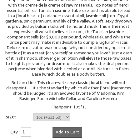
with the creme de la creme of raw materials. Top notes of neroli
essential oil, real Tunisian jasmine, tuberose, and iris absolute lead
to a floral heart of coriander essential oil, jasmine oil from Egypt,
gardenia, pink geranium, and lily of the valley. A soft, sexy drydown
is provided by balsam tolu, white iris, and musk. This is the most
expensive oil we sell (believe it or not, the Tunisian jasmine
component sells for $3,000 per pound, wholesale), and while the
price point may make it inadvisable to dump a jugful of Fracas
Deluxe into a vat of wax or soap, why not consider buying a small
bottle of it as a treat for yourself or someone you love? Just a dash
of it in shampoo, shower gel, or lotion will elevate those raw bases
to heights previously undreamt of. It also makes the ideal personal
perfume when blended with alcohol or our All-Natural Lip Balm
Base (which doubles as a body butter).
Bottom Line: This clean-yet-sexy classic floral blend will not
disappoint -- it's the standard by which all other floral fragrances
should be judged. It's an avowed favorite of Madonna, Kim
Basinger, Sarah Michelle Gellar, and Carolina Herrera.
Flashpoint: 195º F.
Size:
Qty :
Add to Cart