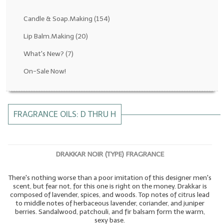
Fragrance Oils: D thru H
Candle & Soap.Making
(154)
Fragrance Oils: I thru M
Lip Balm.Making
(20)
What's New?
(7)
Fragrance Oils: N thru R
On-Sale Now!
Fragrance Oils: S thru Z
All-Natural Fragrance Oils
FRAGRANCE OILS: D THRU H
All-Natural/Pure Essential Oils
All-Natural Essential Oil Blends
DRAKKAR NOIR (TYPE) FRAGRANCE
Soapmaking Base Supplies
There's nothing worse than a poor imitation of this designer men's
MELT & POUR Glycerin Soap
scent, but fear not, for this one is right on the money. Drakkar is
composed of lavender, spices, and woods. Top notes of citrus lead
Bulk Shampoo & Shower Gel
to middle notes of herbaceous lavender, coriander, and juniper
berries. Sandalwood, patchouli, and fir balsam form the warm,
Fixed Oils/Base Oils
sexy base.