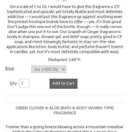
On a scale of 1 to 10, I would have to give this fragrance a 27!
Sophisticated and upscale, yet totally likable and most definitely
addictive -- I would put this fragrance up against anything even
the priciest boutique brands have to offer -- yes, it's that good.
Don't judge this one out of the bottle, though -- it really comes
alive when you put it to use. Our Grapefruit Ginger fragrance is
lovely in shampoo, shower gel, and M&P soap; pretty good in CP
soap; and mind-blowingly fantastic in stay-on-the-skin
applications like lotion, body butter, and perfume (haven't tried it
in candles, yet, but it's most definitely compatible with wax).
Flashpoint: 146º F.
Size:
Qty :
Add to Cart
GREEN CLOVER & ALOE (BATH & BODY WORKS TYPE)
FRAGRANCE
Fresher than a spring breeze blowing across a mountain meadow
high in the Colorado Rockies! I decided this is a must-have