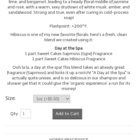
lime, and bergamot, leading to a heady floral middle of jasmine
and rose, with a warm, sexy drydown of white musk, amber, and
sandalwood. Strong and true, even after curing in cold-process
soap!
Flashpoint: >200º F.
Hibiscus is one of my new favorite florals; here's a fresh, clean
blend we created using it:
Day at the Spa
1 part Sweet Cakes Sapmoss (type) Fragrance
1 part Sweet Cakes Hibiscus Fragrance
Ooh la la, a day at the spa! This blend takes an already great
fragrance (Sapmoss) and kicks it up a notch! "A Day at the Spa" is
actually quite unisex, and is so delicious in our shampoo and
shower gel that it could give the 'organic experience' a run for its
money!
Size:
Qty :
Add to Cart
HONEY FRAGRANCE