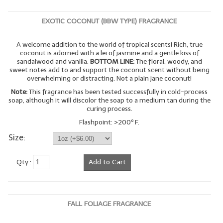
EXOTIC COCONUT (BBW TYPE) FRAGRANCE
A welcome addition to the world of tropical scents! Rich, true
coconut is adorned with a lei of jasmine and a gentle kiss of
sandalwood and vanilla.
BOTTOM LINE:
The floral, woody, and
sweet notes add to and support the coconut scent without being
overwhelming or distracting. Not a plain jane coconut!
Note:
This fragrance has been tested successfully in cold-process
soap, although it will discolor the soap to a medium tan during the
curing process.
Flashpoint: >200º F.
Size:
Qty :
Add to Cart
FALL FOLIAGE FRAGRANCE