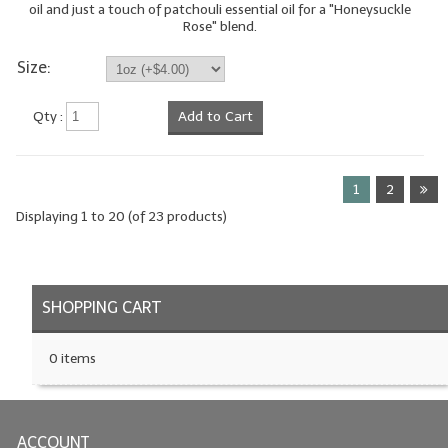
oil and just a touch of patchouli essential oil for a "Honeysuckle
Rose" blend.
Size:
Qty :
Add to Cart
1
2
Displaying
1
to
20
(of
23
products)
SHOPPING CART
0 items
ACCOUNT