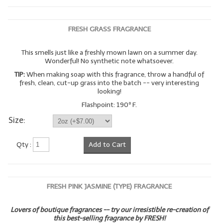
FRESH GRASS FRAGRANCE
This smells just like a freshly mown lawn on a summer day.
Wonderful! No synthetic note whatsoever.
TIP:
When making soap with this fragrance, throw a handful of
fresh, clean, cut-up grass into the batch -- very interesting
looking!
Flashpoint: 190º F.
Size:
Qty :
Add to Cart
FRESH PINK JASMINE (TYPE) FRAGRANCE
Lovers of boutique fragrances -- try our irresistible re-creation of
this best-selling fragrance by FRESH!