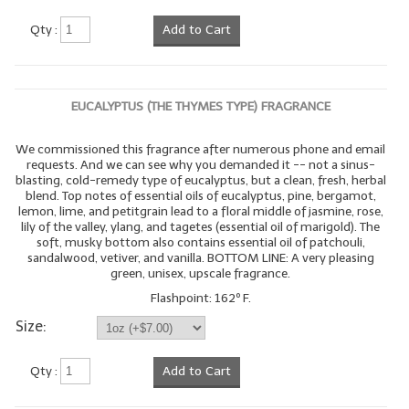
Qty :
Add to Cart
EUCALYPTUS (THE THYMES TYPE) FRAGRANCE
We commissioned this fragrance after numerous phone and email
requests. And we can see why you demanded it -- not a sinus-
blasting, cold-remedy type of eucalyptus, but a clean, fresh, herbal
blend. Top notes of essential oils of eucalyptus, pine, bergamot,
lemon, lime, and petitgrain lead to a floral middle of jasmine, rose,
lily of the valley, ylang, and tagetes (essential oil of marigold). The
soft, musky bottom also contains essential oil of patchouli,
sandalwood, vetiver, and vanilla. BOTTOM LINE: A very pleasing
green, unisex, upscale fragrance.
Flashpoint: 162º F.
Size:
Qty :
Add to Cart