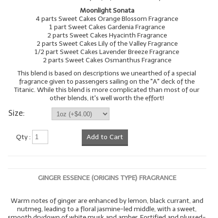
Moonlight Sonata
4 parts Sweet Cakes Orange Blossom Fragrance
1 part Sweet Cakes Gardenia Fragrance
2 parts Sweet Cakes Hyacinth Fragrance
2 parts Sweet Cakes Lily of the Valley Fragrance
1/2 part Sweet Cakes Lavender Breeze Fragrance
2 parts Sweet Cakes Osmanthus Fragrance
This blend is based on descriptions we unearthed of a special
fragrance given to passengers sailing on the "A" deck of the
Titanic. While this blend is more complicated than most of our
other blends, it's well worth the effort!
Size:
Qty :
Add to Cart
GINGER ESSENCE (ORIGINS TYPE) FRAGRANCE
Warm notes of ginger are enhanced by lemon, black currant, and
nutmeg, leading to a floral jasmine-led middle, with a sweet,
smooth drydown of white musk and amber. Fortified and plussed-