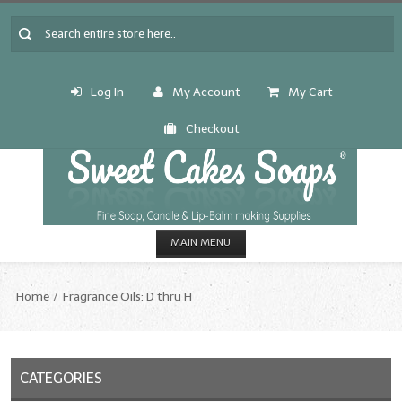
Log In
My Account
My Cart
Checkout
MAIN MENU
HOME
Home
Fragrance Oils: D thru H
CANDLE & SOAP.MAKING
Fragrance Oils
CATEGORIES
Fragrance Oils: A thru C