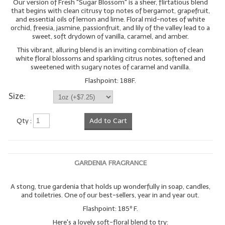
Our version of Fresh "Sugar Blossom" is a sheer, flirtatious blend
that begins with clean citrusy top notes of bergamot, grapefruit,
and essential oils of lemon and lime. Floral mid-notes of white
orchid, freesia, jasmine, passionfruit, and lily of the valley lead to a
sweet, soft drydown of vanilla, caramel, and amber.
This vibrant, alluring blend is an inviting combination of clean
white floral blossoms and sparkling citrus notes, softened and
sweetened with sugary notes of caramel and vanilla.
Flashpoint: 188F.
Size:
Qty :
Add to Cart
GARDENIA FRAGRANCE
A stong, true gardenia that holds up wonderfully in soap, candles,
and toiletries. One of our best-sellers, year in and year out.
Flashpoint: 185º F.
Here's a lovely soft-floral blend to try: