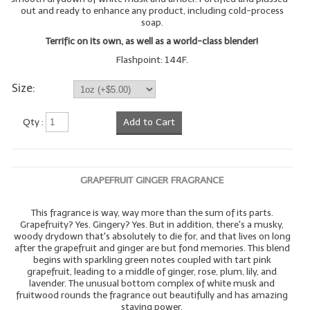
out and ready to enhance any product, including cold-process
soap.
Terrific on its own, as well as a world-class blender!
Flashpoint: 144F.
Size:
Qty :
Add to Cart
GRAPEFRUIT GINGER FRAGRANCE
This fragrance is way, way more than the sum of its parts.
Grapefruity? Yes. Gingery? Yes. But in addition, there's a musky,
woody drydown that's absolutely to die for, and that lives on long
after the grapefruit and ginger are but fond memories. This blend
begins with sparkling green notes coupled with tart pink
grapefruit, leading to a middle of ginger, rose, plum, lily, and
lavender. The unusual bottom complex of white musk and
fruitwood rounds the fragrance out beautifully and has amazing
staying power.