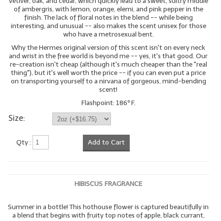
vetiver, oak, and cedar, which quickly lead to a sweet, sultry middle
of ambergris, with lemon, orange, elemi, and pink pepper in the
finish. The lack of floral notes in the blend -- while being
interesting, and unusual -- also makes the scent unisex for those
who have a metrosexual bent.
Why the Hermes original version of this scent isn't on every neck
and wrist in the free world is beyond me -- yes, it's that good. Our
re-creation isn't cheap (although it's much cheaper than the "real
thing"), but it's well worth the price -- if you can even put a price
on transporting yourself to a nirvana of gorgeous, mind-bending
scent!
Flashpoint: 186º F.
Size:
Qty :
Add to Cart
HIBISCUS FRAGRANCE
Summer in a bottle! This hothouse flower is captured beautifully in
a blend that begins with fruity top notes of apple, black currant,