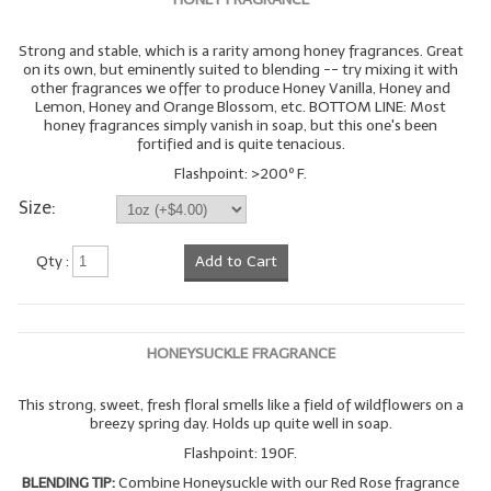
Strong and stable, which is a rarity among honey fragrances. Great
on its own, but eminently suited to blending -- try mixing it with
other fragrances we offer to produce Honey Vanilla, Honey and
Lemon, Honey and Orange Blossom, etc. BOTTOM LINE: Most
honey fragrances simply vanish in soap, but this one's been
fortified and is quite tenacious.
Flashpoint: >200º F.
Size:
Qty :
Add to Cart
HONEYSUCKLE FRAGRANCE
This strong, sweet, fresh floral smells like a field of wildflowers on a
breezy spring day. Holds up quite well in soap.
Flashpoint: 190F.
BLENDING TIP:
Combine Honeysuckle with our Red Rose fragrance