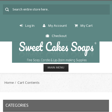
Log In
My Account
My Cart
Checkout
MAIN MENU
HOME
Home
Cart Contents
CANDLE & SOAP.MAKING
Fragrance Oils
CATEGORIES
Fragrance Oils: A thru C