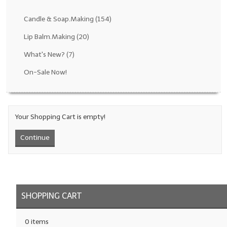
Fragrance Oils: D thru H
Candle & Soap.Making
(154)
Fragrance Oils: I thru M
Lip Balm.Making
(20)
What's New?
(7)
Fragrance Oils: N thru R
On-Sale Now!
Fragrance Oils: S thru Z
All-Natural Fragrance Oils
Your Shopping Cart is empty!
All-Natural/Pure Essential Oils
Continue
All-Natural Essential Oil Blends
Soapmaking Base Supplies
MELT & POUR Glycerin Soap
SHOPPING CART
Bulk Shampoo & Shower Gel
0 items
Fixed Oils/Base Oils