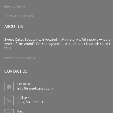
Privacy Policy
LIP BALM Kits & Samplers
Terms & Condition
LIP BALM & Lotion Containers
ABOUT US
Gift Certificates
Sweet Cakes Soaps, Inc., is located in Minnetonka, Minnesota -- purv
WHAT'S NEW?
eyors of the World's finest Fragrance, Essential, and Flavor oils since 1
995!
ON-SALE NOW!
Sweet Cakes History
CONTACT US
Email Us :
info@sweetcakes.com
Call Us :
(952) 945-9900
Fax :