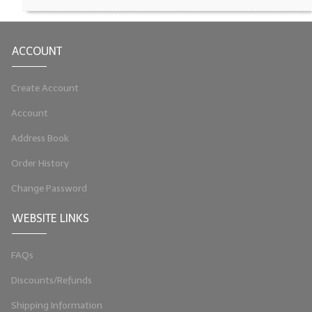
LYE for Soapmaking
ACCOUNT
Soap Molds
Colorants
Create Account
Exfoliants
Account
Soapmaking Kits & Samplers
Address Book
Order History
Bulk Bottles & Caps
Change Password
Fragrance Oils for Candles Only
WEBSITE LINKS
Gift Certificates
LIP BALM.MAKING
FAQs
LIP BALM Flavor Oils
Discounts/Refunds
Shipping Information
LIP BALM Base Supplies