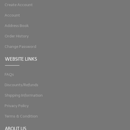
Create Account
LIP BALM Kits & Samplers
Account
LIP BALM & Lotion Containers
Address Book
Gift Certificates
Order History
WHAT'S NEW?
Change Password
ON-SALE NOW!
WEBSITE LINKS
FAQs
Discounts/Refunds
Shipping Information
Privacy Policy
Terms & Condition
ABOUT US