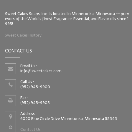
Sweet Cakes Soaps, Inc., is located in Minnetonka, Minnesota -- purv
eyors of the World's finest Fragrance, Essential, and Flavor oils since 1
995!
Sweet Cakes History
CONTACT US
Email Us :
info@sweetcakes.com
Call Us :
(952) 945-9900
Fax :
(952) 945-9905
Address :
6020 Blue Circle Drive Minnetonka, Minnesota 55343
Contact Us