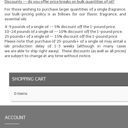
Discounts -- do you offer price breaks on bulk quantities of oil?
LYE for Soapmaking
For those wishing to purchase larger quantities of a single fragrance,
our bulk-pricing policy is as follows for our flavor, fragrance, and
essential oils:
Soap Molds
4-9 pounds of a single oil -- 5% discount off the 1-pound price,
10-24 pounds of a single oil -- 10% discount off the 1-pound price,
Colorants
25 pounds+ of a single oil -- 15% discount off the 1-pound price.
Please note that purchase of 25-pounds+ of a single oil may entail a
Exfoliants
lab production delay of 1-3 weeks (although in many cases
we
are
able to ship right away). These discounts (as well as all prices)
are subject to change at any time without notice.
Soapmaking Kits & Samplers
Bulk Bottles & Caps
SHOPPING CART
Fragrance Oils for Candles Only
Gift Certificates
0 items
LIP BALM.MAKING
LIP BALM Flavor Oils
ACCOUNT
LIP BALM Base Supplies