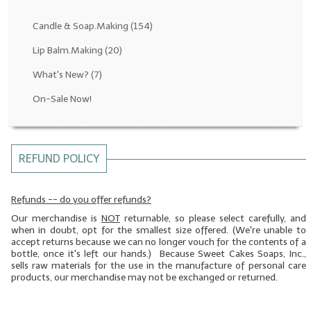
Fragrance Oils: D thru H
Candle & Soap.Making
(154)
Fragrance Oils: I thru M
Lip Balm.Making
(20)
What's New?
(7)
Fragrance Oils: N thru R
On-Sale Now!
Fragrance Oils: S thru Z
All-Natural Fragrance Oils
REFUND POLICY
All-Natural/Pure Essential Oils
All-Natural Essential Oil Blends
Refunds -- do you offer refunds?
Our merchandise is
NOT
returnable, so please select carefully, and
Soapmaking Base Supplies
when in doubt, opt for the smallest size offered. (We're unable to
accept returns because we can no longer vouch for the contents of a
MELT & POUR Glycerin Soap
bottle, once it's left our hands.) Because Sweet Cakes Soaps, Inc.,
sells raw materials for the use in the manufacture of personal care
Bulk Shampoo & Shower Gel
products, our merchandise may not be exchanged or returned.
Fixed Oils/Base Oils