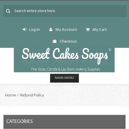
Log In
My Account
My Cart
Checkout
MAIN MENU
HOME
Home
Refund Policy
CANDLE & SOAP.MAKING
Fragrance Oils
CATEGORIES
Fragrance Oils: A thru C