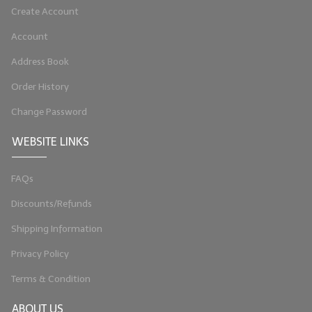
Create Account
LIP BALM Kits & Samplers
Account
LIP BALM & Lotion Containers
Address Book
Gift Certificates
Order History
WHAT'S NEW?
Change Password
ON-SALE NOW!
WEBSITE LINKS
FAQs
Discounts/Refunds
Shipping Information
Privacy Policy
Terms & Condition
ABOUT US