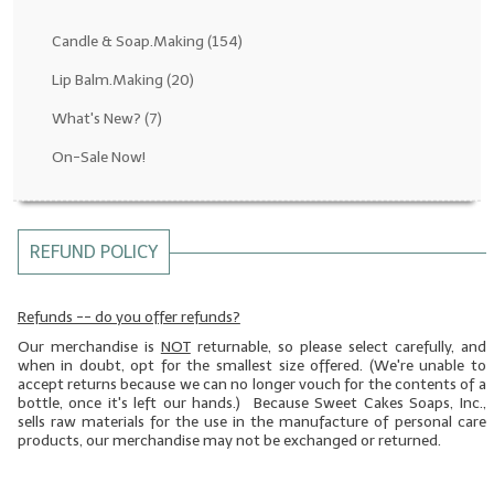
Fragrance Oils: D thru H
Candle & Soap.Making
(154)
Fragrance Oils: I thru M
Lip Balm.Making
(20)
What's New?
(7)
Fragrance Oils: N thru R
On-Sale Now!
Fragrance Oils: S thru Z
All-Natural Fragrance Oils
REFUND POLICY
All-Natural/Pure Essential Oils
All-Natural Essential Oil Blends
Refunds -- do you offer refunds?
Our merchandise is
NOT
returnable, so please select carefully, and
Soapmaking Base Supplies
when in doubt, opt for the smallest size offered. (We're unable to
accept returns because we can no longer vouch for the contents of a
MELT & POUR Glycerin Soap
bottle, once it's left our hands.) Because Sweet Cakes Soaps, Inc.,
sells raw materials for the use in the manufacture of personal care
Bulk Shampoo & Shower Gel
products, our merchandise may not be exchanged or returned.
Fixed Oils/Base Oils