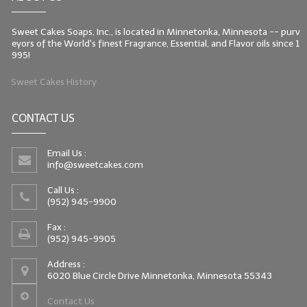
Sweet Cakes Soaps, Inc., is located in Minnetonka, Minnesota -- purv
eyors of the World's finest Fragrance, Essential, and Flavor oils since 1
995!
Sweet Cakes History
CONTACT US
Email Us :
info@sweetcakes.com
Call Us :
(952) 945-9900
Fax :
(952) 945-9905
Address :
6020 Blue Circle Drive Minnetonka, Minnesota 55343
Contact Us