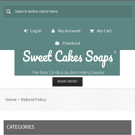
Log In
My Account
My Cart
Checkout
MAIN MENU
HOME
Home
Refund Policy
CANDLE & SOAP.MAKING
Fragrance Oils
CATEGORIES
Fragrance Oils: A thru C