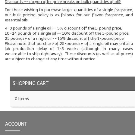
Discounts -- do you offer price breaks on bulk quantities of oil?
LYE for Soapmaking
For those wishing to purchase larger quantities of a single fragrance,
our bulk-pricing policy is as follows for our flavor, fragrance, and
essential oils:
Soap Molds
4-9 pounds of a single oil -- 5% discount off the 1-pound price,
10-24 pounds of a single oil -- 10% discount off the 1-pound price,
Colorants
25 pounds+ of a single oil -- 15% discount off the 1-pound price.
Please note that purchase of 25-pounds+ of a single oil may entail a
Exfoliants
lab production delay of 1-3 weeks (although in many cases
we
are
able to ship right away). These discounts (as well as all prices)
are subject to change at any time without notice.
Soapmaking Kits & Samplers
Bulk Bottles & Caps
SHOPPING CART
Fragrance Oils for Candles Only
Gift Certificates
0 items
LIP BALM.MAKING
LIP BALM Flavor Oils
ACCOUNT
LIP BALM Base Supplies