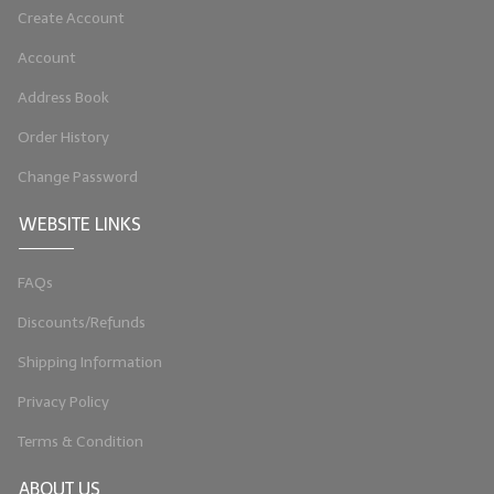
Create Account
LIP BALM Kits & Samplers
Account
LIP BALM & Lotion Containers
Address Book
Gift Certificates
Order History
WHAT'S NEW?
Change Password
ON-SALE NOW!
WEBSITE LINKS
FAQs
Discounts/Refunds
Shipping Information
Privacy Policy
Terms & Condition
ABOUT US