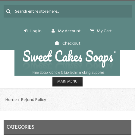
Log In
My Account
My Cart
Checkout
MAIN MENU
HOME
Home
Refund Policy
CANDLE & SOAP.MAKING
Fragrance Oils
CATEGORIES
Fragrance Oils: A thru C