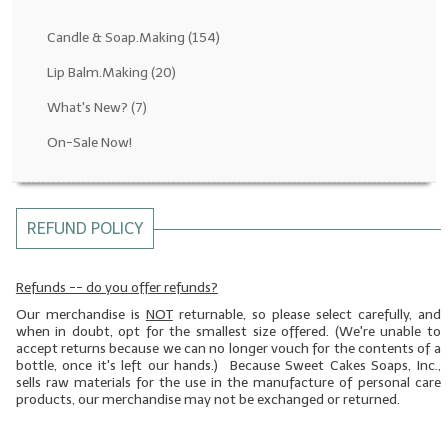
Fragrance Oils: D thru H
Candle & Soap.Making
(154)
Fragrance Oils: I thru M
Lip Balm.Making
(20)
What's New?
(7)
Fragrance Oils: N thru R
On-Sale Now!
Fragrance Oils: S thru Z
All-Natural Fragrance Oils
REFUND POLICY
All-Natural/Pure Essential Oils
All-Natural Essential Oil Blends
Refunds -- do you offer refunds?
Our merchandise is
NOT
returnable, so please select carefully, and
Soapmaking Base Supplies
when in doubt, opt for the smallest size offered. (We're unable to
accept returns because we can no longer vouch for the contents of a
MELT & POUR Glycerin Soap
bottle, once it's left our hands.) Because Sweet Cakes Soaps, Inc.,
sells raw materials for the use in the manufacture of personal care
Bulk Shampoo & Shower Gel
products, our merchandise may not be exchanged or returned.
Fixed Oils/Base Oils