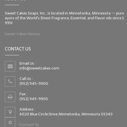
Sweet Cakes Soaps, Inc., is located in Minnetonka, Minnesota -- purv
eyors of the World's finest Fragrance, Essential, and Flavor oils since 1
995!
Sweet Cakes History
CONTACT US
Email Us :
info@sweetcakes.com
Call Us :
(952) 945-9900
Fax :
(952) 945-9905
Address :
6020 Blue Circle Drive Minnetonka, Minnesota 55343
Contact Us