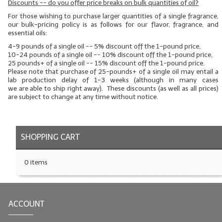
Discounts -- do you offer price breaks on bulk quantities of oil?
LYE for Soapmaking
For those wishing to purchase larger quantities of a single fragrance,
our bulk-pricing policy is as follows for our flavor, fragrance, and
essential oils:
Soap Molds
4-9 pounds of a single oil -- 5% discount off the 1-pound price,
10-24 pounds of a single oil -- 10% discount off the 1-pound price,
Colorants
25 pounds+ of a single oil -- 15% discount off the 1-pound price.
Please note that purchase of 25-pounds+ of a single oil may entail a
Exfoliants
lab production delay of 1-3 weeks (although in many cases
we
are
able to ship right away). These discounts (as well as all prices)
are subject to change at any time without notice.
Soapmaking Kits & Samplers
Bulk Bottles & Caps
SHOPPING CART
Fragrance Oils for Candles Only
Gift Certificates
0 items
LIP BALM.MAKING
LIP BALM Flavor Oils
ACCOUNT
LIP BALM Base Supplies