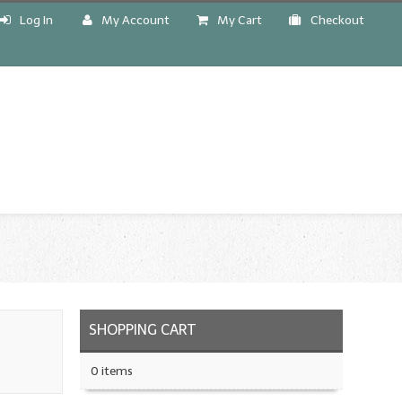
Log In
My Account
My Cart
Checkout
!
SHOPPING CART
0 items