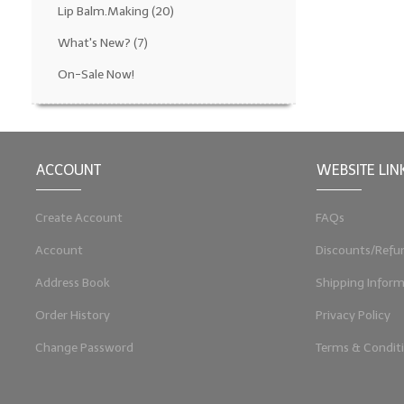
Lip Balm.Making
(20)
What's New?
(7)
On-Sale Now!
ACCOUNT
WEBSITE LIN
Create Account
FAQs
Account
Discounts/Refu
Address Book
Shipping Inform
Order History
Privacy Policy
Change Password
Terms & Condit