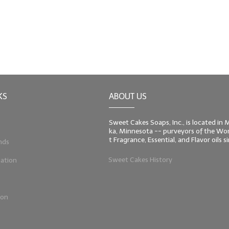
KS
ABOUT US
Sweet Cakes Soaps, Inc., is located in
ka, Minnesota -- purveyors of the Worl
t Fragrance, Essential, and Flavor oils 
nds
Sweet Cakes History
ation
ion