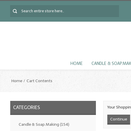
HOME
CANDLE & SOAP.MA
Home
Cart Contents
CATEGORIES
Your Shoppin
Continue
Candle & Soap.Making
(154)