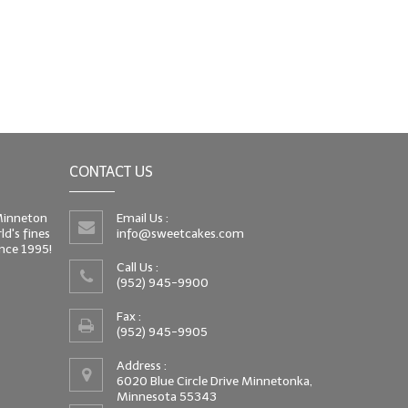
CONTACT US
 Minneton
Email Us :
d's fines
info@sweetcakes.com
since 1995!
Call Us :
(952) 945-9900
Fax :
(952) 945-9905
Address :
6020 Blue Circle Drive Minnetonka,
Minnesota 55343