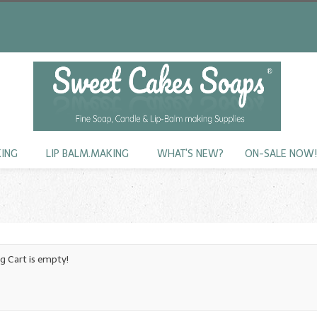
KING
LIP BALM.MAKING
WHAT'S NEW?
ON-SALE NOW
g Cart is empty!