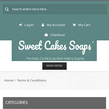
Log In
My Account
My Cart
Checkout
MAIN MENU
HOME
Home
Terms & Conditions
CANDLE & SOAP.MAKING
Fragrance Oils
CATEGORIES
Fragrance Oils: A thru C