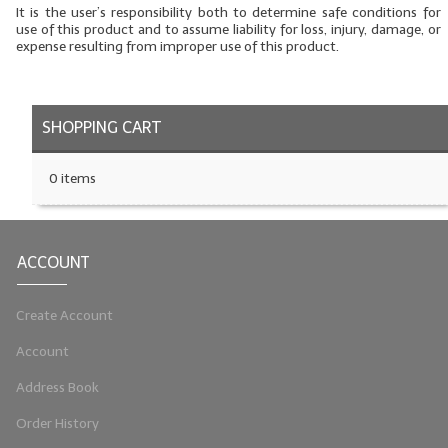
It is the user’s responsibility both to determine safe conditions for
use of this product and to assume liability for loss, injury, damage, or
LYE for Soapmaking
expense resulting from improper use of this product.
Soap Molds
Colorants
SHOPPING CART
Exfoliants
0 items
Soapmaking Kits & Samplers
Bulk Bottles & Caps
ACCOUNT
Fragrance Oils for Candles Only
Create Account
Gift Certificates
Account
LIP BALM.MAKING
Address Book
LIP BALM Flavor Oils
Order History
LIP BALM Base Supplies