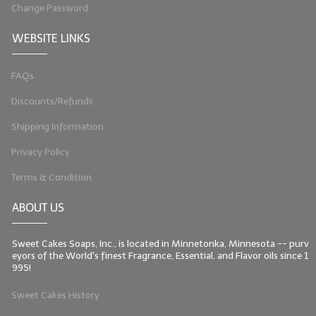
Change Password
LIP BALM Kits & Samplers
WEBSITE LINKS
LIP BALM & Lotion Containers
FAQs
Gift Certificates
Discounts/Refunds
WHAT'S NEW?
Shipping Information
ON-SALE NOW!
Privacy Policy
Terms & Condition
ABOUT US
Sweet Cakes Soaps, Inc., is located in Minnetonka, Minnesota -- purv
eyors of the World's finest Fragrance, Essential, and Flavor oils since 1
995!
Sweet Cakes History