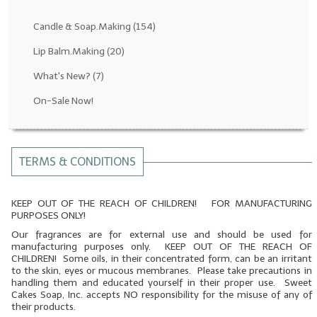
Fragrance Oils: D thru H
Candle & Soap.Making
(154)
Fragrance Oils: I thru M
Lip Balm.Making
(20)
What's New?
(7)
Fragrance Oils: N thru R
On-Sale Now!
Fragrance Oils: S thru Z
All-Natural Fragrance Oils
TERMS & CONDITIONS
All-Natural/Pure Essential Oils
All-Natural Essential Oil Blends
KEEP OUT OF THE REACH OF CHILDREN! FOR MANUFACTURING
PURPOSES ONLY!
Soapmaking Base Supplies
Our fragrances are for external use and should be used for
manufacturing purposes only. KEEP OUT OF THE REACH OF
MELT & POUR Glycerin Soap
CHILDREN! Some oils, in their concentrated form, can be an irritant
to the skin, eyes or mucous membranes. Please take precautions in
Bulk Shampoo & Shower Gel
handling them and educated yourself in their proper use. Sweet
Cakes Soap, Inc. accepts NO responsibility for the misuse of any of
their products.
Fixed Oils/Base Oils