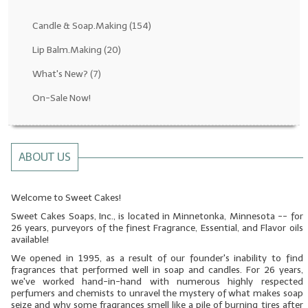
Fragrance Oils: D thru H
Candle & Soap.Making
(154)
Fragrance Oils: I thru M
Lip Balm.Making
(20)
What's New?
(7)
Fragrance Oils: N thru R
On-Sale Now!
Fragrance Oils: S thru Z
All-Natural Fragrance Oils
ABOUT US
All-Natural/Pure Essential Oils
All-Natural Essential Oil Blends
Welcome to Sweet Cakes!
Sweet Cakes Soaps, Inc., is located in Minnetonka, Minnesota -- for
Soapmaking Base Supplies
26 years, purveyors of the finest Fragrance, Essential, and Flavor oils
available!
MELT & POUR Glycerin Soap
We opened in 1995, as a result of our founder's inability to find
fragrances that performed well in soap and candles. For 26 years,
Bulk Shampoo & Shower Gel
we've worked hand-in-hand with numerous highly respected
perfumers and chemists to unravel the mystery of what makes soap
Fixed Oils/Base Oils
seize and why some fragrances smell like a pile of burning tires after