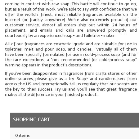
coming in contact with raw soap. This battle will continue to go on,
but as a result of this work, we're able to say with confidence that we
LYE for Soapmaking
offer the world's finest, most reliable fragrances available on the
internet (or, frankly, anywhere). We're also extremely proud of our
Soap Molds
customer service; almost all orders ship out within 24 hours of
placement, and emails and calls are answered promptly and
Colorants
courteously by an experienced soap- and toiletries-maker.
All
of our fragrances are cosmetic-grade and are suitable for use in
Exfoliants
toiletries, melt-and-pour soap, and candles. Virtually all of them
have been specially formulated for use in cold-process soap (and for
the rare exceptions, a "not recommended for cold-process soap"
Soapmaking Kits & Samplers
warning appears in the product's description).
If you've been disappointed in fragrances from crafts stores or other
Bulk Bottles & Caps
online sources, please give us a try. Soap- and candlemakers from
across the US and internationally tell us regularly that our scents are
Fragrance Oils for Candles Only
the key to their success. Try us and you'll see that great fragrance
makes all the difference in your finished product.
Gift Certificates
LIP BALM.MAKING
SHOPPING CART
LIP BALM Flavor Oils
0 items
LIP BALM Base Supplies