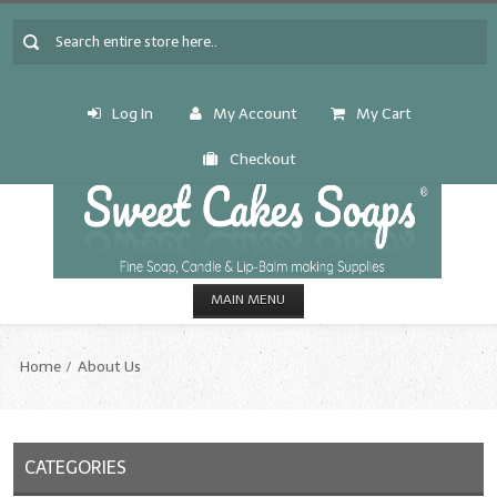
Log In
My Account
My Cart
Checkout
MAIN MENU
HOME
Home
About Us
CANDLE & SOAP.MAKING
Fragrance Oils
CATEGORIES
Fragrance Oils: A thru C