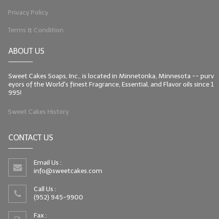
Privacy Policy
Terms & Condition
ABOUT US
Sweet Cakes Soaps, Inc., is located in Minnetonka, Minnesota -- purv
eyors of the World's finest Fragrance, Essential, and Flavor oils since 1
995!
Sweet Cakes History
CONTACT US
Email Us :
info@sweetcakes.com
Call Us :
(952) 945-9900
Fax :