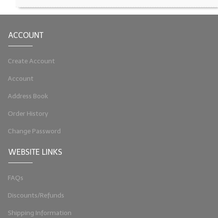
LIP BALM Kits & Samplers
ACCOUNT
LIP BALM & Lotion Containers
Gift Certificates
Create Account
WHAT'S NEW?
Account
Address Book
ON-SALE NOW!
Order History
Change Password
WEBSITE LINKS
FAQs
Discounts/Refunds
Shipping Information