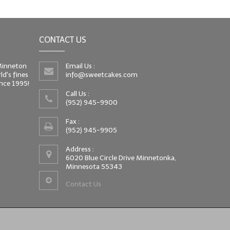
CONTACT US
 Minneton
Email Us :
d's fines
info@sweetcakes.com
since 1995!
Call Us :
(952) 945-9900
Fax :
(952) 945-9905
Address :
6020 Blue Circle Drive Minnetonka,
Minnesota 55343
Contact Us