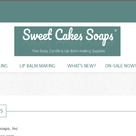
KING
LIP BALM.MAKING
WHAT'S NEW?
ON-SALE NOW
US
oaps, Inc