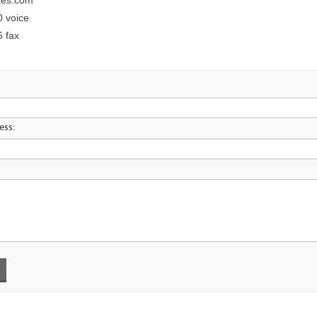
kes.com
0 voice
5 fax
ess: