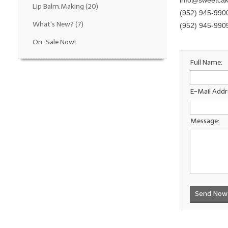
info@sweetca
Lip Balm.Making
(20)
(952) 945-990
What's New?
(7)
(952) 945-990
On-Sale Now!
Full Name:
E-Mail Addr
Message:
Send Now