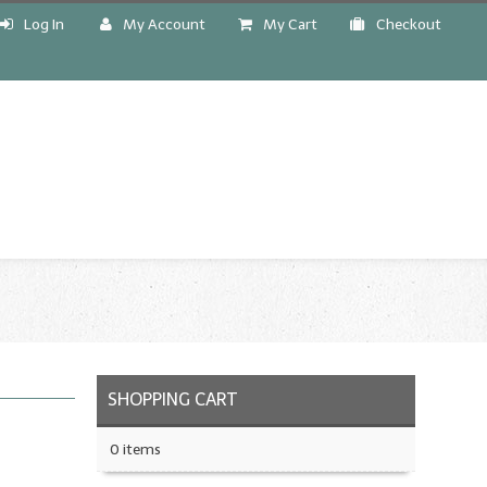
Log In
My Account
My Cart
Checkout
!
SHOPPING CART
0 items