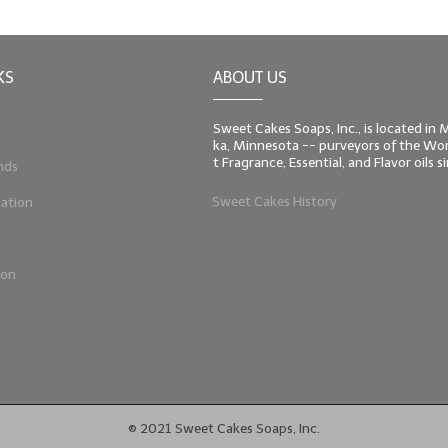
KS
ABOUT US
Sweet Cakes Soaps, Inc., is located in
ka, Minnesota -- purveyors of the Worl
t Fragrance, Essential, and Flavor oils 
nds
Sweet Cakes History
ation
ion
© 2021 Sweet Cakes Soaps, Inc.