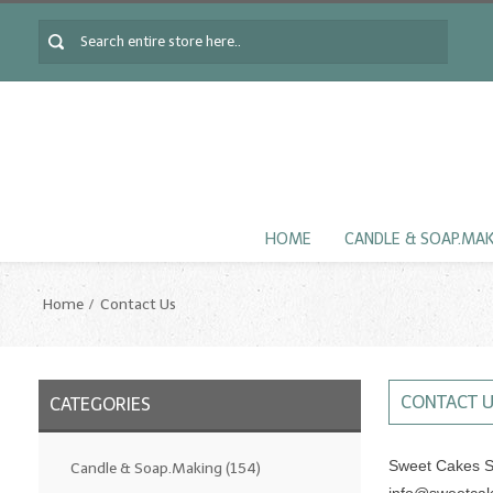
HOME
CANDLE & SOAP.MA
Home
Contact Us
CONTACT 
CATEGORIES
Sweet Cakes S
Candle & Soap.Making
(154)