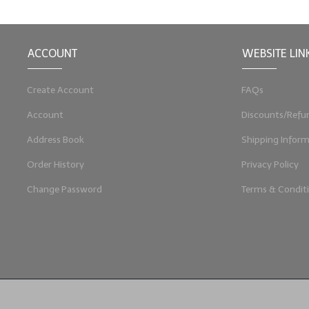
ACCOUNT
WEBSITE LIN
Create Account
FAQs
Account
Discounts/Refu
Address Book
Shipping Inform
Order History
Privacy Policy
Change Password
Terms & Condit